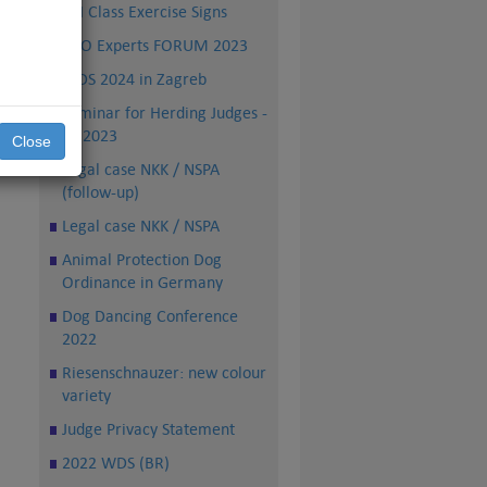
FCI Class Exercise Signs
nal
the
PRO Experts FORUM 2023
WDS 2024 in Zagreb
 to
Seminar for Herding Judges -
TS 2023
Close
Legal case NKK / NSPA
(follow-up)
Legal case NKK / NSPA
Animal Protection Dog
Ordinance in Germany
Dog Dancing Conference
2022
Riesenschnauzer: new colour
variety
Judge Privacy Statement
2022 WDS (BR)