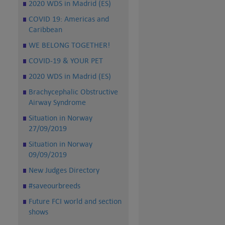
2020 WDS in Madrid (ES)
COVID 19: Americas and
Caribbean
WE BELONG TOGETHER!
COVID-19 & YOUR PET
2020 WDS in Madrid (ES)
Brachycephalic Obstructive
Airway Syndrome
Situation in Norway
27/09/2019
Situation in Norway
09/09/2019
New Judges Directory
#saveourbreeds
Future FCI world and section
shows