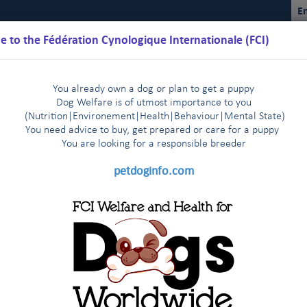
En
 to the Fédération Cynologique Internationale (FCI)
You already own a dog or plan to get a puppy
Dog Welfare is of utmost importance to you
(Nutrition
|
Environement
|
Health
|
Behaviour
|
Mental State)
You need advice to buy, get prepared or care for a puppy
You are loo
king for a responsible breeder
Schedules
Regulations
Results
Commissions
FCI Youth
petdoginfo.com
ual Sighthound Show in St Petersburg - Press release July 6th, 2017
tries start very enthusiastically
Latest update on European 
|
 agreement
The FCI Executive Committee and staff meet one 
|
24 in Zagreb (HR)
endly visit to their colleagues of the FCI Asia and the Pacific Sectio
KC met in New York on January 3rd, 2014
FCI and CKC meet a
|