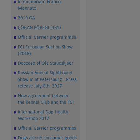
In memoriam Franco
Mannato
2019 GA
ÇÖBAN KÖPEGI (331)
Official Carrier programmes
FCI European Section Show
(2018)
Decease of Ole Staunskjaer
Russian Annual Sighthound
Show in St Petersburg - Press
release July 6th, 2017
New agreement between
the Kennel Club and the FCI
International Dog Health
Workshop 2017
Official Carrier programmes
Dogs are no consumer goods