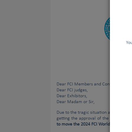
You
Dear FCI Members and Contract Partne
Dear FCI judges,
Dear Exhibitors,
Dear Madam or Sir
,
Due to the tragic situation affecting U
getting the approval of the Ukrainian
to move the 2024 FCI World Dog Show (W