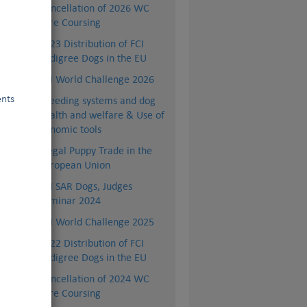
Cancellation of 2026 WC
Lure Coursing
2023 Distribution of FCI
Pedigree Dogs in the EU
FCI World Challenge 2026
ents
Breeding systems and dog
health and welfare & Use of
genomic tools
Illegal Puppy Trade in the
European Union
FCI SAR Dogs, Judges
Seminar 2024
FCI World Challenge 2025
2022 Distribution of FCI
Pedigree Dogs in the EU
and
1.)
Cancellation of 2024 WC
Lure Coursing