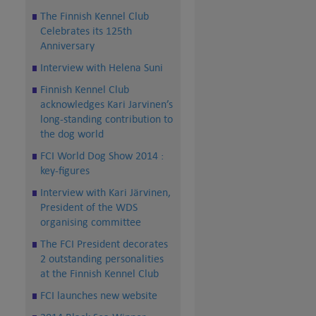
The Finnish Kennel Club
Celebrates its 125th
Anniversary
Interview with Helena Suni
Finnish Kennel Club
acknowledges Kari Jarvinen’s
long-standing contribution to
the dog world
FCI World Dog Show 2014 :
key-figures
Interview with Kari Järvinen,
President of the WDS
organising committee
The FCI President decorates
2 outstanding personalities
at the Finnish Kennel Club
FCI launches new website