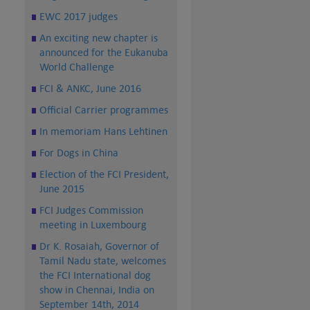
EWC 2017 judges
An exciting new chapter is
announced for the Eukanuba
World Challenge
FCI & ANKC, June 2016
Official Carrier programmes
In memoriam Hans Lehtinen
For Dogs in China
Election of the FCI President,
June 2015
FCI Judges Commission
meeting in Luxembourg
Dr K. Rosaiah, Governor of
Tamil Nadu state, welcomes
the FCI International dog
show in Chennai, India on
September 14th, 2014