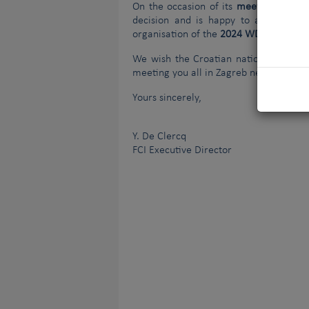
On the occasion of its
meeting in Bud
decision and is happy to announce 
organisation of the
2024 WDS
that will
We wish the Croatian national canine 
meeting you all in Zagreb next year!
Yours sincerely,
Y. De Clercq
FCI Executive Director