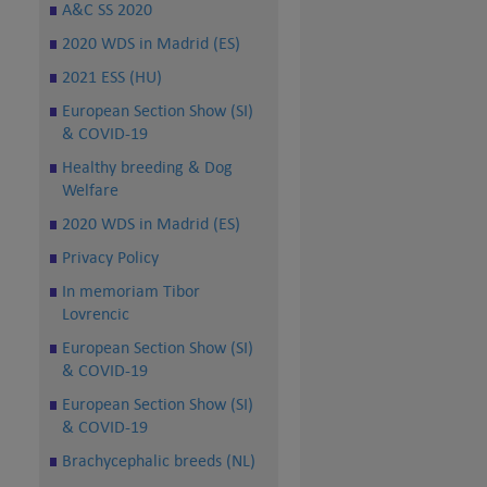
A&C SS 2020
2020 WDS in Madrid (ES)
2021 ESS (HU)
European Section Show (SI)
& COVID-19
Healthy breeding & Dog
Welfare
2020 WDS in Madrid (ES)
Privacy Policy
In memoriam Tibor
Lovrencic
European Section Show (SI)
& COVID-19
European Section Show (SI)
& COVID-19
Brachycephalic breeds (NL)