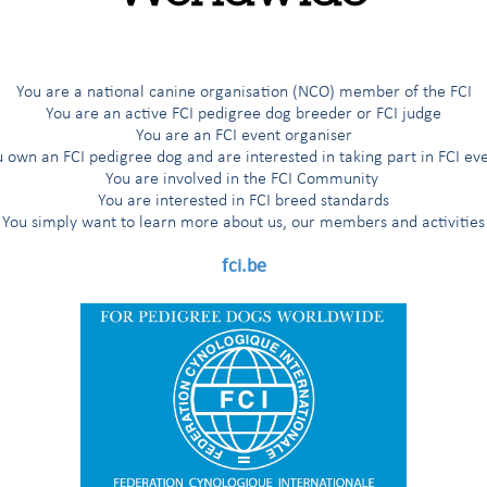
You are a national canine organisation (NCO) member of the FCI
You are an active FCI pedigree dog breeder or FCI judge
You are an FCI event organiser
 own an FCI pedigree dog and are interested in taking part in FCI ev
You are involved in the FCI Community
You are interested in FCI breed standards
You simply want to learn more about us, our members and activities
fci.be
rs,
kraine for months, the FCI General Committee - after consulting with 
 Kennel Union (UKU) -
decided (as per the FCI Standing Orders, Art. 8.
DS) - originally scheduled in Kiev, Ukraine - to another country.