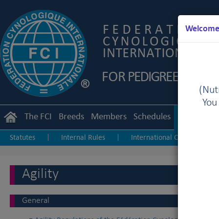
Welcome 
(Nutr
You
The FCI
Breeds
Members
Schedules
Regulation
Statutes
Internal Rules
International Championship
|
|
Junior Handling
Agility
Obedience
|
|
Agility
General