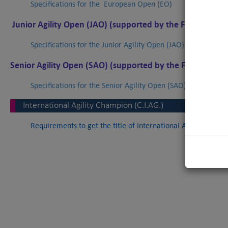
Specifications for the
European Open (EO)
Junior Agility Open (JAO)
(supported by the FCI)
Specifications for the Junior Agility Open (JAO)
Senior Agility Open (SAO) (supported by the FCI)
Specifications for the Senior Agility Open (SAO)
International Agility Champion (C.I.AG.)
Requirements to get the title of International Agility Champ