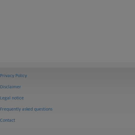
Privacy Policy
Disclaimer
Legal notice
Frequently asked questions
Contact