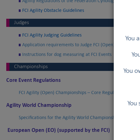
Agility Regulations of the Fédération Cynologique Interna
FCI Agility Obstacle Guidelines
Judges
FCI Agility Judging Guidelines
You a
Application requirements to Judge FCI (Open) Agility Cha
Instructions for dog measuring at FCI Events
You
Championships
You ow
Core Event Regulations
FCI Agility (Open) Championships – Core Regulations
You 
Agility World Championship
Specifications for the Agility World Championships of the FC
European Open (EO) (supported by the FCI)