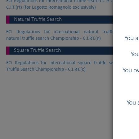
FCI Regulations for international truffle search C.A.C.I.T. worki
C.I.T.(rt) (for Lagotto Romagnolo exclusively)
Natural Truffle Search
FCI Regulations for international natural truffle search C.
You a
natural truffle search Championship - C.I.RT.(n)
Square Truffle Search
You
FCI Regulations for international square truffle search C.A.C.I
Truffle Search Championship - C.I.RT.(c)
You ow
You 