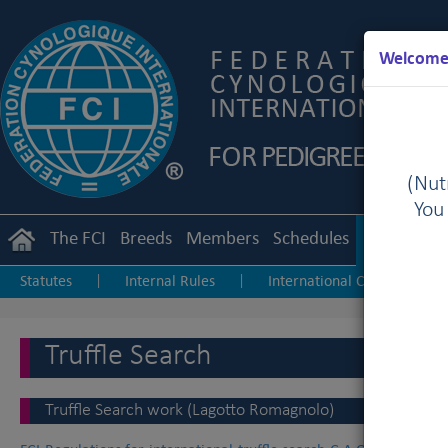
Welcome 
(Nutr
You
The FCI
Breeds
Members
Schedules
Regulation
Statutes
Internal Rules
International Championship
|
|
Junior Handling
Agility
Obedience
|
|
Truffle Search
Truffle Search work (Lagotto Romagnolo)