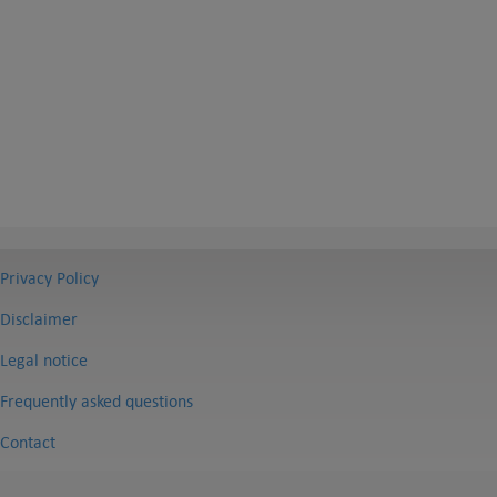
Privacy Policy
Disclaimer
Legal notice
Frequently asked questions
Contact