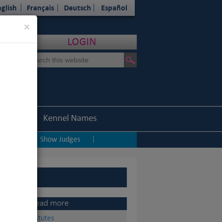
glish
Français
Deutsch
Español
Close
×
LOGIN
Statistics
Kennel Names
ping
Show Judges
|
|
Read more
Statutes