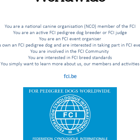
orking judges
e CACIT (Certificat d’Aptitude au Championnat International de Travai
You are a national canine organisation (NCO) member of the FCI
 Racing Tests
You are an active FCI pedigree dog breeder or FCI judge
You are an FCI event organiser
 own an FCI pedigree dog and are interested in taking part in FCI ev
You are involved in the FCI Community
You are interested in FCI breed standards
You simply want to learn more about us, our members and activities
fci.be