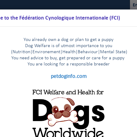
En
 to the Fédération Cynologique Internationale (FCI)
You already own a dog or plan to get a puppy
Dog Welfare is of utmost importance to you
(Nutrition
|
Environement
|
Health
|
Behaviour
|
Mental State)
You need advice to buy, get prepared or care for a puppy
You are loo
king for a responsible breeder
Schedules
Regulations
Results
Commissions
FCI Youth
petdoginfo.com
nternational Championship
Breeding
Shows
Do
|
|
|
bedience