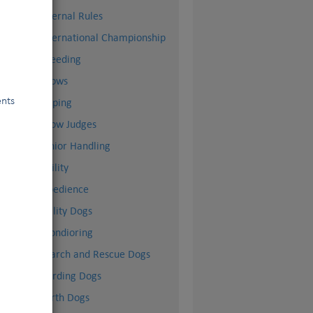
Internal Rules
International Championship
l)
Breeding
Shows
ents
Doping
Show Judges
Junior Handling
Agility
Obedience
Utility Dogs
Mondioring
Search and Rescue Dogs
Herding Dogs
Earth Dogs