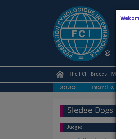
Welcome
The FCI
Breeds
Members
Statutes
Internal Rules
I
|
|
Junior Handling
Agility
O
|
|
Sledge Dogs
Judges