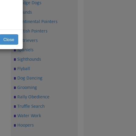
Sledge Dogs
Hounds
Continental Pointers
British Pointers
Close
Retrievers
Spaniels
Sighthounds
Flyball
Dog Dancing
Grooming
Rally Obedience
Truffle Search
Water Work
Hoopers