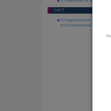
FCI Guidelines for Sled Dogs W
CACIT
FCI Regulations for awarding th
at FCI International Sledge Dog
You