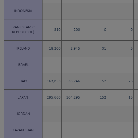
INDONESIA
IRAN (ISLAMIC
310
200
0
0
REPUBLIC OF)
IRELAND
18,200
2,945
31
5
ISRAEL
ITALY
163,853
36,746
52
76
JAPAN
295,660
104,295
152
15
JORDAN
KAZAKHSTAN