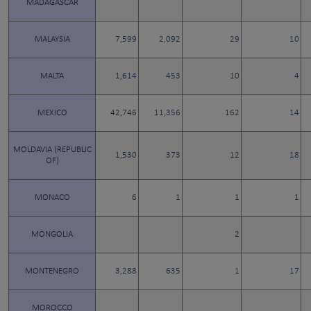
MADAGASCAR
MALAYSIA
7,599
2,092
29
10
MALTA
1,614
453
10
4
MEXICO
42,746
11,356
162
14
MOLDAVIA (REPUBLIC
1,530
373
12
18
OF)
MONACO
6
1
1
1
MONGOLIA
2
MONTENEGRO
3,288
635
1
17
MOROCCO