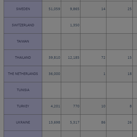
SWEDEN
51,059
9,865
14
25
SWITZERLAND
1,350
TAIWAN
THAILAND
39,810
12,185
72
15
THE NETHERLANDS
36,000
1
18
TUNISIA
TURKEY
4,201
770
10
8
UKRAINE
13,698
5,317
86
26