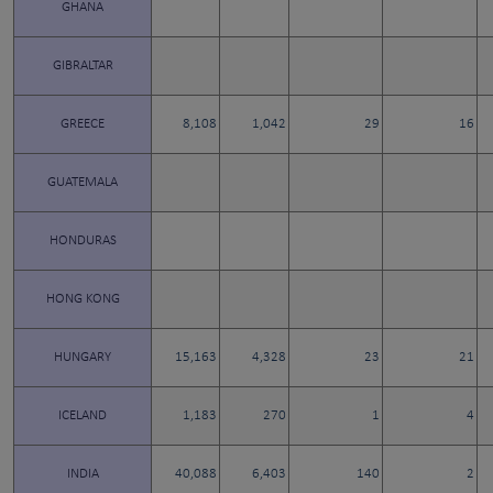
GHANA
GIBRALTAR
GREECE
8,108
1,042
29
16
GUATEMALA
HONDURAS
HONG KONG
HUNGARY
15,163
4,328
23
21
ICELAND
1,183
270
1
4
INDIA
40,088
6,403
140
2