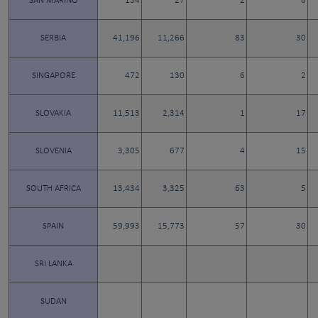
SAN MARINO
134
27
2
6
SERBIA
41,196
11,266
83
30
SINGAPORE
472
130
6
2
SLOVAKIA
11,513
2,314
1
17
SLOVENIA
3,305
677
4
15
SOUTH AFRICA
13,434
3,325
63
5
SPAIN
59,993
15,773
57
30
SRI LANKA
SUDAN