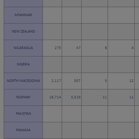
MYANMAR
NEW ZEALAND
NICARAGUA
275
47
8
4
NIGERIA
NORTH MACEDONIA
2,117
507
5
22
NORWAY
26,714
5,519
11
11
PAKISTAN
PANAMA