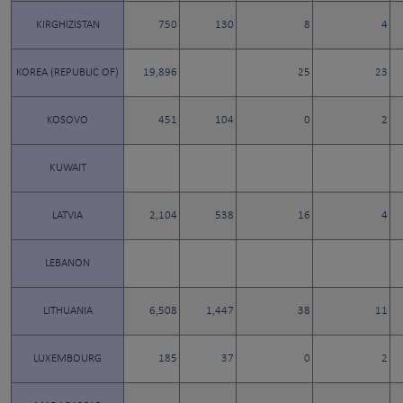
KIRGHIZISTAN
750
130
8
4
KOREA (REPUBLIC OF)
19,896
25
23
KOSOVO
451
104
0
2
KUWAIT
LATVIA
2,104
538
16
4
LEBANON
LITHUANIA
6,508
1,447
38
11
LUXEMBOURG
185
37
0
2