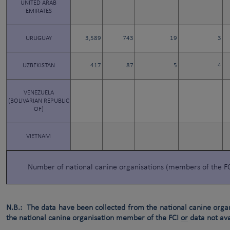
UNITED ARAB
EMIRATES
URUGUAY
3,589
743
19
3
UZBEKISTAN
417
87
5
4
VENEZUELA
(BOLIVARIAN REPUBLIC
OF)
VIETNAM
Number of national canine organisations (members of the F
N.B.: The data have been collected from the national canine orga
the national canine organisation member of the FCI
or
data not ava