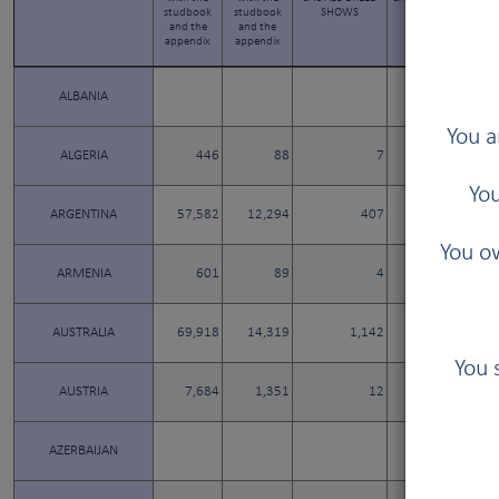
studbook
studbook
SHOWS
SHOWS
and the
and the
appendix
appendix
ALBANIA
You a
ALGERIA
446
88
7
3
You
ARGENTINA
57,582
12,294
407
24
You ow
ARMENIA
601
89
4
4
AUSTRALIA
69,918
14,319
1,142
0
You 
AUSTRIA
7,684
1,351
12
12
AZERBAIJAN