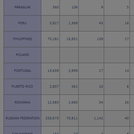
PARAGUAY
560
106
9
5
PERU
5,817
1,368
43
16
PHILIPPINES
75,281
19,851
139
27
POLAND
PORTUGAL
13,639
2,999
27
14
PUERTO RICO
2,837
461
10
6
ROMANIA
12,683
2,660
34
26
RUSSIAN FEDERATION
259,673
70,811
1,142
40