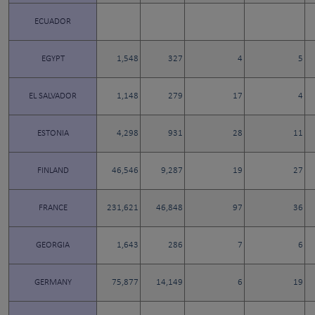
ECUADOR
EGYPT
1,548
327
4
5
EL SALVADOR
1,148
279
17
4
ESTONIA
4,298
931
28
11
FINLAND
46,546
9,287
19
27
FRANCE
231,621
46,848
97
36
GEORGIA
1,643
286
7
6
GERMANY
75,877
14,149
6
19