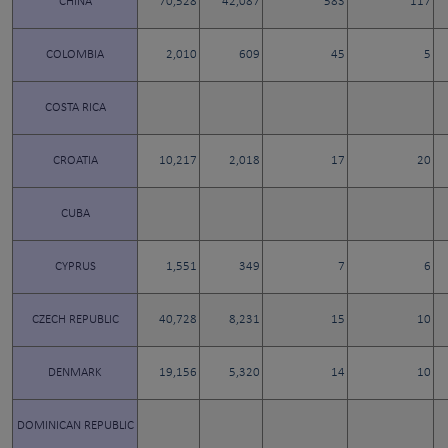
CHINA
70,528
42,087
583
117
COLOMBIA
2,010
609
45
5
COSTA RICA
CROATIA
10,217
2,018
17
20
CUBA
CYPRUS
1,551
349
7
6
CZECH REPUBLIC
40,728
8,231
15
10
DENMARK
19,156
5,320
14
10
DOMINICAN REPUBLIC