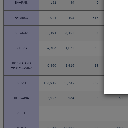
BAHRAIN
182
49
0
1
BELARUS
2,015
403
315
8
BELGIUM
22,494
3,461
3
11
BOLIVIA
4,308
1,021
39
3
BOSNIA AND
6,860
1,426
19
9
HERZEGOVINA
BRAZIL
148,946
42,235
649
55
BULGARIA
3,952
984
8
51
CHILE