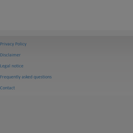
Privacy Policy
Disclaimer
Legal notice
Frequently asked questions
Contact