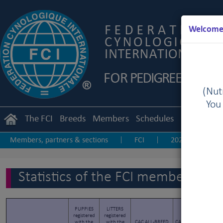
Welcome 
(Nutr
You
The FCI
Breeds
Members
Schedules
Regulation
Members, partners & sections
FCI
2025
20
|
|
|
2017
2016
2015
2014
2013-20
|
|
|
|
|
Statistics of the FCI members & p
PUPPIES
LITTERS
registered
registered
FC
with the
with the
CAC ALL-BREED
CACIB ALL-BREED
g