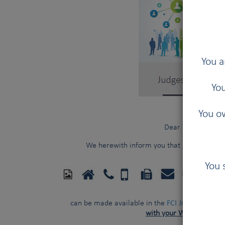
You a
You
You ow
Dear FCI judges,
We herewith inform you that
additional p
You 
FCI Kennel 
FCI Judges Direct
can be made available in the
with your WRITTEN con