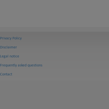
Privacy Policy
Disclaimer
Legal notice
Frequently asked questions
Contact