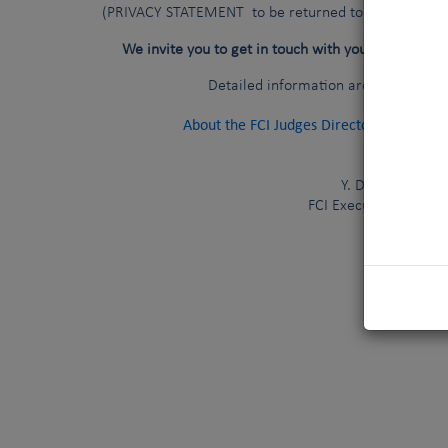
(PRIVACY STATEMENT to be returned to your national
national c
We invite you to get in touch with your
Detailed information are available a
About the FCI Judges Directory
(
Last 
Y. De Clercq
FCI Executive Directo