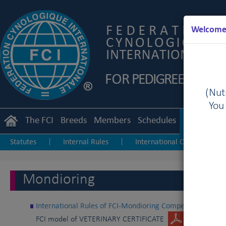
Welcome 
(Nutr
You
The FCI
Breeds
Members
Schedules
Regulation
Statutes
Internal Rules
International Championship
|
|
Junior Handling
Agility
Obedience
|
|
Mondioring
International Rules of FCI-Mondioring Competition
FCI model of VETERINARY CERTIFICATE