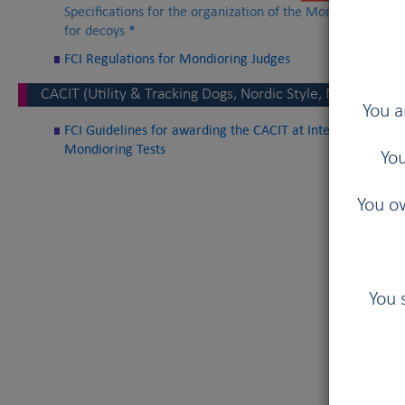
Specifications for the organization of the Mondioring Wor
for decoys
*
FCI Regulations for Mondioring Judges
CACIT (Utility & Tracking Dogs, Nordic Style, Mondioring)
You a
FCI Guidelines for awarding the CACIT at International Util
Mondioring Tests
You
You ow
You 