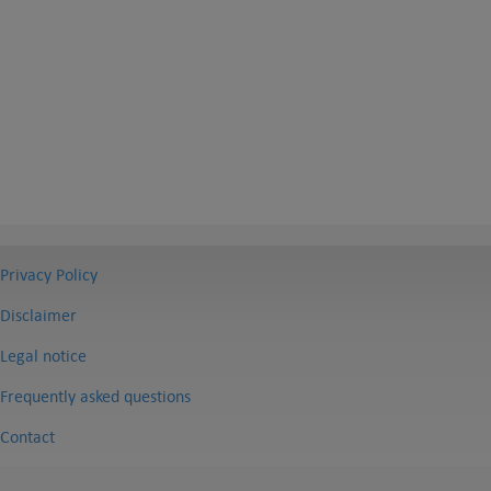
Privacy Policy
Disclaimer
Legal notice
Frequently asked questions
Contact