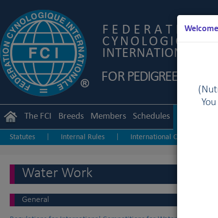
Welcome 
(Nutr
You
The FCI
Breeds
Members
Schedules
Regulation
Statutes
Internal Rules
International Championship
|
|
Junior Handling
Agility
Obedience
|
|
Water Work
General