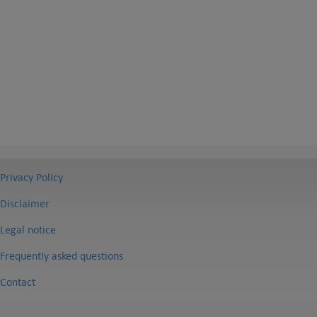
Privacy Policy
Disclaimer
Legal notice
Frequently asked questions
Contact