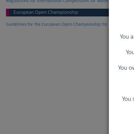
Regulations for International Competitions for Waterwork Dogs
European Open Championship
Guidelines for the European Open Championship for Waterwork 
You a
You
You ow
You 