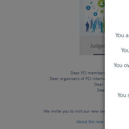
You a
You
You ow
Dear FCI members and contract
Dear organizers of FCI international shows
Dear FCI judges,
Dear visitors,
You 
Judges 
We invite you to visit our new section
About the new FCI Judges Di