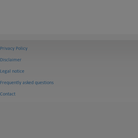
Privacy Policy
Disclaimer
Legal notice
Frequently asked questions
Contact