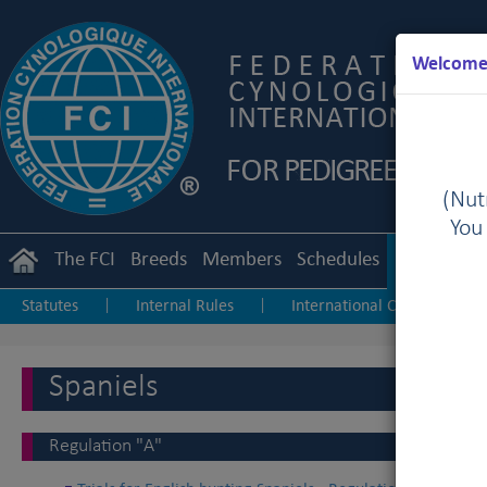
Welcome 
(Nutr
You
The FCI
Breeds
Members
Schedules
Regulation
Statutes
Internal Rules
International Championship
|
|
Junior Handling
Agility
Obedience
|
|
Spaniels
Regulation "A"