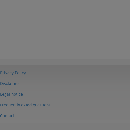
Privacy Policy
Disclaimer
Legal notice
Frequently asked questions
Contact