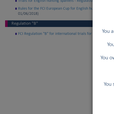
Trials for English hunting Spaniels - Regulation “A” of the
Rules for the FCI European Cup for English hunting spaniel
01/06/2018)
Regulation "B"
You a
FCI Regulation "B" for international trials for English h
You
You ow
You 