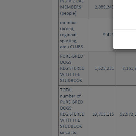
INDIVIDUAL
MEMBERS
2,085,347
2,015,
(people)
member
(breed,
regional,
9,421
17,
sporting,
etc.) CLUBS
PURE-BRED
DOGS
REGISTERED
1,523,231
2,161,
WITH THE
STUDBOOK
TOTAL
number of
PURE-BRED
DOGS
REGISTERED
39,703,115
52,973,
WITH THE
STUDBOOK
since its