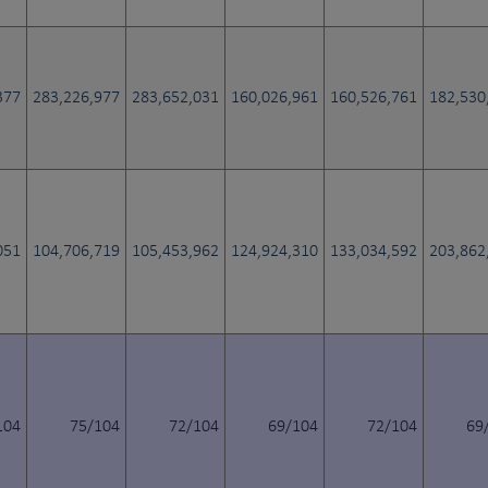
377
283,226,977
283,652,031
160,026,961
160,526,761
182,530
051
104,706,719
105,453,962
124,924,310
133,034,592
203,862
104
75/104
72/104
69/104
72/104
69