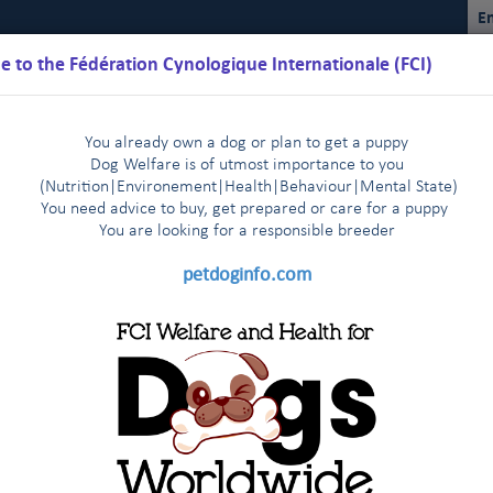
En
 to the Fédération Cynologique Internationale (FCI)
You already own a dog or plan to get a puppy
Dog Welfare is of utmost importance to you
(Nutrition
|
Environement
|
Health
|
Behaviour
|
Mental State)
You need advice to buy, get prepared or care for a puppy
You are loo
king for a responsible breeder
Schedules
Regulations
Results
Commissions
FCI Youth
petdoginfo.com
FCI
2025
2024
2023
2022
2021
|
|
|
|
|
2014
2013-2003
Other statistics
|
|
|
2016
2017
2018
2019
202