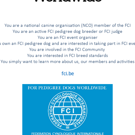
475
2,209,007
2,139,518
2,202,830
2,133,613
2,147
You are a national canine organisation (NCO) member of the FCI
You are an active FCI pedigree dog breeder or FCI judge
You are an FCI event organiser
 own an FCI pedigree dog and are interested in taking part in FCI ev
909
555,896
549,994
550,988
509,913
484
You are involved in the FCI Community
You are interested in FCI breed standards
You simply want to learn more about us, our members and activities
124
4,281
6,047
10,733
4,448
2
fci.be
979
1,106
1,081
1,080
1,022
797
7,987
9,208
8,322
7,210
9