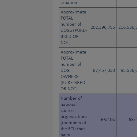
creation
Approximate
TOTAL
number of
202,396,755
216,536,
DOGS (PURE-
BRED OR
NOT)
Approximate
TOTAL
number of
DOG
87,457,330
95,536,
OWNERS
(PURE-BRED
OR NOT)
Number of
national
canine
organisations
66/104
68/
(members of
the FCI) that
have