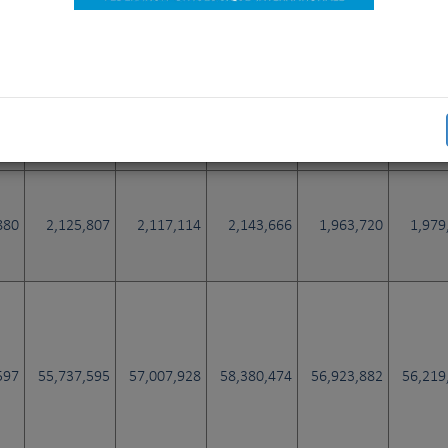
449
2,012,862
2,054,295
1,990,854
1,978,088
1,916
725
12,670
11,179
14,271
10,856
11
880
2,125,807
2,117,114
2,143,666
1,963,720
1,979
597
55,737,595
57,007,928
58,380,474
56,923,882
56,219