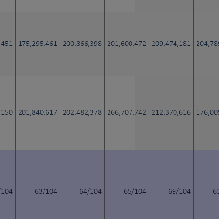
,451
175,295,461
200,866,398
201,600,472
209,474,181
204,78
,150
201,840,617
202,482,378
266,707,742
212,370,616
176,00
/104
63/104
64/104
65/104
69/104
6