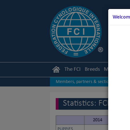
Welcome
The FCI
Breeds
Members
Members, partners & sections
|
2017
2016
2015
|
|
|
Statistics: FCI
2014
2015
PUPPIES