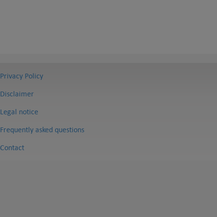
Privacy Policy
Disclaimer
Legal notice
Frequently asked questions
Contact