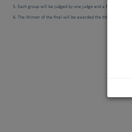
Each group will be judged by one judge and a fourth judge w
The Winner of the final will be awarded the title
FCI TOP D