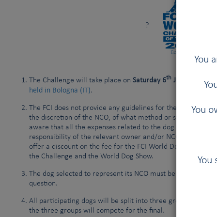
?
You a
th
The Challenge will take place on
Saturday 6
June 2026
, i
You
held in Bologna (IT)
.
The FCI does not provide any guidelines for the selection of 
You ow
the discretion of the NCO, of what method or system they us
aware that all the expenses related to the dog and owner’
responsibility of the relevant owner and/or NCO. The FCI wi
offer a discount on the fee for the FCI World Dog Show, in c
the Challenge and the World Dog Show.
You 
The dog selected to represent its NCO must be registered w
question.
All participating dogs will be split into three groups, on a
the three groups will compete for the final.