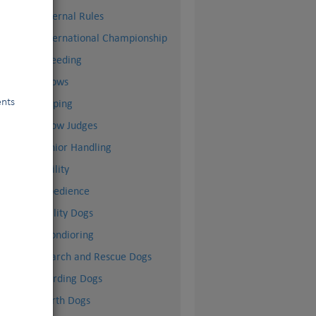
Internal Rules
International Championship
Breeding
Shows
ents
Doping
Show Judges
Junior Handling
Agility
Obedience
Utility Dogs
Mondioring
Search and Rescue Dogs
Herding Dogs
Earth Dogs