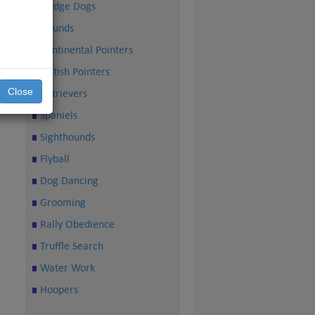
Sledge Dogs
Hounds
Continental Pointers
British Pointers
Close
Retrievers
Spaniels
Sighthounds
Flyball
Dog Dancing
Grooming
Rally Obedience
Truffle Search
Water Work
Hoopers