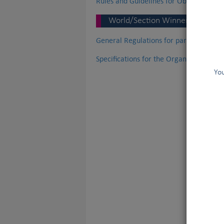
Rules and Guidelines for Obedience tria
World/Section Winner Champion
General Regulations for participation
Specifications for the Organisation o
You