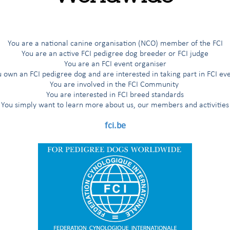
ls for classes 1, 2 &3
(1/01/2025)
ship Competitions
 in Obedience World/Section Winner Championship Competitions
You are a national canine organisation (NCO) member of the FCI
You are an active FCI pedigree dog breeder or FCI judge
f FCI Obedience World Winner Championship Competitions
You are an FCI event organiser
 own an FCI pedigree dog and are interested in taking part in FCI ev
You are involved in the FCI Community
You are interested in FCI breed standards
You simply want to learn more about us, our members and activities
fci.be