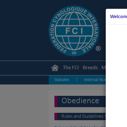
Welcome
The FCI
Breeds
Members
Statutes
Internal Rules
I
|
|
Junior Handling
Agility
O
|
|
Obedience
Rules and Guidelines for Obedien