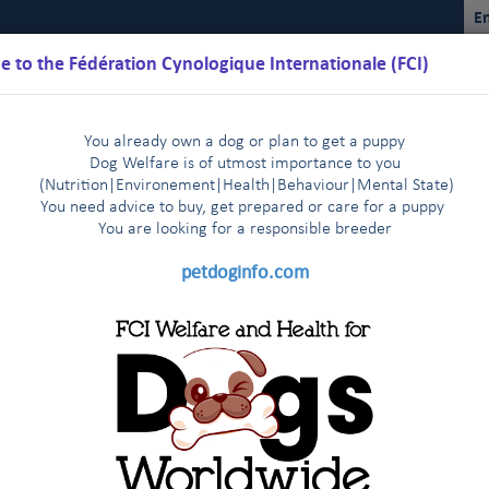
En
 to the Fédération Cynologique Internationale (FCI)
You already own a dog or plan to get a puppy
Dog Welfare is of utmost importance to you
(Nutrition
|
Environement
|
Health
|
Behaviour
|
Mental State)
You need advice to buy, get prepared or care for a puppy
You are loo
king for a responsible breeder
Schedules
Regulations
Results
Commissions
FCI Youth
petdoginfo.com
nternational Championship
Breeding
Shows
Do
|
|
|
bedience
ce trials for classes 1, 2 &3