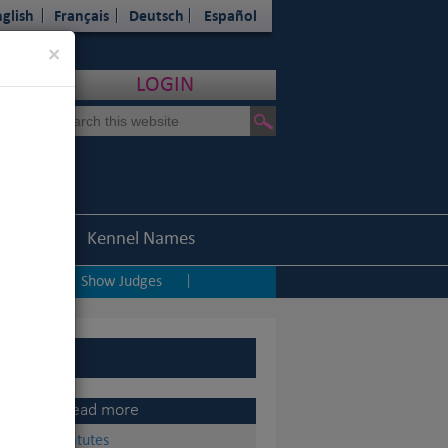
glish
Français
Deutsch
Español
Close
×
LOGIN
Statistics
Kennel Names
ping
Show Judges
|
|
Read more
Statutes