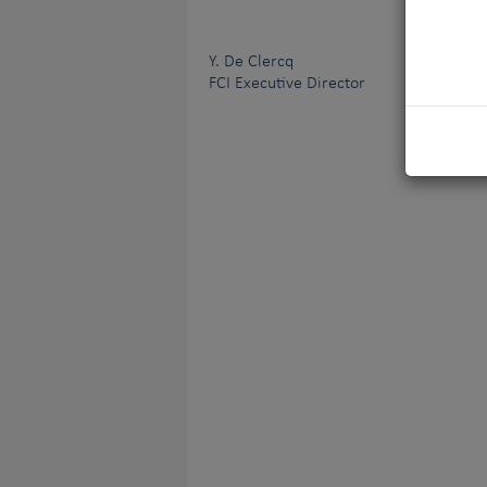
Y. De Clercq
FCI Executive Director