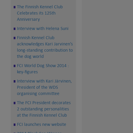
The Finnish Kennel Club
Celebrates its 125th
Anniversary
Interview with Helena Suni
Finnish Kennel Club
acknowledges Kari Jarvinen’s
long-standing contribution to
the dog world
FCI World Dog Show 2014 :
key-figures
Interview with Kari Järvinen,
President of the WDS
organising committee
The FCI President decorates
2 outstanding personalities
at the Finnish Kennel Club
FCI launches new website