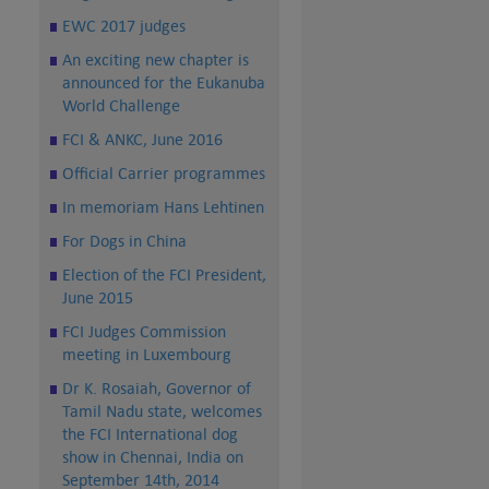
EWC 2017 judges
An exciting new chapter is
announced for the Eukanuba
World Challenge
FCI & ANKC, June 2016
Official Carrier programmes
In memoriam Hans Lehtinen
For Dogs in China
Election of the FCI President,
June 2015
FCI Judges Commission
meeting in Luxembourg
Dr K. Rosaiah, Governor of
Tamil Nadu state, welcomes
the FCI International dog
show in Chennai, India on
September 14th, 2014