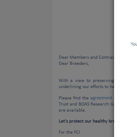
You
Dear Members and Contract Partners,
Dear Breeders,
With a view to preserving our old tr
underlining our efforts to help breeder
agreement
Please find the
signed by th
Trust and BOAS Research Group at the 
are available.
Let’s protect our healthy breeds and th
For the FCI