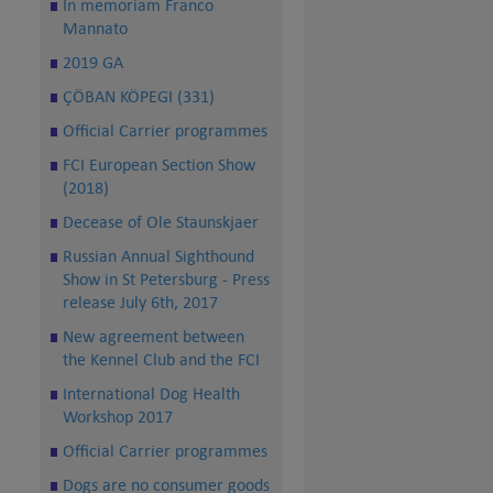
In memoriam Franco
Mannato
2019 GA
ÇÖBAN KÖPEGI (331)
Official Carrier programmes
FCI European Section Show
(2018)
Decease of Ole Staunskjaer
Russian Annual Sighthound
Show in St Petersburg - Press
release July 6th, 2017
New agreement between
the Kennel Club and the FCI
International Dog Health
Workshop 2017
Official Carrier programmes
Dogs are no consumer goods