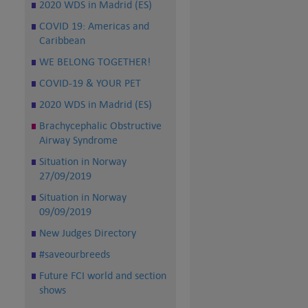
2020 WDS in Madrid (ES)
COVID 19: Americas and
Caribbean
WE BELONG TOGETHER!
COVID-19 & YOUR PET
2020 WDS in Madrid (ES)
Brachycephalic Obstructive
Airway Syndrome
Situation in Norway
27/09/2019
Situation in Norway
09/09/2019
New Judges Directory
#saveourbreeds
Future FCI world and section
shows