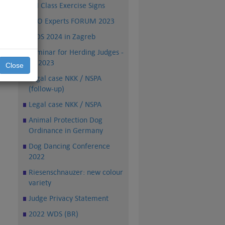
FCI Class Exercise Signs
PRO Experts FORUM 2023
WDS 2024 in Zagreb
Seminar for Herding Judges -
TS 2023
Close
Legal case NKK / NSPA
(follow-up)
Legal case NKK / NSPA
Animal Protection Dog
Ordinance in Germany
Dog Dancing Conference
2022
Riesenschnauzer: new colour
variety
Judge Privacy Statement
2022 WDS (BR)