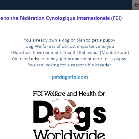
En
 to the Fédération Cynologique Internationale (FCI)
You already own a dog or plan to get a puppy
Dog Welfare is of utmost importance to you
(Nutrition
|
Environement
|
Health
|
Behaviour
|
Mental State)
You need advice to buy, get prepared or care for a puppy
You are loo
king for a responsible breeder
Schedules
Regulations
Results
Commissions
FCI Youth
petdoginfo.com
ual Sighthound Show in St Petersburg - Press release July 6th, 2017
tries start very enthusiastically
Latest update on European 
|
 agreement
The FCI Executive Committee and staff meet one 
|
structive Airway Syndrome (BOAS)
endly visit to their colleagues of the FCI Asia and the Pacific Sectio
KC met in New York on January 3rd, 2014
FCI and CKC meet a
|