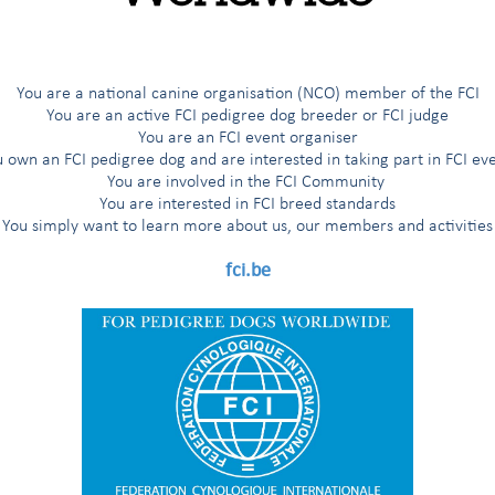
You are a national canine organisation (NCO) member of the FCI
You are an active FCI pedigree dog breeder or FCI judge
You are an FCI event organiser
 own an FCI pedigree dog and are interested in taking part in FCI ev
You are involved in the FCI Community
You are interested in FCI breed standards
You simply want to learn more about us, our members and activities
fci.be
aditional and beloved breeds, the FCI has taken an important st
s to keep breeding healthy and happy dogs.
e FCI and its President, Dr T. Jakkel, and Pr. J. Ladlow, Animal Hea
University of Cambridge. More information to provide as soon as t
eir breeders!