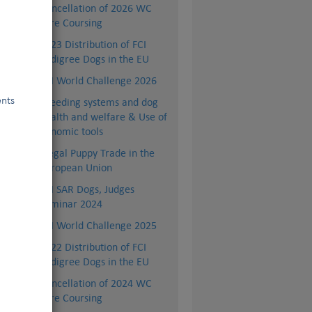
Cancellation of 2026 WC
Lure Coursing
2023 Distribution of FCI
Pedigree Dogs in the EU
FCI World Challenge 2026
ents
Breeding systems and dog
health and welfare & Use of
genomic tools
Illegal Puppy Trade in the
European Union
ep,
FCI SAR Dogs, Judges
Seminar 2024
lth
FCI World Challenge 2025
hey
2022 Distribution of FCI
Pedigree Dogs in the EU
Cancellation of 2024 WC
Lure Coursing