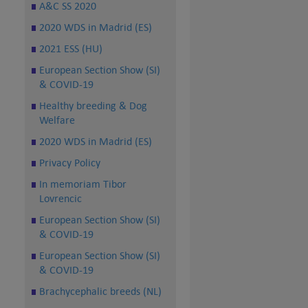
A&C SS 2020
2020 WDS in Madrid (ES)
2021 ESS (HU)
European Section Show (SI)
& COVID-19
Healthy breeding & Dog
Welfare
2020 WDS in Madrid (ES)
Privacy Policy
In memoriam Tibor
Lovrencic
European Section Show (SI)
& COVID-19
European Section Show (SI)
& COVID-19
Brachycephalic breeds (NL)