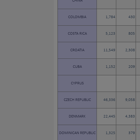
CHINA
COLOMBIA
1,784
430
COSTA RICA
5,123
805
CROATIA
11,549
2,308
CUBA
1,152
209
CYPRUS
CZECH REPUBLIC
46,336
9,058
DENMARK
22,445
4,383
DOMINICAN REPUBLIC
1,325
379