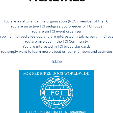
MEMBERS
regional,
REGISTERED
R
SHOWS
SHOWS
breed)
(people)
sporting, etc.)
WITH THE
TH
JUDGES
CLUBS
STUDBOOK
You are a national canine organisation (NCO) member of the FCI
You are an active FCI pedigree dog breeder or FCI judge
You are an FCI event organiser
 own an FCI pedigree dog and are interested in taking part in FCI ev
You are involved in the FCI Community
You are interested in FCI breed standards
You simply want to learn more about us, our members and activities
fci.be
0
0
0
27
3
194
237
1
1,861
30,473
931
72,726
3
3
230
58,561
104
8,557