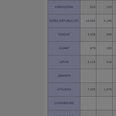
KIRGHIZISTAN
650
100
KOREA (REPUBLIC OF)
16,665
4,166
KOSOVO
3,036
586
KUWAIT
879
180
LATVIA
3,125
416
LEBANON
LITHUANIA
7,433
1,676
LUXEMBOURG