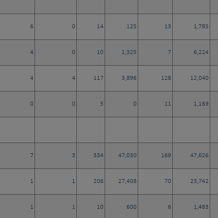
6
0
14
125
13
1,785
4
0
10
1,325
7
6,224
4
4
117
3,896
128
12,040
0
0
5
0
11
1,169
7
3
334
47,030
169
47,626
1
1
206
27,408
70
23,742
1
1
10
600
6
1,483