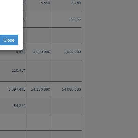
3,784
5,543
2,769
38,660
59,355
Close
3,472
3,000,000
1,000,000
110,417
3,397,485
54,200,000
54,000,000
54,224