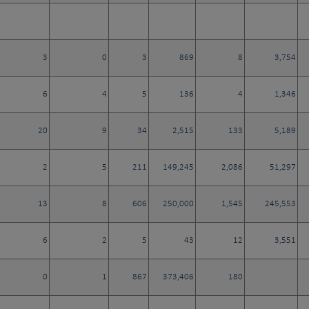
3
0
3
869
8
3,754
6
4
5
136
4
1,346
20
9
34
2,515
133
5,189
2
5
211
149,245
2,086
51,297
13
8
606
250,000
1,545
245,553
6
2
5
43
12
3,551
0
1
867
373,406
180