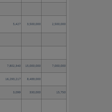
5,427
3,500,000
2,500,000
7,802,340
15,000,000
7,000,000
16,293,217
8,489,000
3,099
330,000
15,750