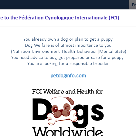
En
 to the Fédération Cynologique Internationale (FCI)
You already own a dog or plan to get a puppy
Dog Welfare is of utmost importance to you
(Nutrition
|
Environement
|
Health
|
Behaviour
|
Mental State)
You need advice to buy, get prepared or care for a puppy
You are loo
king for a responsible breeder
Schedules
Regulations
Results
Commissions
FCI Youth
petdoginfo.com
FCI
2025
2024
2023
2022
2021
|
|
|
|
|
2014
2013-2003
Other statistics
|
|
|
CI members & partners: 2020
member
PURE-BRED
FCI (breed,
INDIVIDUAL
(breed,
DOGS
CAC ALL-BREED
CACIB ALL-BREED
group, all-