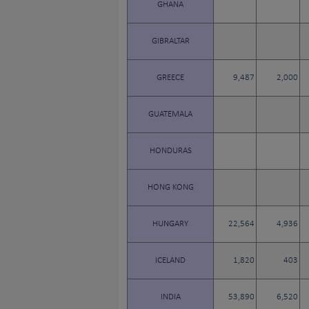
GHANA
GIBRALTAR
GREECE
9,487
2,000
GUATEMALA
HONDURAS
HONG KONG
HUNGARY
22,564
4,936
ICELAND
1,820
403
INDIA
53,890
6,520