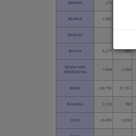
BAHRAIN
272
58
BELARUS
1,982
410
BELGIUM
BOLIVIA
3,277
666
BOSNIA AND
7,848
1,550
HERZEGOVINA
BRAZIL
128,782
37,151
BULGARIA
2,725
788
CHILE
15,090
3,338