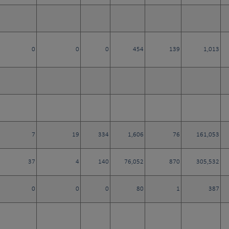
0
0
0
454
139
1,013
7
19
334
1,606
76
161,053
37
4
140
76,052
870
305,532
0
0
0
80
1
387