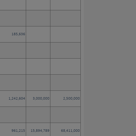
185,636
1,242,604
3,000,000
2,500,000
961,215
15,894,789
68,411,000