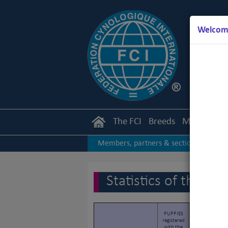
Welcome
The FCI
Breeds
Members
Members, partners & sections
|
2017
2016
2015
|
|
|
Statistics of the F
PUPPIES
LITTERS
registered
registered
with the
with the