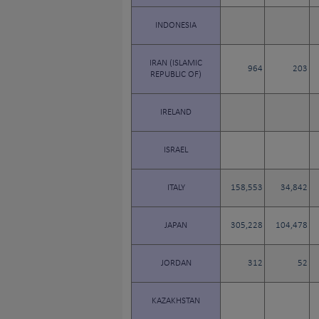
INDONESIA
IRAN (ISLAMIC
964
203
REPUBLIC OF)
IRELAND
ISRAEL
ITALY
158,553
34,842
JAPAN
305,228
104,478
JORDAN
312
52
KAZAKHSTAN