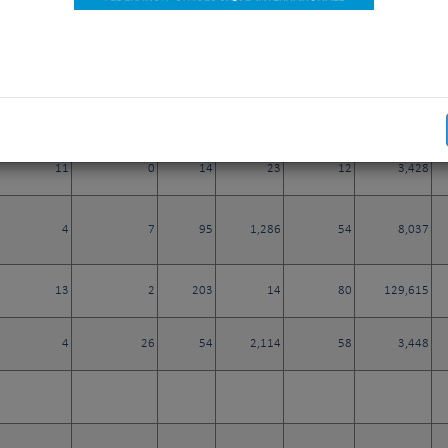
0
0
1
81
0
292
217
8
39
39,723
30
2,355
11
0
14
23
12
3,428
4
7
95
1,286
54
8,037
13
2
203
14
80
129,615
4
26
54
2,114
58
3,448