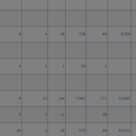
6
4
33
728
63
9,700
0
2
1
20
2
9
21
114
7,982
171
23,660
0
1
11
28
45
2
19
375
84
55,512