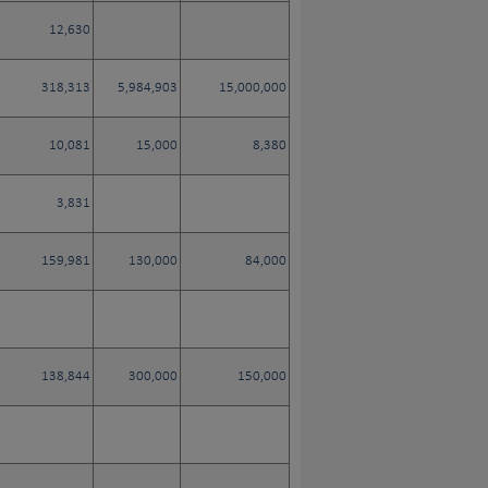
12,630
318,313
5,984,903
15,000,000
10,081
15,000
8,380
3,831
159,981
130,000
84,000
138,844
300,000
150,000