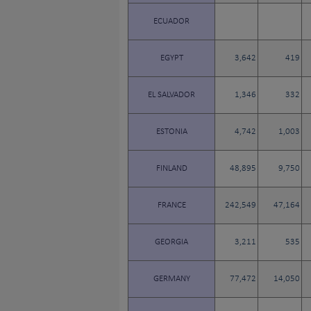
ECUADOR
EGYPT
3,642
419
EL SALVADOR
1,346
332
ESTONIA
4,742
1,003
FINLAND
48,895
9,750
FRANCE
242,549
47,164
GEORGIA
3,211
535
GERMANY
77,472
14,050