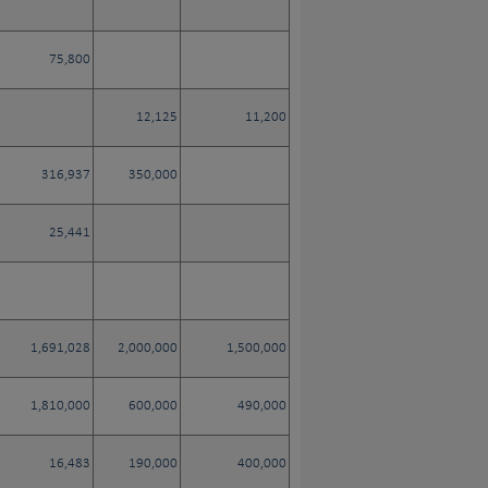
75,800
12,125
11,200
316,937
350,000
25,441
1,691,028
2,000,000
1,500,000
1,810,000
600,000
490,000
16,483
190,000
400,000