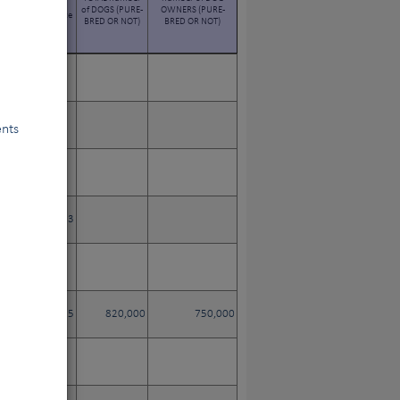
EGISTERED WITH
of DOGS (PURE-
OWNERS (PURE-
E STUDBOOK since
BRED OR NOT)
BRED OR NOT)
its creation
ents
2,223
583,215
820,000
750,000