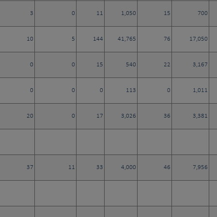
3
0
11
1,050
15
700
10
5
144
41,765
76
17,050
0
0
15
540
22
3,167
0
0
0
113
0
1,011
20
0
17
3,026
36
3,381
37
11
33
4,000
46
7,956