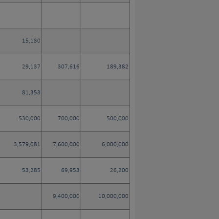
15,130
29,137
307,616
189,382
81,353
530,000
700,000
500,000
3,579,081
7,600,000
6,000,000
53,285
69,953
26,200
9,400,000
10,000,000