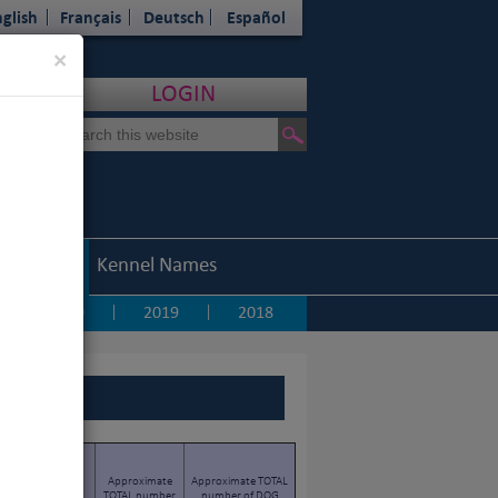
glish
Français
Deutsch
Español
Close
×
LOGIN
Statistics
Kennel Names
2020
2019
2018
|
|
|
TOTAL number of
Approximate
Approximate TOTAL
PURE-BRED DOGS
TOTAL number
number of DOG