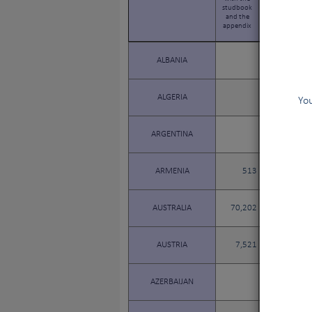
studbook
studbook
and the
and the
appendix
appendix
ALBANIA
ALGERIA
You
ARGENTINA
ARMENIA
513
89
AUSTRALIA
70,202
14,117
AUSTRIA
7,521
1,251
AZERBAIJAN