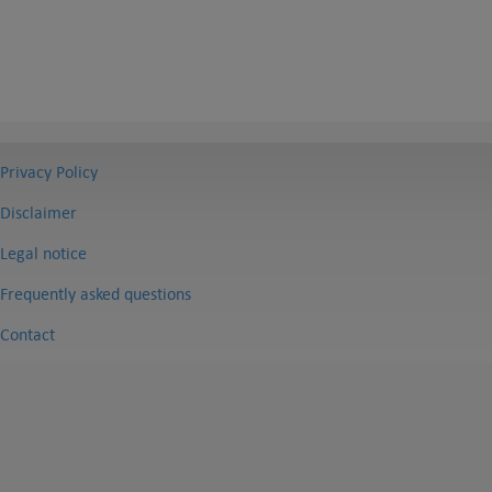
Privacy Policy
Disclaimer
Legal notice
Frequently asked questions
Contact