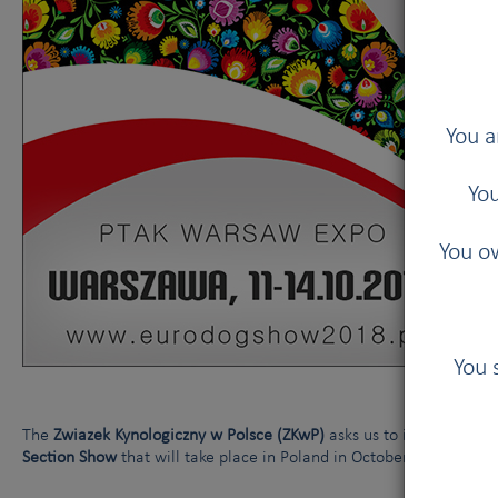
You a
You
You ow
You 
The
Zwiazek Kynologiczny w Polsce (ZKwP)
asks us to inform you a
Section Show
that will take place in Poland in October 2018: