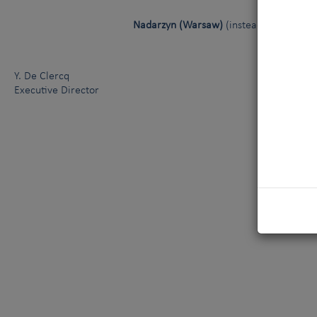
Nadarzyn (Warsaw)
(instead of Kielce)
Y. De Clercq
Executive Director