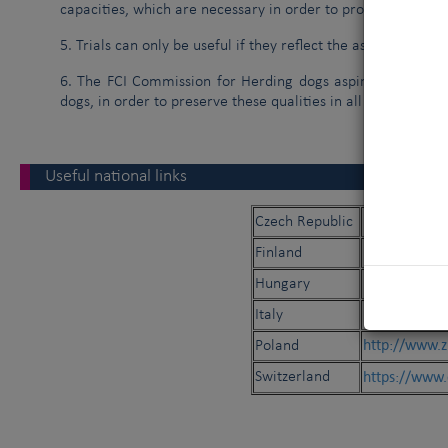
capacities, which are necessary in order to produce a gene
5. Trials can only be useful if they reflect the aspects of dai
6. The FCI Commission for Herding dogs aspires to promote
dogs, in order to preserve these qualities in all shepherd d
Useful national links
https://paseni
Czech Republic
http://paime
Finland
https://meoe
Hungary
http://www.
Italy
http://www.z
Poland
https://www.
Switzerland