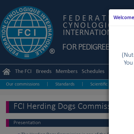
Welcome 
(Nutr
You
The FCI
Breeds
Members
Schedules
Regulation
Our commissions
Standards
Scientific
Obed
|
|
|
Sighthound Sport
Herding Dogs
Dog Dancing
|
|
|
FCI Herding Dogs Commission
Presentation