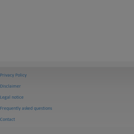
Privacy Policy
Disclaimer
Legal notice
Frequently asked questions
Contact