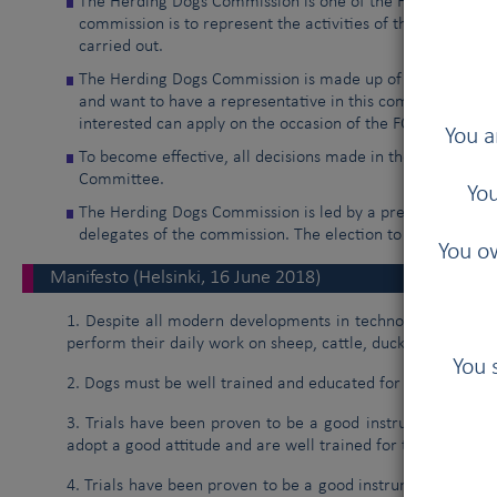
The Herding Dogs Commission is one of the FCI non-manda
commission is to represent the activities of the Herding 
carried out.
The Herding Dogs Commission is made up of delegates fr
and want to have a representative in this commission. Na
interested can apply on the occasion of the FCI General A
You a
To become effective, all decisions made in the commissio
Committee.
You
The Herding Dogs Commission is led by a president, a vice
delegates of the commission. The election to these positi
You ow
Manifesto (Helsinki, 16 June 2018)
1. Despite all modern developments in technology, farmers
perform their daily work on sheep, cattle, ducks and other f
You 
2. Dogs must be well trained and educated for their task.
3. Trials have been proven to be a good instrument, even t
adopt a good attitude and are well trained for their job.
4. Trials have been proven to be a good instrument for sel