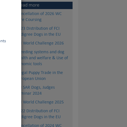
Read more
Cancellation of 2026 WC
Lure Coursing
2023 Distribution of FCI
Pedigree Dogs in the EU
ents
FCI World Challenge 2026
Breeding systems and dog
health and welfare & Use of
genomic tools
Illegal Puppy Trade in the
European Union
FCI SAR Dogs, Judges
Seminar 2024
FCI World Challenge 2025
2022 Distribution of FCI
Pedigree Dogs in the EU
Cancellation of 2024 WC