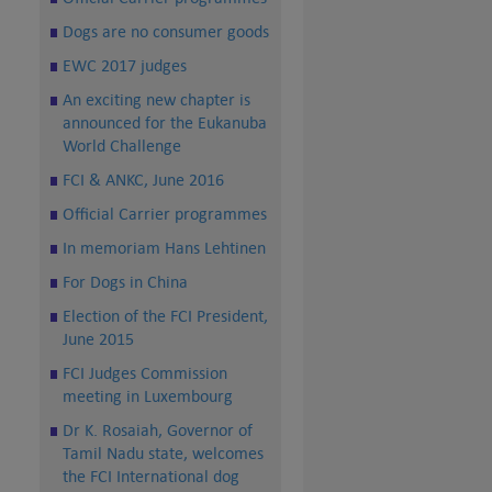
Dogs are no consumer goods
EWC 2017 judges
An exciting new chapter is
announced for the Eukanuba
World Challenge
FCI & ANKC, June 2016
Official Carrier programmes
In memoriam Hans Lehtinen
For Dogs in China
Election of the FCI President,
June 2015
FCI Judges Commission
meeting in Luxembourg
Dr K. Rosaiah, Governor of
Tamil Nadu state, welcomes
the FCI International dog