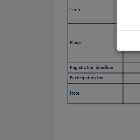
Time
Place
Registration deadline
Participation fee
Hotel