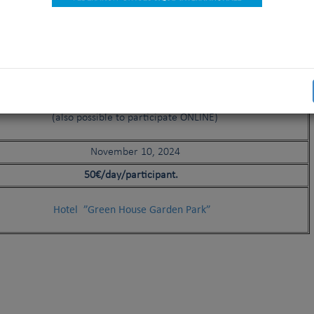
23 November 2024 (only for judges)
24 November 2024 (for all)
Hotel ”Green House Garden Park”
Istanbul (TR)
(also possible to participate ONLINE)
November 10, 2024
50€/day/participant.
Hotel ”Green House Garden Park”