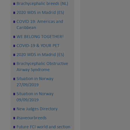
Brachycephalic breeds (NL)
2020 WDS in Madrid (ES)
COVID 19: Americas and
Caribbean
WE BELONG TOGETHER!
COVID-19 & YOUR PET
2020 WDS in Madrid (ES)
Brachycephalic Obstructive
Airway Syndrome
Situation in Norway
27/09/2019
Situation in Norway
09/09/2019
New Judges Directory
#saveourbreeds
Future FCI world and section