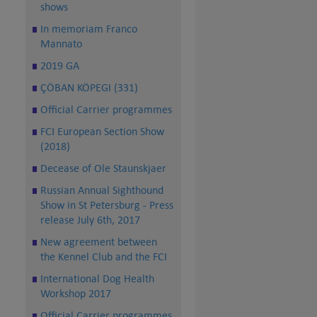
shows
In memoriam Franco
Mannato
2019 GA
ÇÖBAN KÖPEGI (331)
Official Carrier programmes
FCI European Section Show
(2018)
Decease of Ole Staunskjaer
Russian Annual Sighthound
Show in St Petersburg - Press
release July 6th, 2017
New agreement between
the Kennel Club and the FCI
International Dog Health
Workshop 2017
Official Carrier programmes