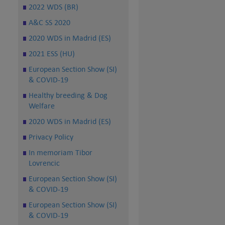
2022 WDS (BR)
A&C SS 2020
2020 WDS in Madrid (ES)
2021 ESS (HU)
European Section Show (SI)
& COVID-19
Healthy breeding & Dog
Welfare
2020 WDS in Madrid (ES)
Privacy Policy
In memoriam Tibor
Lovrencic
European Section Show (SI)
& COVID-19
European Section Show (SI)
& COVID-19