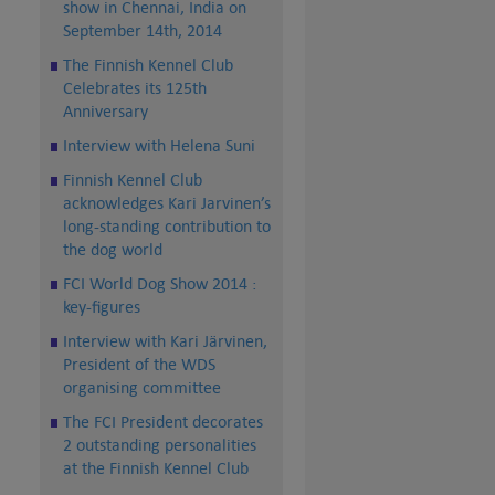
show in Chennai, India on
September 14th, 2014
The Finnish Kennel Club
Celebrates its 125th
Anniversary
Interview with Helena Suni
Finnish Kennel Club
acknowledges Kari Jarvinen’s
long-standing contribution to
the dog world
FCI World Dog Show 2014 :
key-figures
Interview with Kari Järvinen,
President of the WDS
organising committee
The FCI President decorates
2 outstanding personalities
at the Finnish Kennel Club