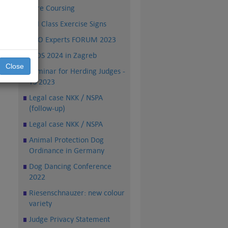
Lure Coursing
FCI Class Exercise Signs
PRO Experts FORUM 2023
WDS 2024 in Zagreb
Close
Seminar for Herding Judges -
TS 2023
Legal case NKK / NSPA
(follow-up)
Legal case NKK / NSPA
Animal Protection Dog
Ordinance in Germany
Dog Dancing Conference
2022
Riesenschnauzer: new colour
variety
Judge Privacy Statement