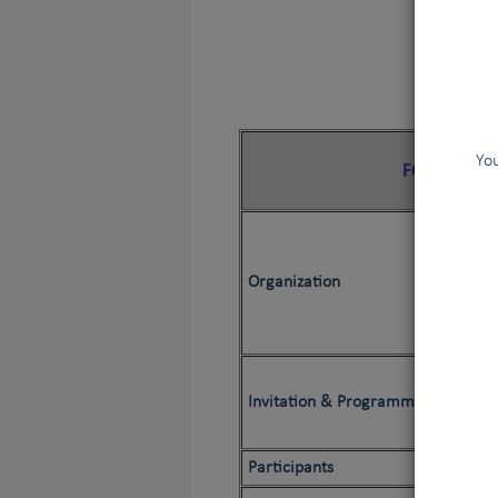
You
FCI Search
Organization
E
E
Invitation & Programme
Participants
Jud