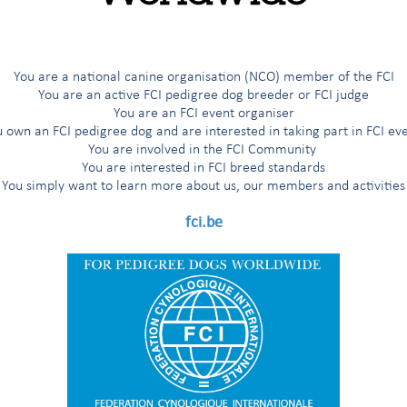
You are a national canine organisation (NCO) member of the FCI
You are an active FCI pedigree dog breeder or FCI judge
You are an FCI event organiser
 own an FCI pedigree dog and are interested in taking part in FCI ev
 and Rescue (SAR) Dogs: Judges Seminar
You are involved in the FCI Community
You are interested in FCI breed standards
You simply want to learn more about us, our members and activities
FCI Commission for Rescue Dogs
fci.be
Professor Liviu IONESCU, President of the RDC
vent coordinator:
Göktan
EKER (TR)
vent host:
ges, RDC delegates, trainers, contestants at FCI WCH, breeders