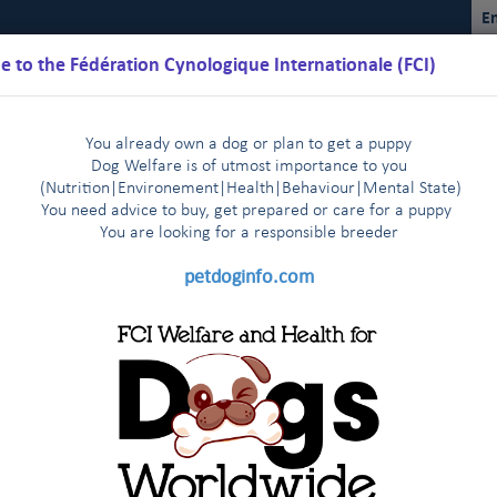
En
 to the Fédération Cynologique Internationale (FCI)
You already own a dog or plan to get a puppy
Dog Welfare is of utmost importance to you
(Nutrition
|
Environement
|
Health
|
Behaviour
|
Mental State)
You need advice to buy, get prepared or care for a puppy
You are loo
king for a responsible breeder
Schedules
Regulations
Results
Commissions
FCI Youth
petdoginfo.com
ual Sighthound Show in St Petersburg - Press release July 6th, 2017
tries start very enthusiastically
Latest update on European 
|
 agreement
The FCI Executive Committee and staff meet one 
|
cue (SAR) Dogs: Judges Seminar, Istan
endly visit to their colleagues of the FCI Asia and the Pacific Sectio
KC met in New York on January 3rd, 2014
FCI and CKC meet a
|