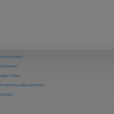
Privacy Policy
Disclaimer
Legal notice
Frequently asked questions
Contact