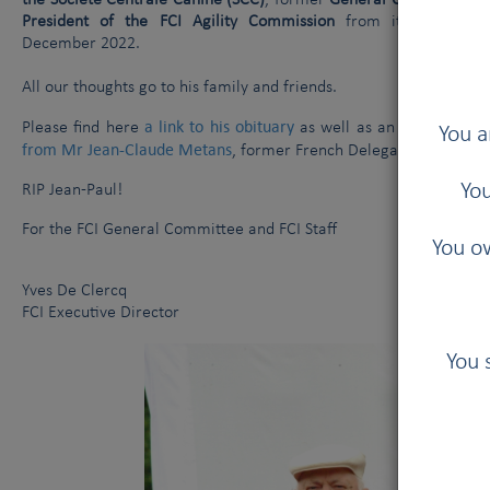
the Société Centrale Canine (SCC)
, former
General Committee me
President of the FCI Agility Commission
from its creation
December 2022.
All our thoughts go to his family and friends.
a link to his obituary
article on h
Please find here
as well as an
You a
from Mr Jean-Claude Metans
, former French Delegate in the FCI
You
RIP Jean-Paul!
For the FCI General Committee and FCI Staff
You ow
Yves De Clercq
FCI Executive Director
You 