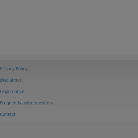
Privacy Policy
Disclaimer
Legal notice
Frequently asked questions
Contact