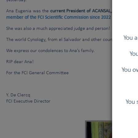
yesterday.
Ana Eugenia was the
current President of ACANSAL, the Salvador
member of the FCI Scientific Commission since 2022
(FCI General
She was also a much appreciated judge and person!
You a
The world Cynology, from el Salvador and other countries, have lo
We express our condolences to Ana’s family.
You
RIP dear Ana!
You ow
For the FCI General Committee
Y. De Clercq
You 
FCI Executive Director