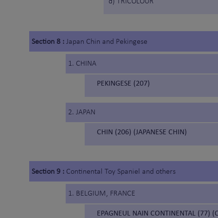
d) TRICOLOUR
Section 8 :
Japan Chin and Pekingese
1. CHINA
PEKINGESE (207)
2. JAPAN
CHIN (206) (JAPANESE CHIN)
Section 9 :
Continental Toy Spaniel and others
1. BELGIUM, FRANCE
EPAGNEUL NAIN CONTINENTAL (77) (