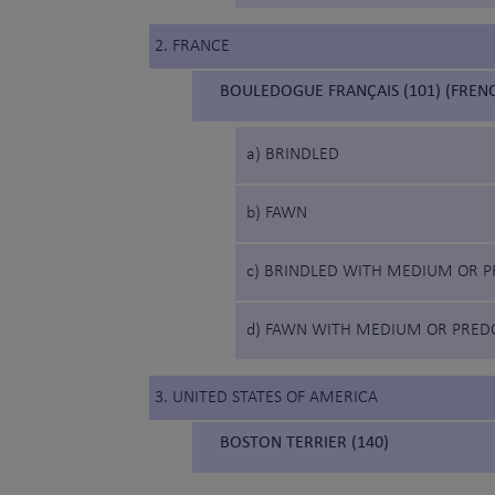
2. FRANCE
BOULEDOGUE FRANÇAIS (101) (FREN
a) BRINDLED
b) FAWN
c) BRINDLED WITH MEDIUM OR P
d) FAWN WITH MEDIUM OR PRED
3. UNITED STATES OF AMERICA
BOSTON TERRIER (140)