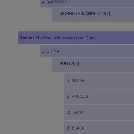
1. GERMANY
KROMFOHRLÄNDER (192)
Section 11 :
Small Molossian type Dogs
1. CHINA
PUG (253)
a) SILVER
b) APRICOT
c) FAWN
d) BLACK