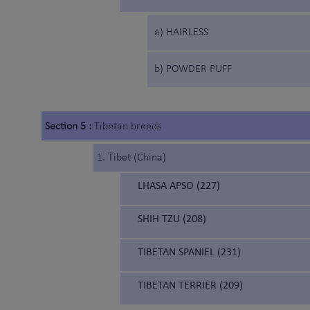
a) HAIRLESS
b) POWDER PUFF
Section 5 :
Tibetan breeds
1. Tibet (China)
LHASA APSO (227)
SHIH TZU (208)
TIBETAN SPANIEL (231)
TIBETAN TERRIER (209)