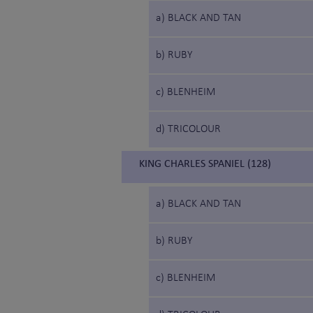
a) BLACK AND TAN
b) RUBY
c) BLENHEIM
d) TRICOLOUR
KING CHARLES SPANIEL (128)
a) BLACK AND TAN
b) RUBY
c) BLENHEIM