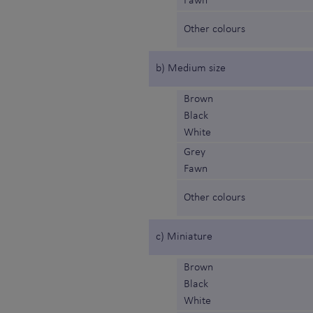
Fawn
Other colours
b) Medium size
Brown
Black
White
Grey
Fawn
Other colours
c) Miniature
Brown
Black
White