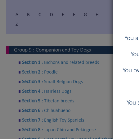
A
B
C
D
E
F
G
H
I
Í
J
Z
You a
Group
9
:
Companion and Toy Dogs
You
Section 1 :
Bichons and related breeds
You ow
Section 2 :
Poodle
Section 3 :
Small Belgian Dogs
Section 4 :
Hairless Dogs
Section 5 :
Tibetan breeds
You 
Section 6 :
Chihuahueno
Section 7 :
English Toy Spaniels
Section 8 :
Japan Chin and Pekingese