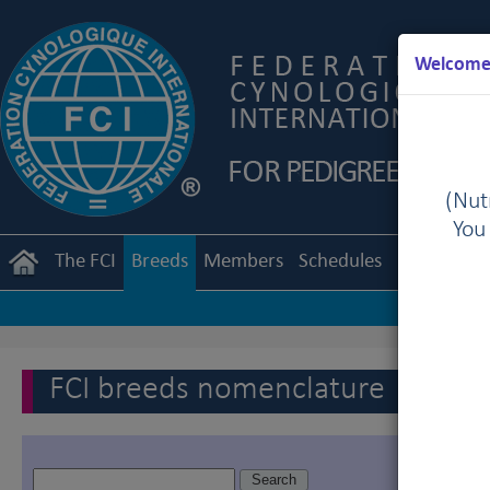
Welcome 
(Nutr
You
The FCI
Breeds
Members
Schedules
Regulation
FCI breeds nomenclature