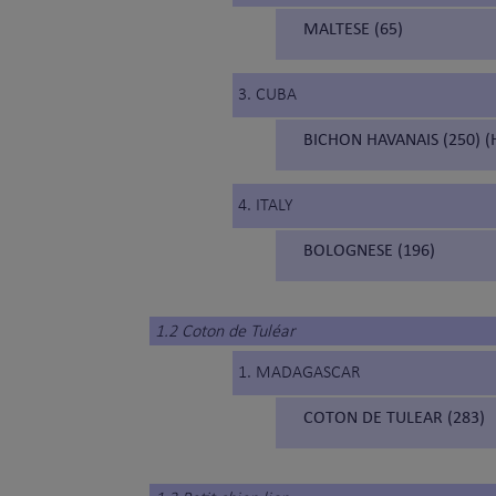
MALTESE (65)
3. CUBA
BICHON HAVANAIS (250) (
4. ITALY
BOLOGNESE (196)
1.2 Coton de Tuléar
1. MADAGASCAR
COTON DE TULEAR (283)