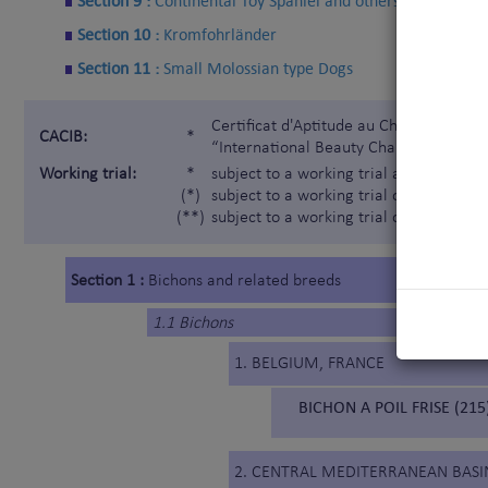
Section 9 :
Continental Toy Spaniel and others
Section 10 :
Kromfohrländer
Section 11 :
Small Molossian type Dogs
Certificat d'Aptitude au Championnat In
CACIB:
*
“International Beauty Champion”)
Working trial:
*
subject to a working trial according t
(*)
subject to a working trial only for the 
(**)
subject to a working trial only for the
Section 1 :
Bichons and related breeds
1.1 Bichons
1. BELGIUM, FRANCE
BICHON A POIL FRISE (215
2. CENTRAL MEDITERRANEAN BASI