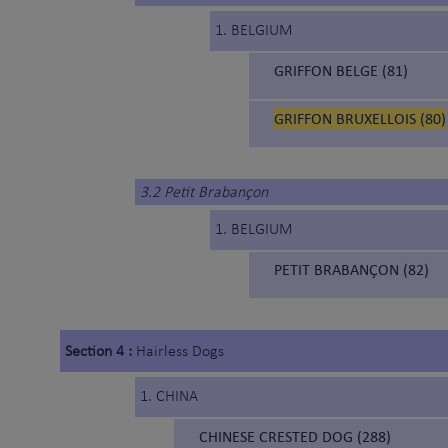
1. BELGIUM
GRIFFON BELGE (81)
GRIFFON BRUXELLOIS (80)
3.2 Petit Brabançon
1. BELGIUM
PETIT BRABANÇON (82)
Section 4 :
Hairless Dogs
1. CHINA
CHINESE CRESTED DOG (288)