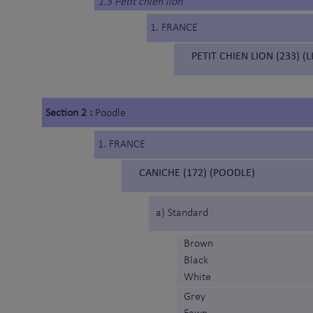
1.3 Petit chien lion
1. FRANCE
PETIT CHIEN LION (233) (
Section 2 :
Poodle
1. FRANCE
CANICHE (172) (POODLE)
a) Standard
Brown
Black
White
Grey