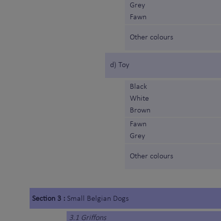
Grey
Fawn
Other colours
d) Toy
Black
White
Brown
Fawn
Grey
Other colours
Section 3 :
Small Belgian Dogs
3.1 Griffons