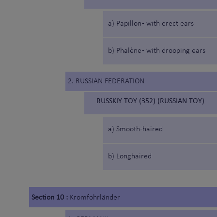
a) Papillon - with erect ears
b) Phalène - with drooping ears
2. RUSSIAN FEDERATION
RUSSKIY TOY (352) (RUSSIAN TOY)
a) Smooth-haired
b) Longhaired
Section 10 :
Kromfohrländer