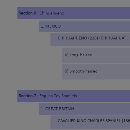
Section 6 :
Chihuahueno
1. MEXICO
CHIHUAHUEÑO (218) (CHIHUAHUA)
a) Long-haired
b) Smooth-haired
Section 7 :
English Toy Spaniels
1. GREAT BRITAIN
CAVALIER KING CHARLES SPANIEL (136