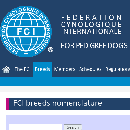
The FCI
Breeds
Members
Schedules
Regulation
FCI breeds nomenclature