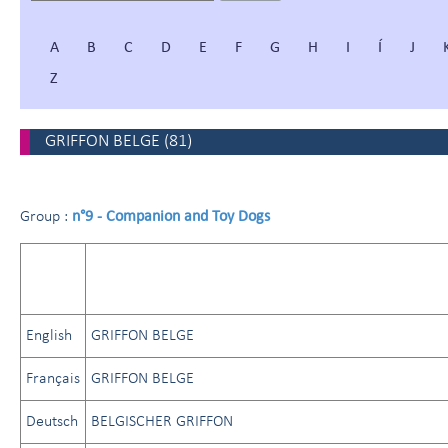
A
B
C
D
E
F
G
H
I
Í
J
Z
GRIFFON BELGE
(
81
)
n°9 - Companion and Toy Dogs
Group :
English
GRIFFON BELGE
Français
GRIFFON BELGE
Deutsch
BELGISCHER GRIFFON