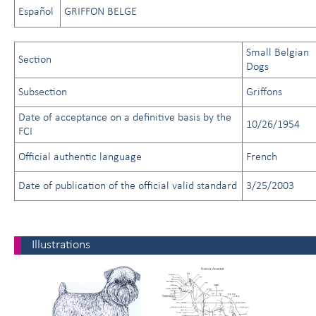
Español
GRIFFON BELGE
Small Belgian
Section
Dogs
Subsection
Griffons
Date of acceptance on a definitive basis by the
10/26/1954
FCI
Official authentic language
French
Date of publication of the official valid standard
3/25/2003
Illustrations