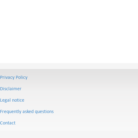
Privacy Policy
Disclaimer
Legal notice
Frequently asked questions
Contact