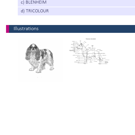
c) BLENHEIM
d) TRICOLOUR
Illustrations