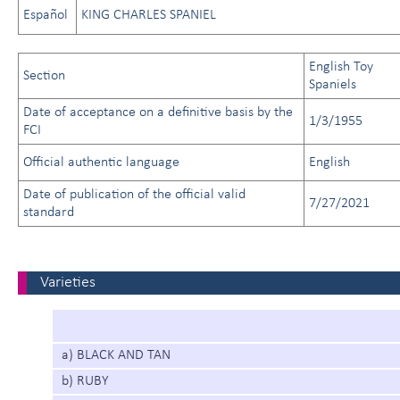
Español
KING CHARLES SPANIEL
English Toy
Section
Spaniels
Date of acceptance on a definitive basis by the
1/3/1955
FCI
Official authentic language
English
Date of publication of the official valid
7/27/2021
standard
Varieties
a) BLACK AND TAN
b) RUBY