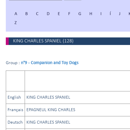
A
B
C
D
E
F
G
H
I
Í
J
Z
KING CHARLES SPANIEL
(
128
)
n°9 - Companion and Toy Dogs
Group :
English
KING CHARLES SPANIEL
Français
EPAGNEUL KING CHARLES
Deutsch
KING CHARLES SPANIEL