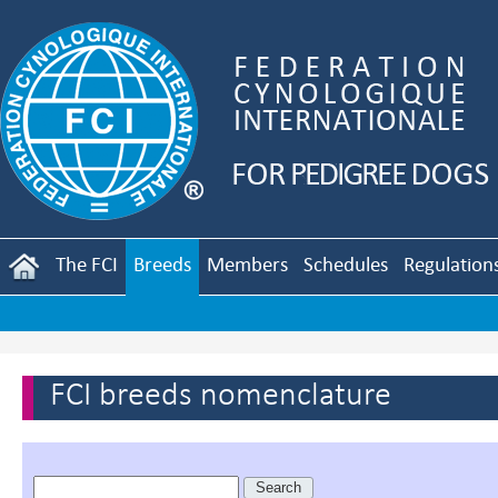
The FCI
Breeds
Members
Schedules
Regulation
FCI breeds nomenclature