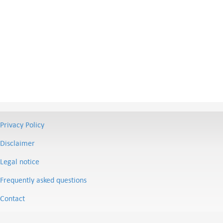
Privacy Policy
Disclaimer
Legal notice
Frequently asked questions
Contact