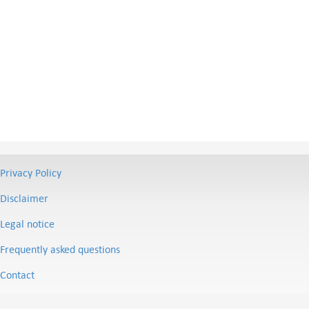
Privacy Policy
Disclaimer
Legal notice
Frequently asked questions
Contact