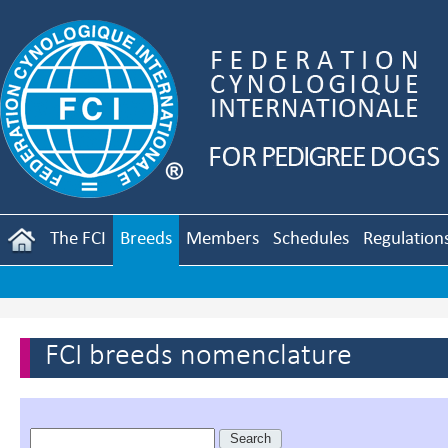
The FCI
Breeds
Members
Schedules
Regulation
FCI breeds nomenclature