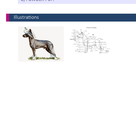
Illustrations