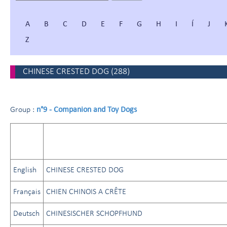
A
B
C
D
E
F
G
H
I
Í
J
Z
CHINESE CRESTED DOG
(
288
)
n°9 - Companion and Toy Dogs
Group :
English
CHINESE CRESTED DOG
Français
CHIEN CHINOIS A CRÊTE
Deutsch
CHINESISCHER SCHOPFHUND