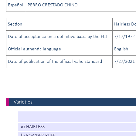
Español
PERRO CRESTADO CHINO
Section
Hairless D
Date of acceptance on a definitive basis by the FCI
7/17/1972
Official authentic language
English
Date of publication of the official valid standard
7/27/2021
Varieties
a) HAIRLESS
b) POWDER PUFF