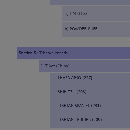
a) HAIRLESS
b) POWDER PUFF
Section 5 :
Tibetan breeds
1. Tibet (China)
LHASA APSO (227)
SHIH TZU (208)
TIBETAN SPANIEL (231)
TIBETAN TERRIER (209)