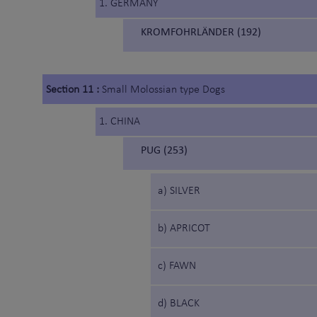
1. GERMANY
KROMFOHRLÄNDER (192)
Section 11 :
Small Molossian type Dogs
1. CHINA
PUG (253)
a) SILVER
b) APRICOT
c) FAWN
d) BLACK