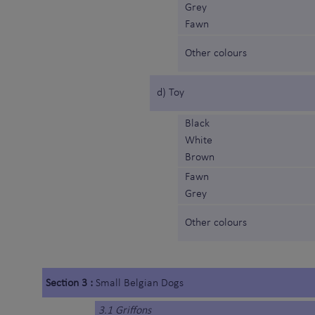
Grey
Fawn
Other colours
d) Toy
Black
White
Brown
Fawn
Grey
Other colours
Section 3 :
Small Belgian Dogs
3.1 Griffons