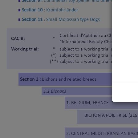
Section 9 :
Continental Toy Spaniel and others
Section 10 :
Kromfohrländer
Section 11 :
Small Molossian type Dogs
Certificat d'Aptitude au Championnat In
CACIB:
*
“International Beauty Champion”)
Working trial:
*
subject to a working trial according t
(*)
subject to a working trial only for the 
(**)
subject to a working trial only for the
Section 1 :
Bichons and related breeds
1.1 Bichons
1. BELGIUM, FRANCE
BICHON A POIL FRISE (215
2. CENTRAL MEDITERRANEAN BASI