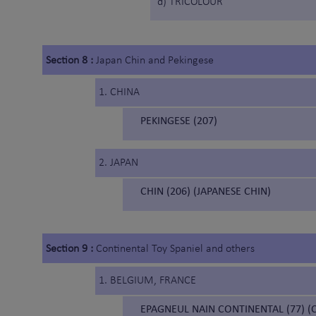
d) TRICOLOUR
Section 8 :
Japan Chin and Pekingese
1. CHINA
PEKINGESE (207)
2. JAPAN
CHIN (206) (JAPANESE CHIN)
Section 9 :
Continental Toy Spaniel and others
1. BELGIUM, FRANCE
EPAGNEUL NAIN CONTINENTAL (77) (