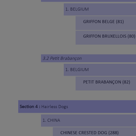
1. BELGIUM
GRIFFON BELGE (81)
GRIFFON BRUXELLOIS (80)
3.2 Petit Brabançon
1. BELGIUM
PETIT BRABANÇON (82)
Section 4 :
Hairless Dogs
1. CHINA
CHINESE CRESTED DOG (288)