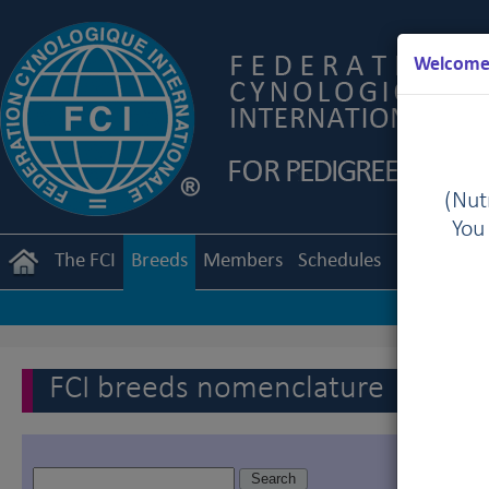
Welcome 
(Nutr
You
The FCI
Breeds
Members
Schedules
Regulation
FCI breeds nomenclature