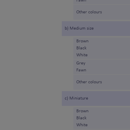
Fawn
Other colours
b) Medium size
Brown
Black
White
Grey
Fawn
Other colours
c) Miniature
Brown
Black
White