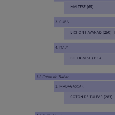
MALTESE (65)
3. CUBA
BICHON HAVANAIS (250) (
4. ITALY
BOLOGNESE (196)
1.2 Coton de Tuléar
1. MADAGASCAR
COTON DE TULEAR (283)