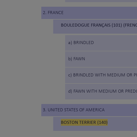
2. FRANCE
BOULEDOGUE FRANÇAIS (101) (FREN
a) BRINDLED
b) FAWN
c) BRINDLED WITH MEDIUM OR P
d) FAWN WITH MEDIUM OR PRED
3. UNITED STATES OF AMERICA
BOSTON TERRIER (140)