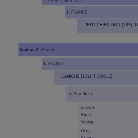
1.3 Petit chien lion
1. FRANCE
PETIT CHIEN LION (233) (
Section 2 :
Poodle
1. FRANCE
CANICHE (172) (POODLE)
a) Standard
Brown
Black
White
Grey