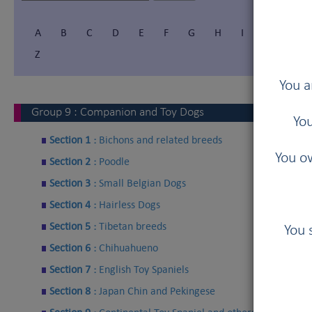
A
B
C
D
E
F
G
H
I
Í
J
Z
You a
Group
9
:
Companion and Toy Dogs
You
Section 1 :
Bichons and related breeds
You ow
Section 2 :
Poodle
Section 3 :
Small Belgian Dogs
Section 4 :
Hairless Dogs
Section 5 :
Tibetan breeds
You 
Section 6 :
Chihuahueno
Section 7 :
English Toy Spaniels
Section 8 :
Japan Chin and Pekingese