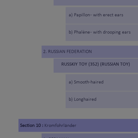
a) Papillon - with erect ears
b) Phalène - with drooping ears
2. RUSSIAN FEDERATION
RUSSKIY TOY (352) (RUSSIAN TOY)
a) Smooth-haired
b) Longhaired
Section 10 :
Kromfohrländer