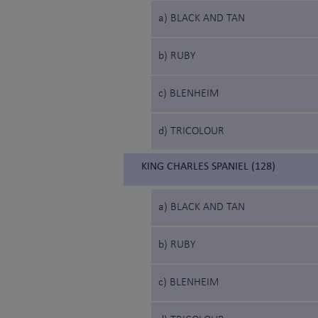
a) BLACK AND TAN
b) RUBY
c) BLENHEIM
d) TRICOLOUR
KING CHARLES SPANIEL (128)
a) BLACK AND TAN
b) RUBY
c) BLENHEIM