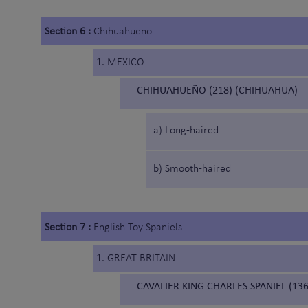
Section 6 :
Chihuahueno
1. MEXICO
CHIHUAHUEÑO (218) (CHIHUAHUA)
a) Long-haired
b) Smooth-haired
Section 7 :
English Toy Spaniels
1. GREAT BRITAIN
CAVALIER KING CHARLES SPANIEL (136