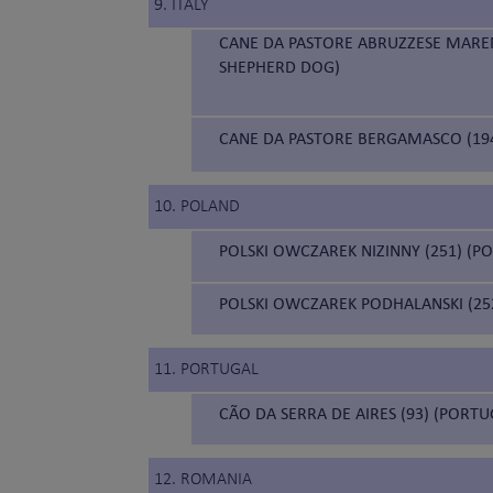
9. ITALY
CANE DA PASTORE ABRUZZESE MAR
SHEPHERD DOG)
CANE DA PASTORE BERGAMASCO (19
10. POLAND
POLSKI OWCZAREK NIZINNY (251) (
POLSKI OWCZAREK PODHALANSKI (252
11. PORTUGAL
CÃO DA SERRA DE AIRES (93) (PORT
12. ROMANIA