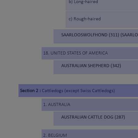
b) Long-haired
c) Rough-haired
SAARLOOSWOLFHOND (311) (SAARL
18. UNITED STATES OF AMERICA
AUSTRALIAN SHEPHERD (342)
Section 2 :
Cattledogs (except Swiss Cattledogs)
1. AUSTRALIA
AUSTRALIAN CATTLE DOG (287)
2. BELGIUM