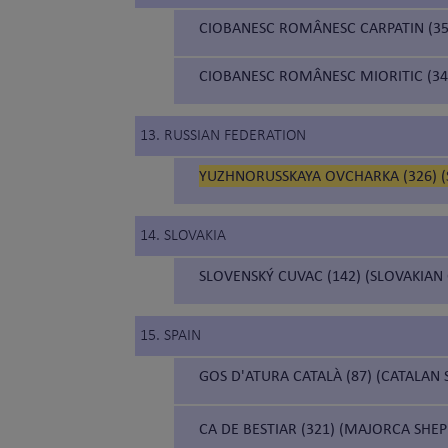
CIOBANESC ROMÂNESC CARPATIN (3
CIOBANESC ROMÂNESC MIORITIC (34
13. RUSSIAN FEDERATION
YUZHNORUSSKAYA OVCHARKA (326) 
14. SLOVAKIA
SLOVENSKÝ CUVAC (142) (SLOVAKIAN
15. SPAIN
GOS D'ATURA CATALÀ (87) (CATALAN
CA DE BESTIAR (321) (MAJORCA SHE