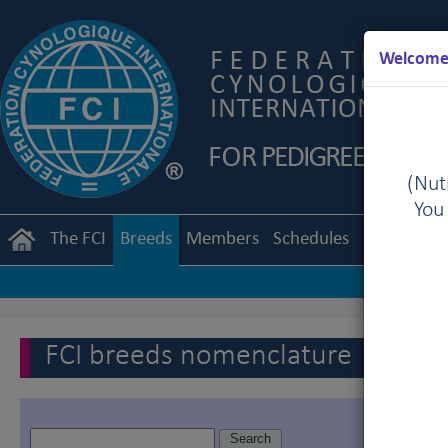
Welcome 
(Nutr
You
The FCI
Breeds
Members
Schedules
Regulation
FCI breeds nomenclature