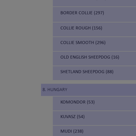
BORDER COLLIE (297)
COLLIE ROUGH (156)
COLLIE SMOOTH (296)
OLD ENGLISH SHEEPDOG (16)
SHETLAND SHEEPDOG (88)
8. HUNGARY
KOMONDOR (53)
KUVASZ (54)
MUDI (238)