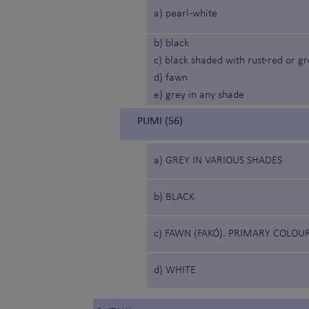
a) pearl-white
b) black
c) black shaded with rust-red or g
d) fawn
e) grey in any shade
PUMI (56)
a) GREY IN VARIOUS SHADES
b) BLACK
c) FAWN (FAKÓ). PRIMARY COLOU
d) WHITE