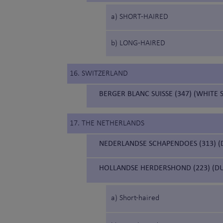
a) SHORT-HAIRED
b) LONG-HAIRED
16. SWITZERLAND
BERGER BLANC SUISSE (347) (WHITE
17. THE NETHERLANDS
NEDERLANDSE SCHAPENDOES (313) 
HOLLANDSE HERDERSHOND (223) (D
a) Short-haired