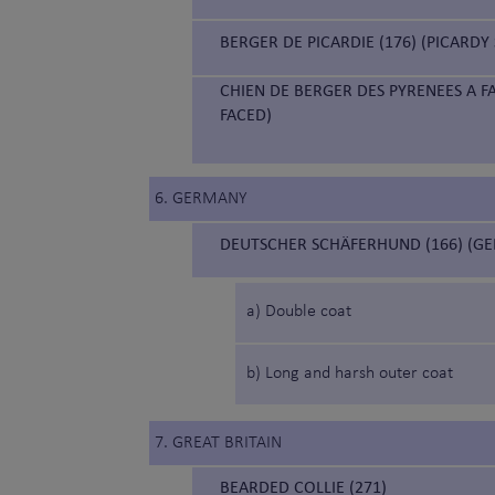
BERGER DE PICARDIE (176) (PICARD
CHIEN DE BERGER DES PYRENEES A F
FACED)
6. GERMANY
DEUTSCHER SCHÄFERHUND (166) (G
a) Double coat
b) Long and harsh outer coat
7. GREAT BRITAIN
BEARDED COLLIE (271)