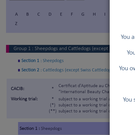
A
B
C
D
E
F
G
H
I
Í
J
Z
You a
Group
1
:
Sheepdogs and Cattledogs (except Swiss Cattl
You
Section 1 :
Sheepdogs
You ow
Section 2 :
Cattledogs (except Swiss Cattledogs)
Certificat d'Aptitude au Championnat In
CACIB:
*
“International Beauty Champion”)
You 
Working trial:
*
subject to a working trial according t
(*)
subject to a working trial only for the 
(**)
subject to a working trial only for the
Section 1 :
Sheepdogs