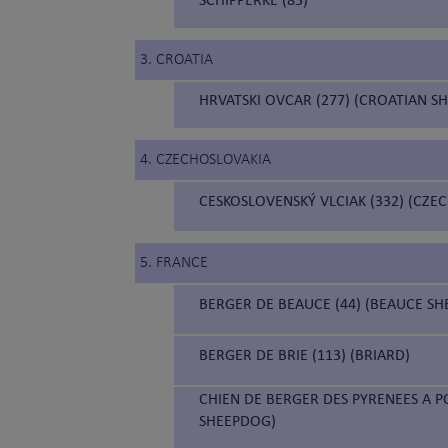
3. CROATIA
HRVATSKI OVCAR (277) (CROATIAN S
4. CZECHOSLOVAKIA
CESKOSLOVENSKÝ VLCIAK (332) (CZ
5. FRANCE
BERGER DE BEAUCE (44) (BEAUCE S
BERGER DE BRIE (113) (BRIARD)
CHIEN DE BERGER DES PYRENEES A P
SHEEPDOG)