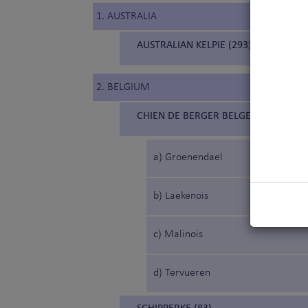
1. AUSTRALIA
AUSTRALIAN KELPIE (293)
2. BELGIUM
CHIEN DE BERGER BELGE (15) (BELG
a) Groenendael
b) Laekenois
c) Malinois
d) Tervueren
SCHIPPERKE (83)