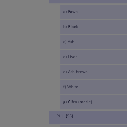
a) Fawn
b) Black
c) Ash
d) Liver
e) Ash-brown
f) White
g) Cifra (merle)
PULI (55)