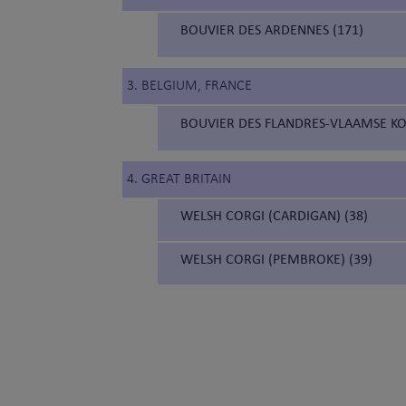
BOUVIER DES ARDENNES (171)
3. BELGIUM, FRANCE
BOUVIER DES FLANDRES-VLAAMSE KO
4. GREAT BRITAIN
WELSH CORGI (CARDIGAN) (38)
WELSH CORGI (PEMBROKE) (39)