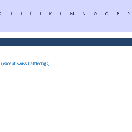
G
H
I
Í
J
K
L
M
N
O
Ö
P
R
 (except Swiss Cattledogs)