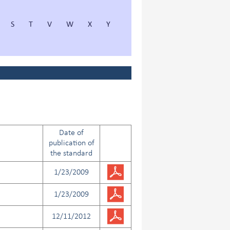
S
T
V
W
X
Y
Date of
publication of
the standard
1/23/2009
1/23/2009
12/11/2012