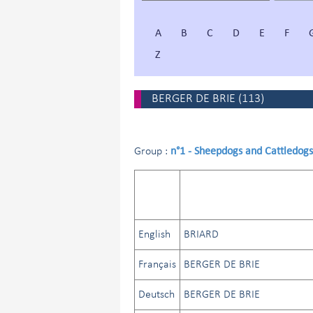
A
B
C
D
E
F
Z
BERGER DE BRIE
(
113
)
n°1 - Sheepdogs and Cattledogs
Group :
English
BRIARD
Français
BERGER DE BRIE
Deutsch
BERGER DE BRIE