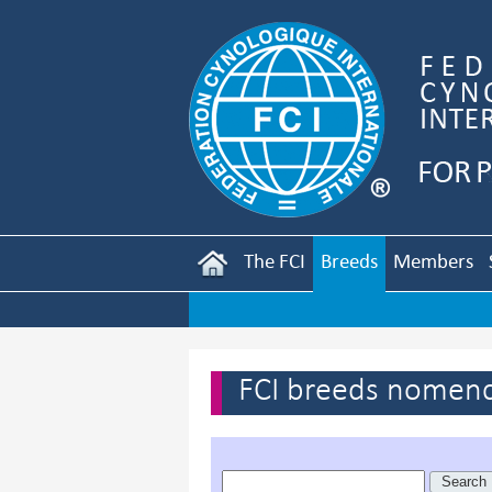
The FCI
Breeds
Members
FCI breeds nomenc