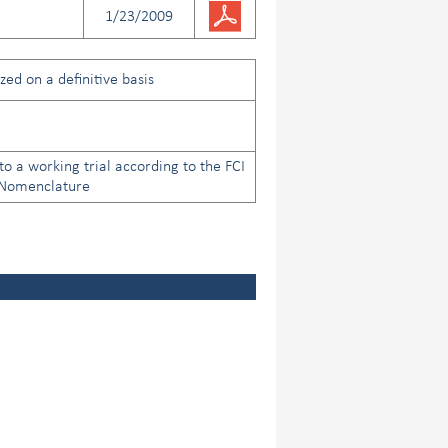
1/23/2009
ed on a definitive basis
to a working trial according to the FCI
 Nomenclature