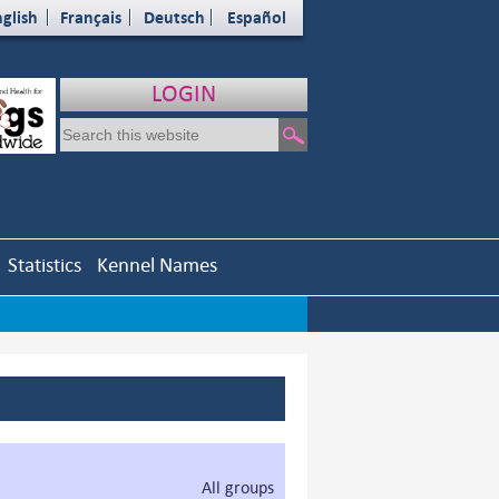
glish
Français
Deutsch
Español
LOGIN
Statistics
Kennel Names
All groups