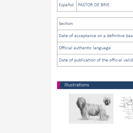
Español
PASTOR DE BRIE
Section
Date of acceptance on a definitive basi
Official authentic language
Date of publication of the official vali
Illustrations