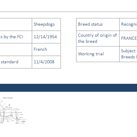
Sheepdogs
Breed status
Recogniz
Country of origin of
s by the FCI
12/14/1954
FRANCE
the breed
French
Subject 
Working trial
Breeds
d standard
11/4/2008