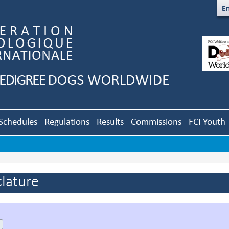
En
Schedules
Regulations
Results
Commissions
FCI Youth
lature