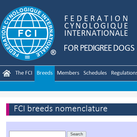
The FCI
Breeds
Members
Schedules
Regulation
FCI breeds nomenclature