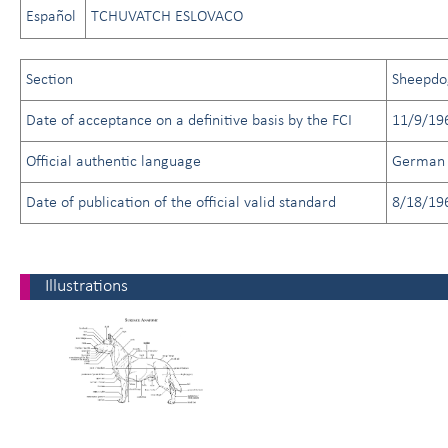
Español
TCHUVATCH ESLOVACO
Section
Sheepdo
Date of acceptance on a definitive basis by the FCI
11/9/19
Official authentic language
German
Date of publication of the official valid standard
8/18/19
Illustrations