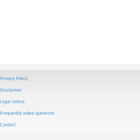
Privacy Policy
Disclaimer
Legal notice
Frequently asked questions
Contact