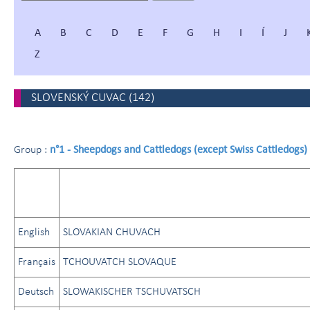
A
B
C
D
E
F
G
H
I
Í
J
Z
SLOVENSKÝ CUVAC
(
142
)
n°1 - Sheepdogs and Cattledogs (except Swiss Cattledogs)
Group :
English
SLOVAKIAN CHUVACH
Français
TCHOUVATCH SLOVAQUE
Deutsch
SLOWAKISCHER TSCHUVATSCH