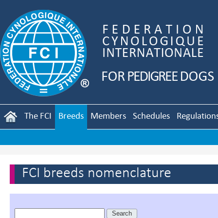
The FCI
Breeds
Members
Schedules
Regulation
FCI breeds nomenclature