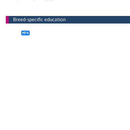
Breed-specific education