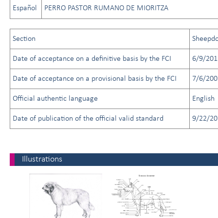
Español
PERRO PASTOR RUMANO DE MIORITZA
Section
Sheepd
Date of acceptance on a definitive basis by the FCI
6/9/201
Date of acceptance on a provisional basis by the FCI
7/6/200
Official authentic language
English
Date of publication of the official valid standard
9/22/20
Illustrations