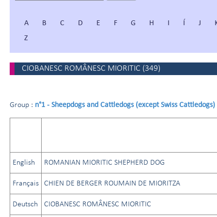
A
B
C
D
E
F
G
H
I
Í
J
Z
CIOBANESC ROMÂNESC MIORITIC
(
349
)
n°1 - Sheepdogs and Cattledogs (except Swiss Cattledogs)
Group :
English
ROMANIAN MIORITIC SHEPHERD DOG
Français
CHIEN DE BERGER ROUMAIN DE MIORITZA
Deutsch
CIOBANESC ROMÂNESC MIORITIC