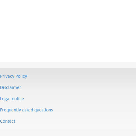
Privacy Policy
Disclaimer
Legal notice
Frequently asked questions
Contact