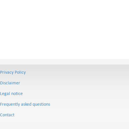
Privacy Policy
Disclaimer
Legal notice
Frequently asked questions
Contact