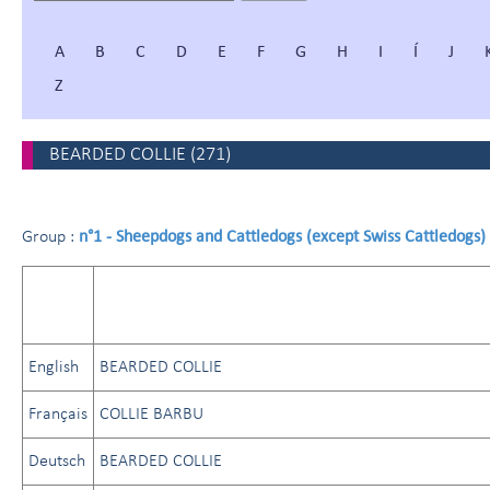
A
B
C
D
E
F
G
H
I
Í
J
Z
BEARDED COLLIE
(
271
)
n°1 - Sheepdogs and Cattledogs (except Swiss Cattledogs)
Group :
English
BEARDED COLLIE
Français
COLLIE BARBU
Deutsch
BEARDED COLLIE