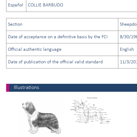
Español
COLLIE BARBUDO
Section
Sheepdo
Date of acceptance on a definitive basis by the FCI
8/30/19
Official authentic language
English
Date of publication of the official valid standard
11/3/20
Illustrations