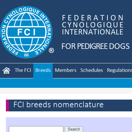
The FCI
Breeds
Members
Schedules
Regulation
FCI breeds nomenclature