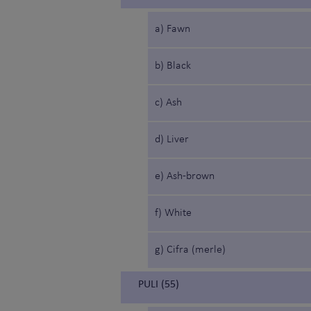
a) Fawn
b) Black
c) Ash
d) Liver
e) Ash-brown
f) White
g) Cifra (merle)
PULI (55)