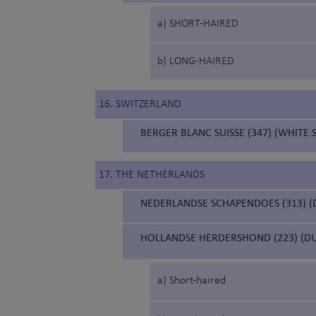
a) SHORT-HAIRED
b) LONG-HAIRED
16. SWITZERLAND
BERGER BLANC SUISSE (347) (WHITE
17. THE NETHERLANDS
NEDERLANDSE SCHAPENDOES (313) 
HOLLANDSE HERDERSHOND (223) (D
a) Short-haired