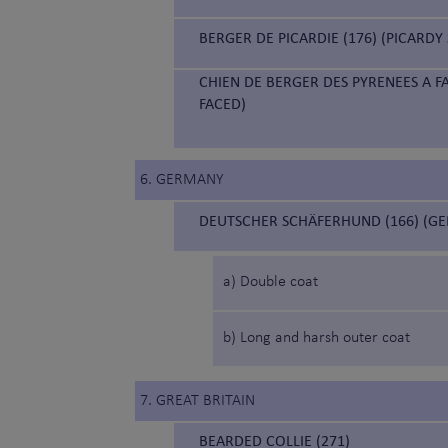
BERGER DE PICARDIE (176) (PICARD
CHIEN DE BERGER DES PYRENEES A F
FACED)
6. GERMANY
DEUTSCHER SCHÄFERHUND (166) (G
a) Double coat
b) Long and harsh outer coat
7. GREAT BRITAIN
BEARDED COLLIE (271)