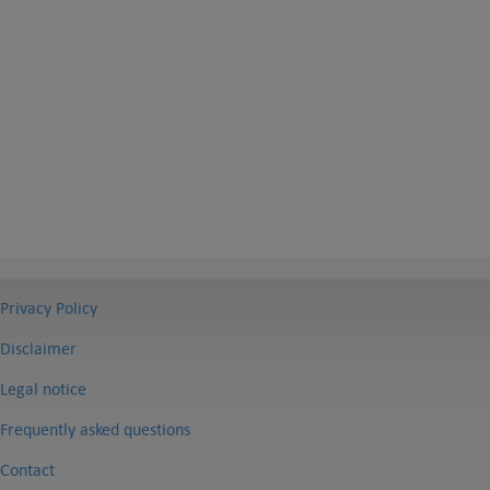
Privacy Policy
Disclaimer
Legal notice
Frequently asked questions
Contact