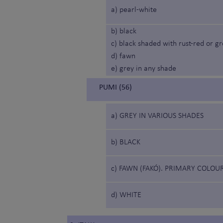
a) pearl-white
b) black
c) black shaded with rust-red or g
d) fawn
e) grey in any shade
PUMI (56)
a) GREY IN VARIOUS SHADES
b) BLACK
c) FAWN (FAKÓ). PRIMARY COLOU
d) WHITE