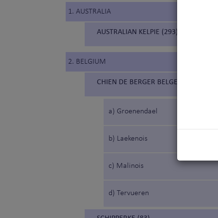
1. AUSTRALIA
AUSTRALIAN KELPIE (293)
2. BELGIUM
CHIEN DE BERGER BELGE (15) (BELG
a) Groenendael
b) Laekenois
c) Malinois
d) Tervueren
SCHIPPERKE (83)