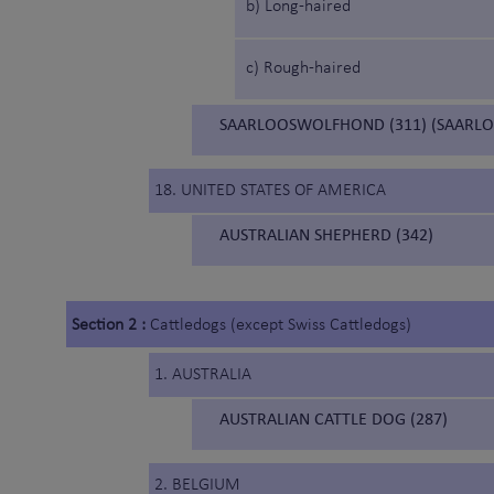
b) Long-haired
c) Rough-haired
SAARLOOSWOLFHOND (311) (SAARL
18. UNITED STATES OF AMERICA
AUSTRALIAN SHEPHERD (342)
Section 2 :
Cattledogs (except Swiss Cattledogs)
1. AUSTRALIA
AUSTRALIAN CATTLE DOG (287)
2. BELGIUM