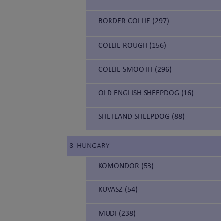
BORDER COLLIE (297)
COLLIE ROUGH (156)
COLLIE SMOOTH (296)
OLD ENGLISH SHEEPDOG (16)
SHETLAND SHEEPDOG (88)
8. HUNGARY
KOMONDOR (53)
KUVASZ (54)
MUDI (238)