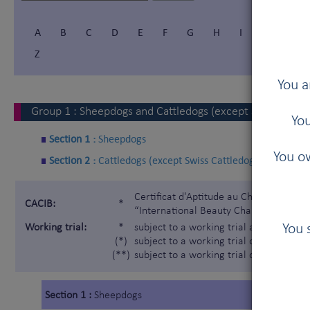
A
B
C
D
E
F
G
H
I
Í
J
Z
You a
Group
1
:
Sheepdogs and Cattledogs (except Swiss Cattl
You
Section 1 :
Sheepdogs
You ow
Section 2 :
Cattledogs (except Swiss Cattledogs)
Certificat d'Aptitude au Championnat In
CACIB:
*
“International Beauty Champion”)
You 
Working trial:
*
subject to a working trial according t
(*)
subject to a working trial only for the 
(**)
subject to a working trial only for the
Section 1 :
Sheepdogs