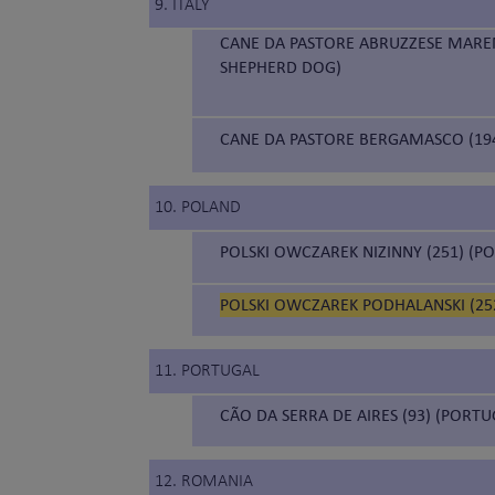
9. ITALY
CANE DA PASTORE ABRUZZESE MAR
SHEPHERD DOG)
CANE DA PASTORE BERGAMASCO (19
10. POLAND
POLSKI OWCZAREK NIZINNY (251) (
POLSKI OWCZAREK PODHALANSKI (252
11. PORTUGAL
CÃO DA SERRA DE AIRES (93) (PORT
12. ROMANIA