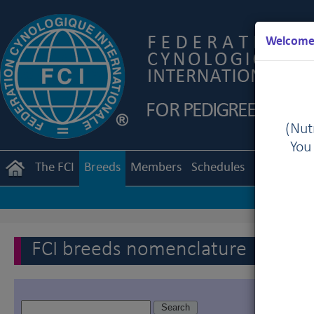
Welcome 
(Nutr
You
The FCI
Breeds
Members
Schedules
Regulation
FCI breeds nomenclature