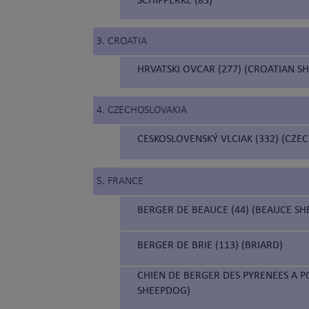
3. CROATIA
HRVATSKI OVCAR (277) (CROATIAN S
4. CZECHOSLOVAKIA
CESKOSLOVENSKÝ VLCIAK (332) (CZ
5. FRANCE
BERGER DE BEAUCE (44) (BEAUCE S
BERGER DE BRIE (113) (BRIARD)
CHIEN DE BERGER DES PYRENEES A P
SHEEPDOG)