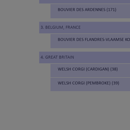
BOUVIER DES ARDENNES (171)
3. BELGIUM, FRANCE
BOUVIER DES FLANDRES-VLAAMSE KO
4. GREAT BRITAIN
WELSH CORGI (CARDIGAN) (38)
WELSH CORGI (PEMBROKE) (39)