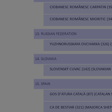
CIOBANESC ROMÂNESC CARPATIN (3
CIOBANESC ROMÂNESC MIORITIC (34
13. RUSSIAN FEDERATION
YUZHNORUSSKAYA OVCHARKA (326) 
14. SLOVAKIA
SLOVENSKÝ CUVAC (142) (SLOVAKIAN
15. SPAIN
GOS D'ATURA CATALÀ (87) (CATALAN
CA DE BESTIAR (321) (MAJORCA SHE