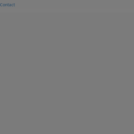
Contact