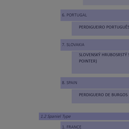
6. PORTUGAL
PERDIGUEIRO PORTUGUÊS
7. SLOVAKIA
SLOVENSKÝ HRUBOSRSTÝ S
POINTER)
8. SPAIN
PERDIGUERO DE BURGOS 
1.2 Spaniel Type
1. FRANCE