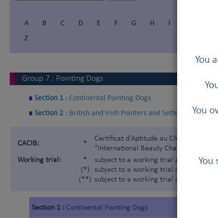
A
B
C
D
E
F
G
H
I
Í
J
Z
You a
Group
7
:
Pointing Dogs
You
Section 1 :
Continental Pointing Dogs
You ow
Section 2 :
British and Irish Pointers and Setters
Certificat d'Aptitude au Championnat In
CACIB:
*
“International Beauty Champion”)
You 
Working trial:
*
subject to a working trial according t
(*)
subject to a working trial only for the 
(**)
subject to a working trial only for the
Section 1 :
Continental Pointing Dogs