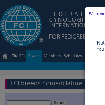
Welcome 
(Nutr
You
The FCI
Breeds
Members
Schedules
Regulation
FCI breeds nomenclature