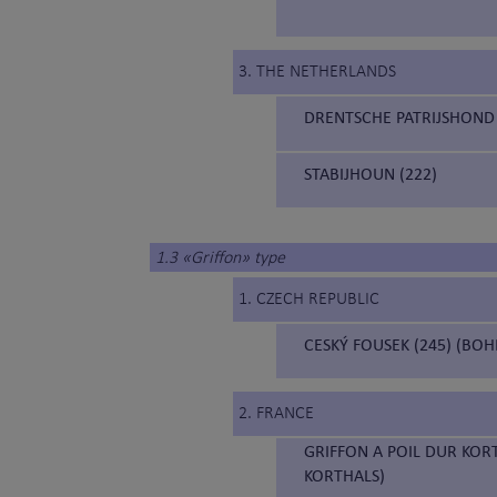
3. THE NETHERLANDS
DRENTSCHE PATRIJSHOND 
STABIJHOUN (222)
1.3 «Griffon» type
1. CZECH REPUBLIC
CESKÝ FOUSEK (245) (BO
2. FRANCE
GRIFFON A POIL DUR KOR
KORTHALS)