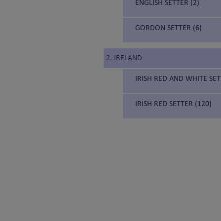
ENGLISH SETTER (2)
GORDON SETTER (6)
2. IRELAND
IRISH RED AND WHITE SET
IRISH RED SETTER (120)