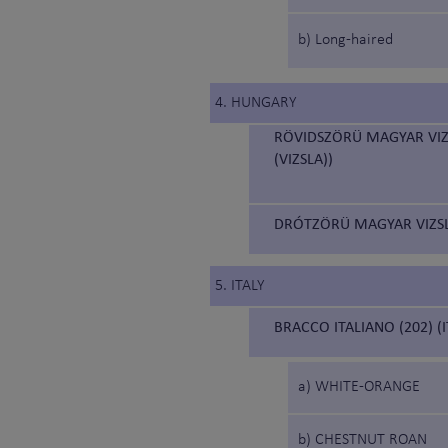
b) Long-haired
4. HUNGARY
RÖVIDSZÖRÜ MAGYAR VIZ
(VIZSLA))
DRÓTZÖRÜ MAGYAR VIZSL
5. ITALY
BRACCO ITALIANO (202) (
a) WHITE-ORANGE
b) CHESTNUT ROAN