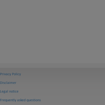
Privacy Policy
Disclaimer
Legal notice
Frequently asked questions