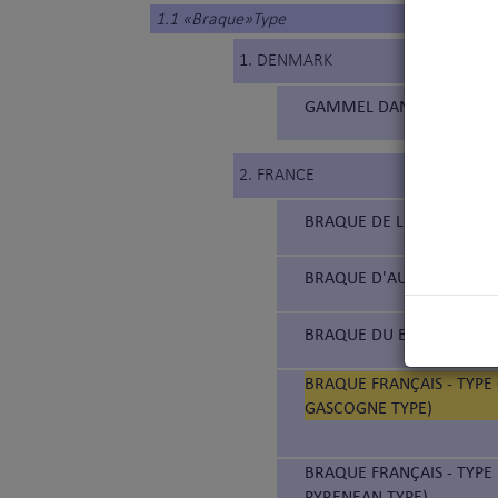
1.1 «Braque»Type
1. DENMARK
GAMMEL DANSK HØNSEHUN
2. FRANCE
BRAQUE DE L'ARIÈGE (177
BRAQUE D'AUVERGNE (18
BRAQUE DU BOURBONNAIS
BRAQUE FRANÇAIS - TYPE
GASCOGNE TYPE)
BRAQUE FRANÇAIS - TYPE 
PYRENEAN TYPE)