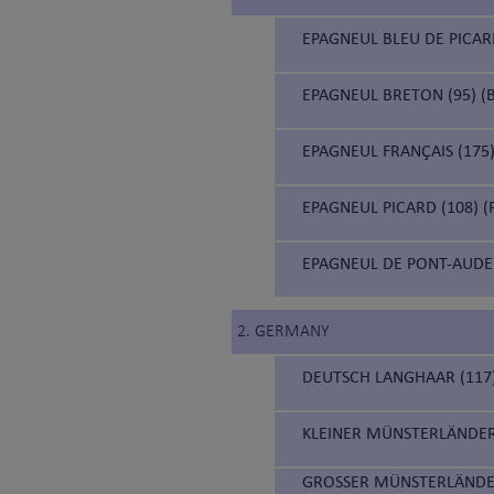
EPAGNEUL BLEU DE PICARD
EPAGNEUL BRETON (95) (B
EPAGNEUL FRANÇAIS (175)
EPAGNEUL PICARD (108) (
EPAGNEUL DE PONT-AUDE
2. GERMANY
DEUTSCH LANGHAAR (117
KLEINER MÜNSTERLÄNDER
GROSSER MÜNSTERLÄNDE