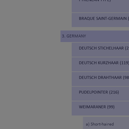
BRAQUE SAINT-GERMAIN (
3. GERMANY
DEUTSCH STICHELHAAR (2
DEUTSCH KURZHAAR (119
DEUTSCH DRAHTHAAR (98
PUDELPOINTER (216)
WEIMARANER (99)
a) Short-haired