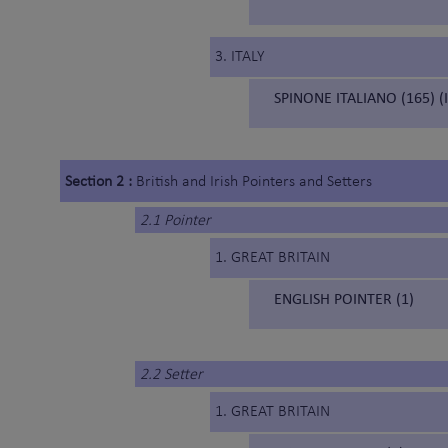
3. ITALY
SPINONE ITALIANO (165) (
Section 2 :
British and Irish Pointers and Setters
2.1 Pointer
1. GREAT BRITAIN
ENGLISH POINTER (1)
2.2 Setter
1. GREAT BRITAIN