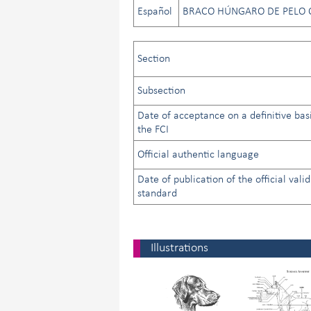
Español
BRACO HÚNGARO DE PELO 
Section
Subsection
Date of acceptance on a definitive bas
the FCI
Official authentic language
Date of publication of the official valid
standard
Illustrations