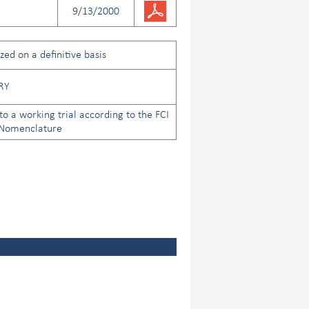
9/13/2000
ed on a definitive basis
RY
to a working trial according to the FCI
 Nomenclature