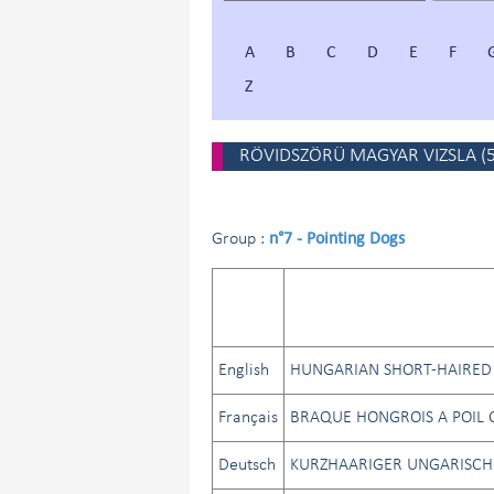
A
B
C
D
E
F
Z
RÖVIDSZÖRÜ MAGYAR VIZSLA
(
n°7 - Pointing Dogs
Group :
English
HUNGARIAN SHORT-HAIRED 
Français
BRAQUE HONGROIS A POIL C
Deutsch
KURZHAARIGER UNGARISCH