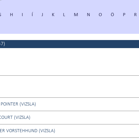
G
H
I
Í
J
K
L
M
N
O
Ö
P
R
57
)
POINTER (VIZSLA)
OURT (VIZSLA)
ER VORSTEHHUND (VIZSLA)