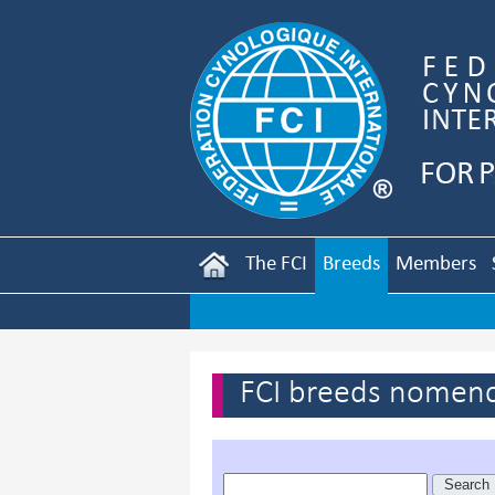
The FCI
Breeds
Members
FCI breeds nomenc