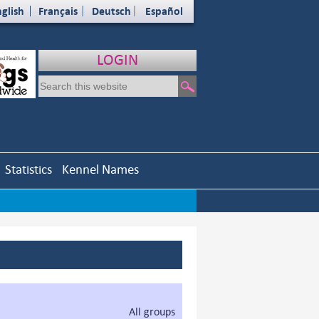
glish
Français
Deutsch
Español
LOGIN
Statistics
Kennel Names
All groups