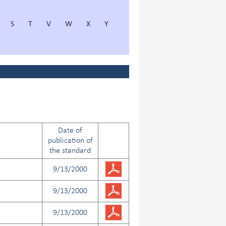
S
T
V
W
X
Y
Date of
publication of
the standard
9/13/2000
9/13/2000
9/13/2000