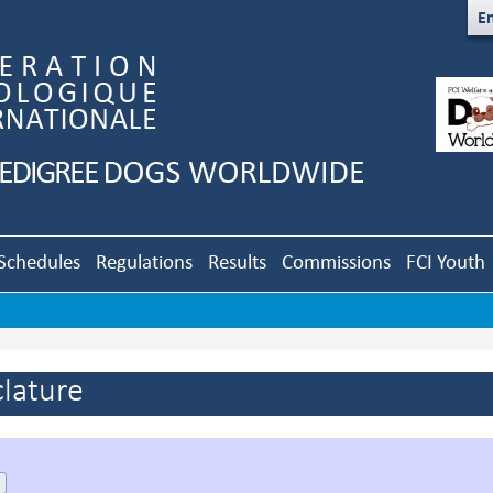
En
Schedules
Regulations
Results
Commissions
FCI Youth
lature