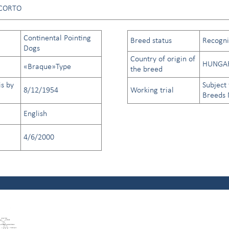
CORTO
Continental Pointing
Breed status
Recogniz
Dogs
Country of origin of
HUNGA
«Braque»Type
the breed
is by
Subject 
8/12/1954
Working trial
Breeds
English
4/6/2000