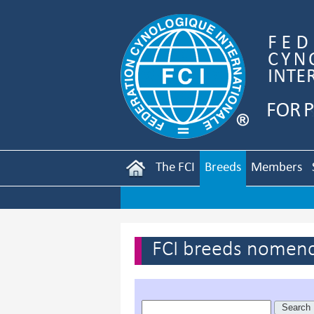
The FCI
Breeds
Members
FCI breeds nomenc