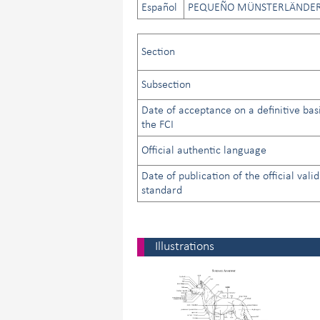
Español
PEQUEÑO MÜNSTERLÄNDE
Section
Subsection
Date of acceptance on a definitive bas
the FCI
Official authentic language
Date of publication of the official valid
standard
Illustrations