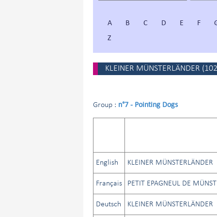
A
B
C
D
E
F
Z
KLEINER MÜNSTERLÄNDER
(
10
n°7 - Pointing Dogs
Group :
English
KLEINER MÜNSTERLÄNDER
Français
PETIT EPAGNEUL DE MÜNST
Deutsch
KLEINER MÜNSTERLÄNDER