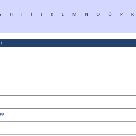
G
H
I
Í
J
K
L
M
N
O
Ö
P
R
2
)
ER