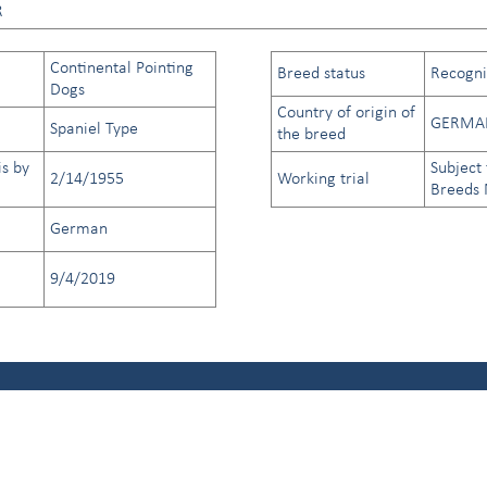
R
Continental Pointing
Breed status
Recogniz
Dogs
Country of origin of
GERMA
Spaniel Type
the breed
is by
Subject 
2/14/1955
Working trial
Breeds
German
9/4/2019