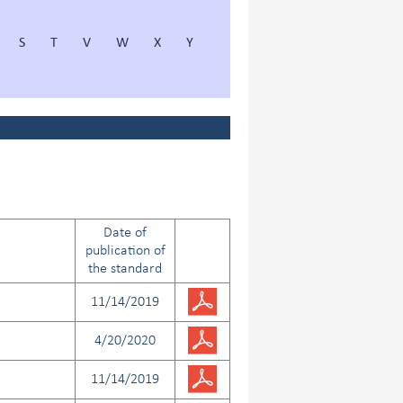
S
T
V
W
X
Y
Date of
publication of
the standard
11/14/2019
4/20/2020
11/14/2019