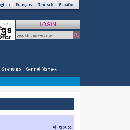
glish
Français
Deutsch
Español
LOGIN
Statistics
Kennel Names
All groups