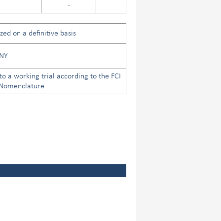
-
ed on a definitive basis
NY
to a working trial according to the FCI
 Nomenclature