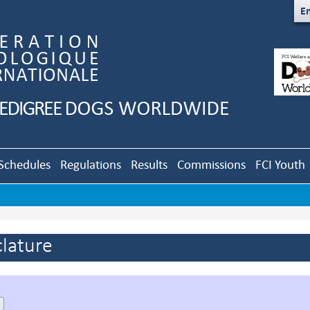
En
Schedules
Regulations
Results
Commissions
FCI Youth
lature