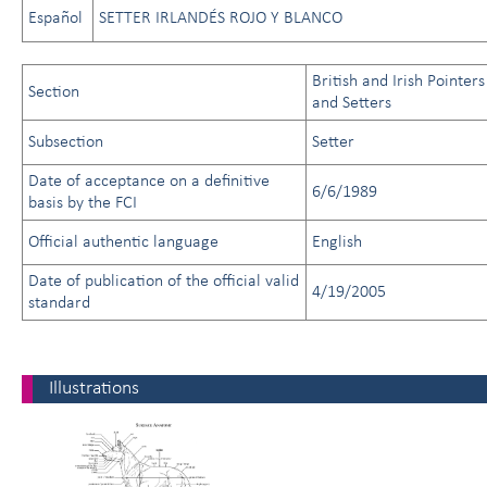
Español
SETTER IRLANDÉS ROJO Y BLANCO
British and Irish Pointers
Section
and Setters
Subsection
Setter
Date of acceptance on a definitive
6/6/1989
basis by the FCI
Official authentic language
English
Date of publication of the official valid
4/19/2005
standard
Illustrations