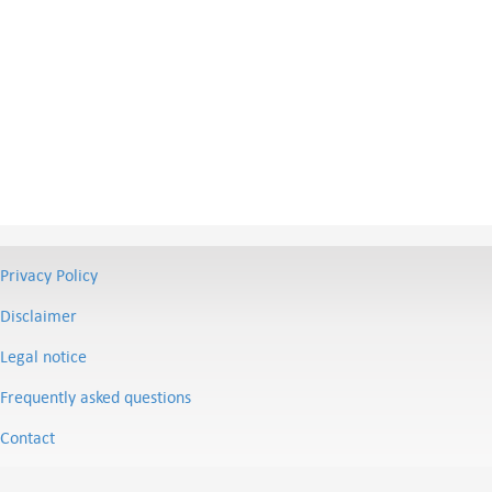
Privacy Policy
Disclaimer
Legal notice
Frequently asked questions
Contact