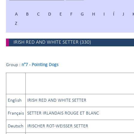
A
B
C
D
E
F
G
H
I
Í
J
Z
IRISH RED AND WHITE SETTER
(
330
)
n°7 - Pointing Dogs
Group :
English
IRISH RED AND WHITE SETTER
Français
SETTER IRLANDAIS ROUGE ET BLANC
Deutsch
IRISCHER ROT-WEISSER SETTER