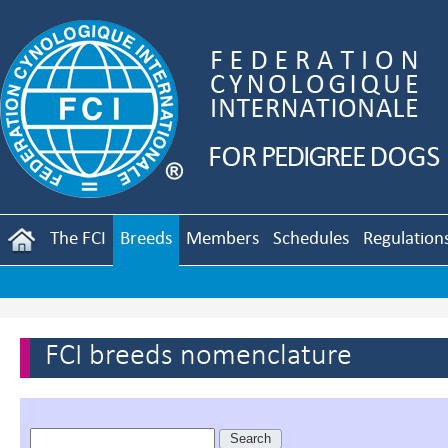
The FCI
Breeds
Members
Schedules
Regulation
FCI breeds nomenclature