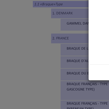
1.1 «Braque»Type
1. DENMARK
GAMMEL DANSK HØNSEHUN
2. FRANCE
BRAQUE DE L'ARIÈGE (177
BRAQUE D'AUVERGNE (18
BRAQUE DU BOURBONNAIS
BRAQUE FRANÇAIS - TYPE
GASCOGNE TYPE)
BRAQUE FRANÇAIS - TYPE 
PYRENEAN TYPE)