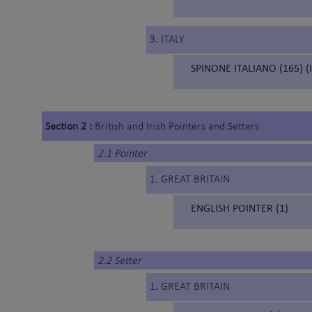
3. ITALY
SPINONE ITALIANO (165) (
Section 2 :
British and Irish Pointers and Setters
2.1 Pointer
1. GREAT BRITAIN
ENGLISH POINTER (1)
2.2 Setter
1. GREAT BRITAIN