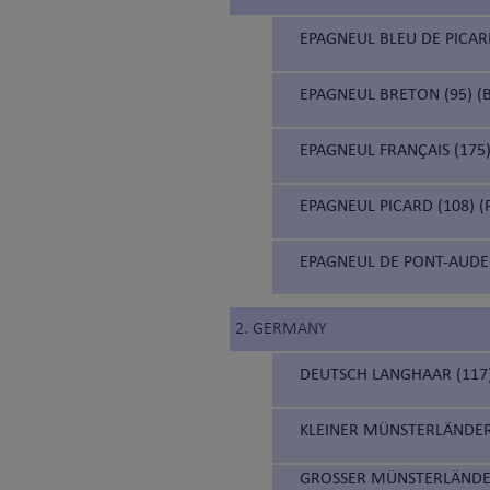
EPAGNEUL BLEU DE PICARD
EPAGNEUL BRETON (95) (B
EPAGNEUL FRANÇAIS (175)
EPAGNEUL PICARD (108) (
EPAGNEUL DE PONT-AUDE
2. GERMANY
DEUTSCH LANGHAAR (117
KLEINER MÜNSTERLÄNDER
GROSSER MÜNSTERLÄNDE