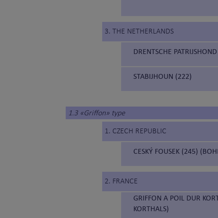
3. THE NETHERLANDS
DRENTSCHE PATRIJSHOND 
STABIJHOUN (222)
1.3 «Griffon» type
1. CZECH REPUBLIC
CESKÝ FOUSEK (245) (BO
2. FRANCE
GRIFFON A POIL DUR KOR
KORTHALS)