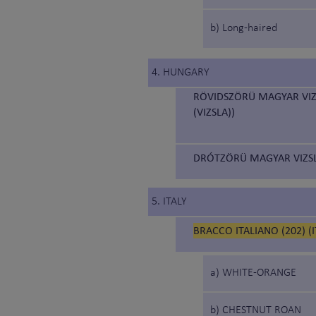
b) Long-haired
4. HUNGARY
RÖVIDSZÖRÜ MAGYAR VIZ
(VIZSLA))
DRÓTZÖRÜ MAGYAR VIZSL
5. ITALY
BRACCO ITALIANO (202) (
a) WHITE-ORANGE
b) CHESTNUT ROAN