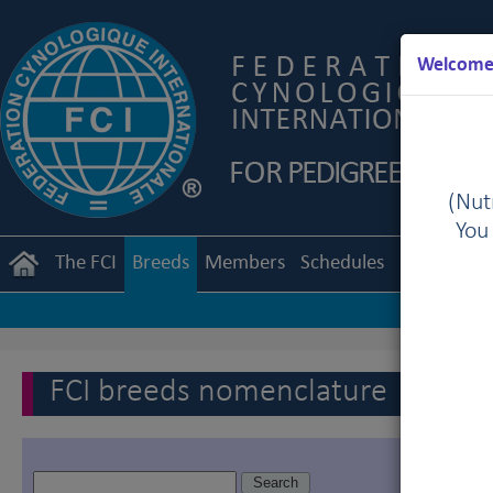
Welcome 
(Nutr
You
The FCI
Breeds
Members
Schedules
Regulation
FCI breeds nomenclature