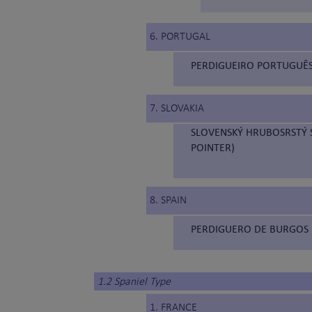
6. PORTUGAL
PERDIGUEIRO PORTUGUÊS
7. SLOVAKIA
SLOVENSKÝ HRUBOSRSTÝ S
POINTER)
8. SPAIN
PERDIGUERO DE BURGOS 
1.2 Spaniel Type
1. FRANCE