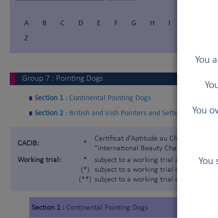
A
B
C
D
E
F
G
H
I
Í
J
Z
You a
Group
7
:
Pointing Dogs
You
Section 1 :
Continental Pointing Dogs
You ow
Section 2 :
British and Irish Pointers and Setters
Certificat d'Aptitude au Championnat In
CACIB:
*
“International Beauty Champion”)
You 
Working trial:
*
subject to a working trial according t
(*)
subject to a working trial only for the 
(**)
subject to a working trial only for the
Section 1 :
Continental Pointing Dogs