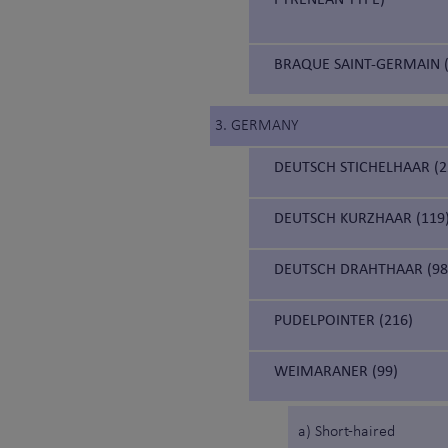
BRAQUE SAINT-GERMAIN (
3. GERMANY
DEUTSCH STICHELHAAR (2
DEUTSCH KURZHAAR (119
DEUTSCH DRAHTHAAR (98
PUDELPOINTER (216)
WEIMARANER (99)
a) Short-haired