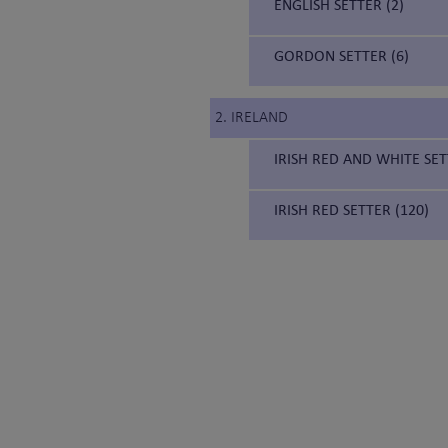
ENGLISH SETTER (2)
GORDON SETTER (6)
2. IRELAND
IRISH RED AND WHITE SET
IRISH RED SETTER (120)