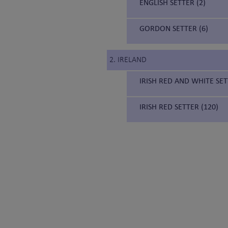
ENGLISH SETTER (2)
GORDON SETTER (6)
2. IRELAND
IRISH RED AND WHITE SET
IRISH RED SETTER (120)