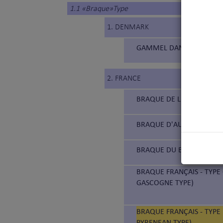
1.1 «Braque»Type
1. DENMARK
GAMMEL DANSK HØNSEHUN
2. FRANCE
BRAQUE DE L'ARIÈGE (177
BRAQUE D'AUVERGNE (18
BRAQUE DU BOURBONNAIS
BRAQUE FRANÇAIS - TYPE
GASCOGNE TYPE)
BRAQUE FRANÇAIS - TYPE 
PYRENEAN TYPE)