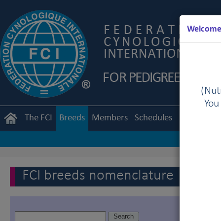
Welcome 
(Nutr
You
The FCI
Breeds
Members
Schedules
Regulation
FCI breeds nomenclature