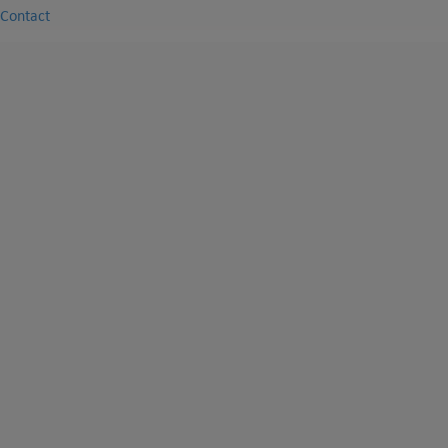
Contact