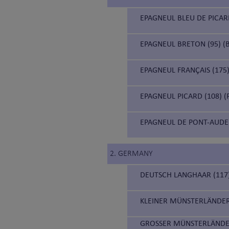
EPAGNEUL BLEU DE PICARD
EPAGNEUL BRETON (95) (B
EPAGNEUL FRANÇAIS (175)
EPAGNEUL PICARD (108) (
EPAGNEUL DE PONT-AUDE
2. GERMANY
DEUTSCH LANGHAAR (117
KLEINER MÜNSTERLÄNDER
GROSSER MÜNSTERLÄNDE