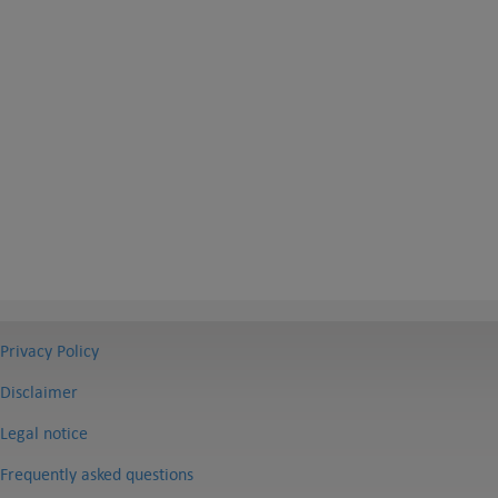
Privacy Policy
Disclaimer
Legal notice
Frequently asked questions