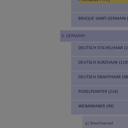
BRAQUE SAINT-GERMAIN (
3. GERMANY
DEUTSCH STICHELHAAR (2
DEUTSCH KURZHAAR (119
DEUTSCH DRAHTHAAR (98
PUDELPOINTER (216)
WEIMARANER (99)
a) Short-haired