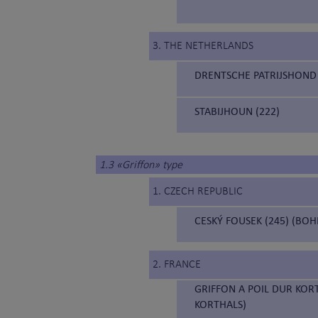
3. THE NETHERLANDS
DRENTSCHE PATRIJSHOND 
STABIJHOUN (222)
1.3 «Griffon» type
1. CZECH REPUBLIC
CESKÝ FOUSEK (245) (BO
2. FRANCE
GRIFFON A POIL DUR KOR
KORTHALS)