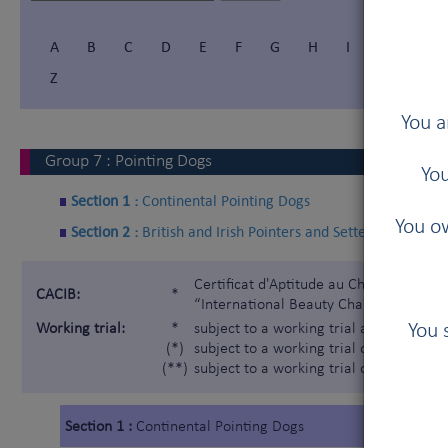
A
B
C
D
E
F
G
H
I
Í
J
Z
You a
Group
7
:
Pointing Dogs
You
Section 1 :
Continental Pointing Dogs
You ow
Section 2 :
British and Irish Pointers and Setters
Certificat d'Aptitude au Championnat In
CACIB:
*
“International Beauty Champion”)
You 
Working trial:
*
subject to a working trial according t
(*)
subject to a working trial only for the 
(**)
subject to a working trial only for the
Section 1 :
Continental Pointing Dogs