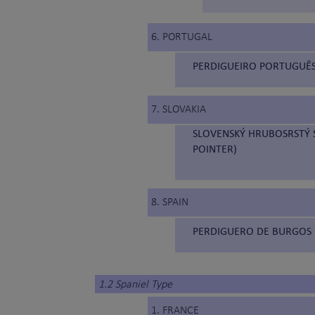
6. PORTUGAL
PERDIGUEIRO PORTUGUÊS
7. SLOVAKIA
SLOVENSKÝ HRUBOSRSTÝ S
POINTER)
8. SPAIN
PERDIGUERO DE BURGOS 
1.2 Spaniel Type
1. FRANCE