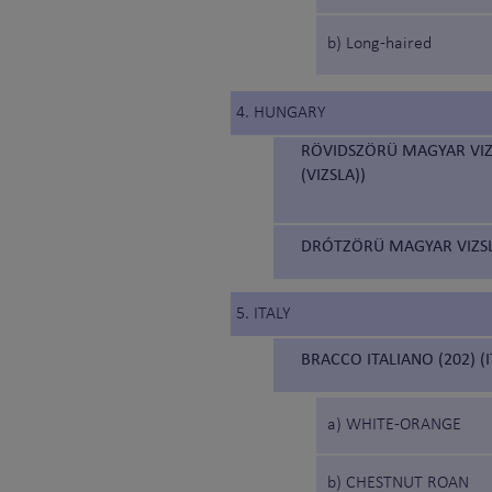
b) Long-haired
4. HUNGARY
RÖVIDSZÖRÜ MAGYAR VIZ
(VIZSLA))
DRÓTZÖRÜ MAGYAR VIZSL
5. ITALY
BRACCO ITALIANO (202) (
a) WHITE-ORANGE
b) CHESTNUT ROAN