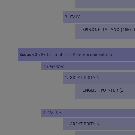
3. ITALY
SPINONE ITALIANO (165) (
Section 2 :
British and Irish Pointers and Setters
2.1 Pointer
1. GREAT BRITAIN
ENGLISH POINTER (1)
2.2 Setter
1. GREAT BRITAIN