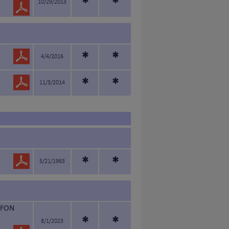
*
*
10/29/2013
*
*
4/4/2016
*
*
11/3/2014
*
*
5/21/1963
FFON
*
*
8/1/2023