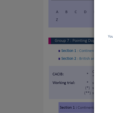
A
B
C
D
E
F
Z
You
Group
7
:
Pointing Dogs
Section 1 :
Continental Pointin
Section 2 :
British and Irish Poi
Certificat d
CACIB:
*
“Internatio
Working trial:
*
subject to a
(*)
subject to a 
(**)
subject to a
Section 1 :
Continental Pointing