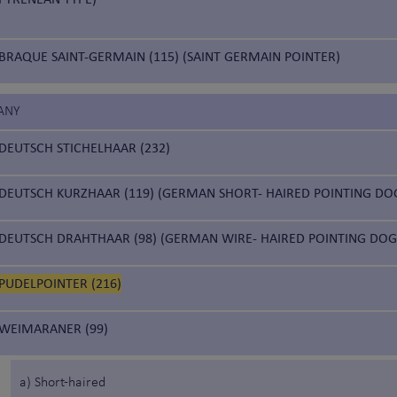
BRAQUE SAINT-GERMAIN (115) (SAINT GERMAIN POINTER)
ANY
DEUTSCH STICHELHAAR (232)
DEUTSCH KURZHAAR (119) (GERMAN SHORT- HAIRED POINTING DO
DEUTSCH DRAHTHAAR (98) (GERMAN WIRE- HAIRED POINTING DOG
PUDELPOINTER (216)
WEIMARANER (99)
a) Short-haired