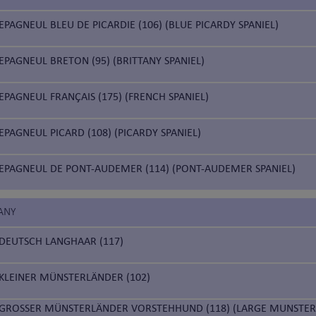
EPAGNEUL BLEU DE PICARDIE (106) (BLUE PICARDY SPANIEL)
EPAGNEUL BRETON (95) (BRITTANY SPANIEL)
EPAGNEUL FRANÇAIS (175) (FRENCH SPANIEL)
EPAGNEUL PICARD (108) (PICARDY SPANIEL)
EPAGNEUL DE PONT-AUDEMER (114) (PONT-AUDEMER SPANIEL)
ANY
DEUTSCH LANGHAAR (117)
KLEINER MÜNSTERLÄNDER (102)
GROSSER MÜNSTERLÄNDER VORSTEHHUND (118) (LARGE MUNSTER