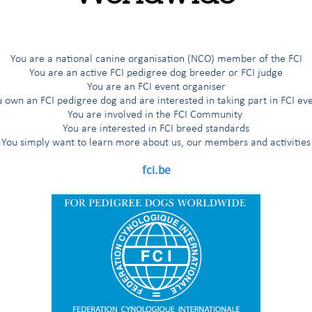
G
H
I
Í
J
K
L
M
N
O
Ö
P
R
You are a national canine organisation (NCO) member of the FCI
You are an active FCI pedigree dog breeder or FCI judge
You are an FCI event organiser
 own an FCI pedigree dog and are interested in taking part in FCI ev
You are involved in the FCI Community
You are interested in FCI breed standards
g Dogs
You simply want to learn more about us, our members and activities
nters and Setters
fci.be
'Aptitude au Championnat International de Beauté (award for the title
nal Beauty Champion”)
 working trial according to the FCI breeds nomenclature
working trial only for the countries having applied for it
 working trial only for the Nordic countries (Finland, Norway, Sweden)
 Dogs