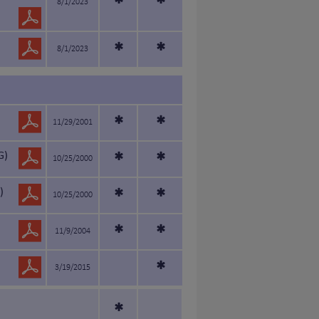
*
*
8/1/2023
*
*
8/1/2023
*
*
11/29/2001
G)
*
*
10/25/2000
)
*
*
10/25/2000
*
*
11/9/2004
*
3/19/2015
*