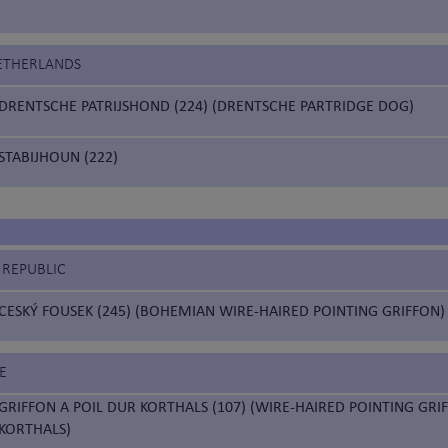
NETHERLANDS
DRENTSCHE PATRIJSHOND (224) (DRENTSCHE PARTRIDGE DOG)
STABIJHOUN (222)
 REPUBLIC
CESKÝ FOUSEK (245) (BOHEMIAN WIRE-HAIRED POINTING GRIFFON)
E
GRIFFON A POIL DUR KORTHALS (107) (WIRE-HAIRED POINTING GRI
KORTHALS)