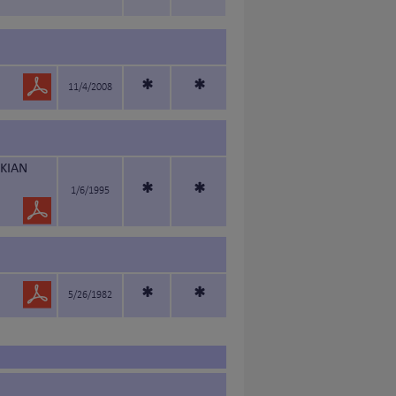
*
*
11/4/2008
KIAN
*
*
1/6/1995
*
*
5/26/1982