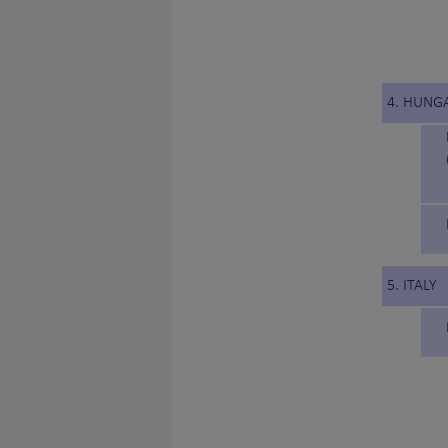
4. HUNG
5. ITALY