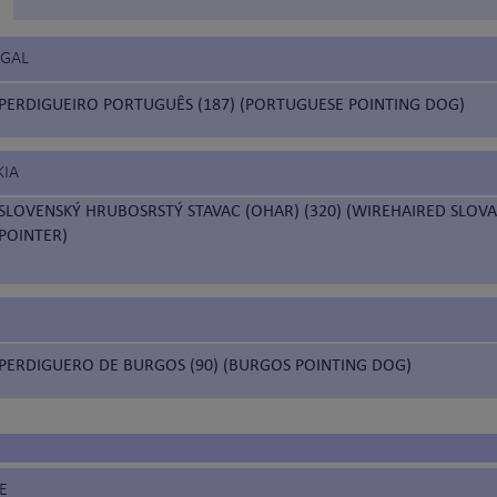
UGAL
PERDIGUEIRO PORTUGUÊS (187) (PORTUGUESE POINTING DOG)
KIA
SLOVENSKÝ HRUBOSRSTÝ STAVAC (OHAR) (320) (WIREHAIRED SLOVA
POINTER)
PERDIGUERO DE BURGOS (90) (BURGOS POINTING DOG)
E