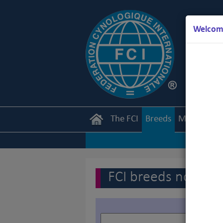
Welcome
The FCI
Breeds
Members
FCI breeds nomenc