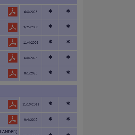
*
*
6/8/2023
*
*
3/25/2003
*
*
11/4/2008
*
*
6/8/2023
*
*
8/1/2023
*
*
11/10/2011
*
*
9/4/2019
LANDER)