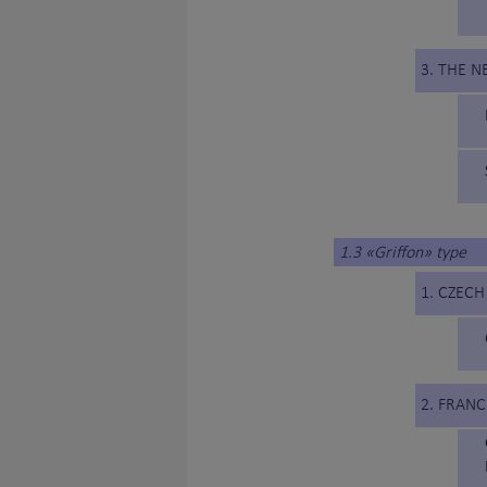
3. THE 
1.3 «Griffon» type
1. CZECH
2. FRANC