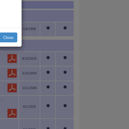
*
*
1/8/1998
Close
*
*
8/10/2023
*
*
3/24/2004
*
*
2/21/2006
 -
*
*
8/1/2023
-