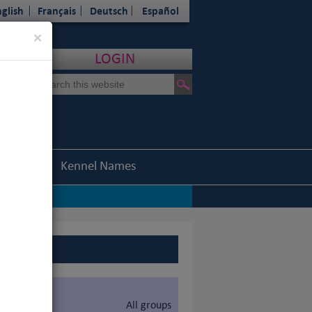
glish
Français
Deutsch
Español
Close
×
LOGIN
Statistics
Kennel Names
All groups