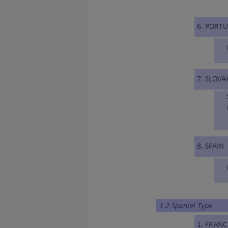
6. PORT
7. SLOVA
8. SPAIN
1.2 Spaniel Type
1. FRANC