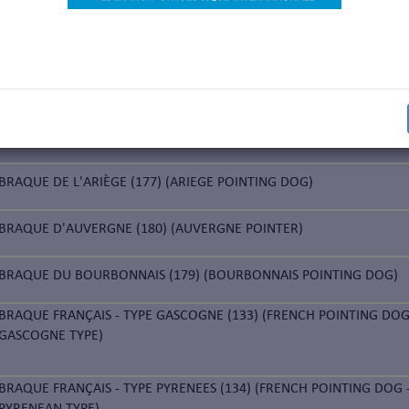
ARK
GAMMEL DANSK HØNSEHUND (281) (OLD DANISH POINTING DOG)
E
BRAQUE DE L'ARIÈGE (177) (ARIEGE POINTING DOG)
BRAQUE D'AUVERGNE (180) (AUVERGNE POINTER)
BRAQUE DU BOURBONNAIS (179) (BOURBONNAIS POINTING DOG)
BRAQUE FRANÇAIS - TYPE GASCOGNE (133) (FRENCH POINTING DOG
GASCOGNE TYPE)
BRAQUE FRANÇAIS - TYPE PYRENEES (134) (FRENCH POINTING DOG 
PYRENEAN TYPE)