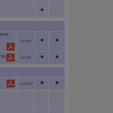
*
INTER
*
*
4/6/2000
TER)
*
*
4/6/2000
*
*
11/13/2015