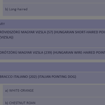
b) Long-haired
ARY
RÖVIDSZÖRÜ MAGYAR VIZSLA (57) (HUNGARIAN SHORT-HAIRED PO
(VIZSLA))
DRÓTZÖRÜ MAGYAR VIZSLA (239) (HUNGARIAN WIRE-HAIRED POIN
BRACCO ITALIANO (202) (ITALIAN POINTING DOG)
a) WHITE-ORANGE
b) CHESTNUT ROAN