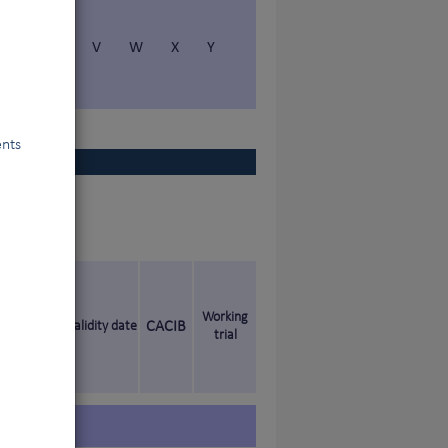
S
T
V
W
X
Y
ents
Working
Validity date
CACIB
trial