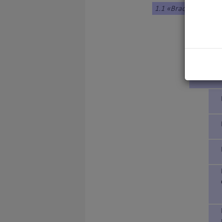
1.1 «Braque»Type
1. DENM
2. FRANC