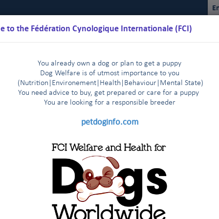
En
 to the Fédération Cynologique Internationale (FCI)
You already own a dog or plan to get a puppy
Dog Welfare is of utmost importance to you
(Nutrition
|
Environement
|
Health
|
Behaviour
|
Mental State)
You need advice to buy, get prepared or care for a puppy
You are loo
king for a responsible breeder
Schedules
Regulations
Results
Commissions
FCI Youth
petdoginfo.com
lature