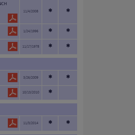
NCH
*
*
11/4/2008
*
*
1/24/1996
*
*
11/17/1978
*
*
3/26/2009
*
10/13/2010
*
*
11/3/2014