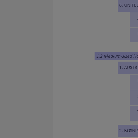
6. UNITE
1.2 Medium-sized H
1. AUSTR
2. BOSN