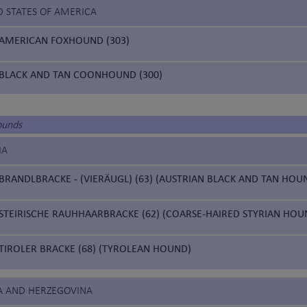
D STATES OF AMERICA
AMERICAN FOXHOUND (303)
BLACK AND TAN COONHOUND (300)
ounds
IA
BRANDLBRACKE - (VIERÄUGL) (63) (AUSTRIAN BLACK AND TAN HOU
STEIRISCHE RAUHHAARBRACKE (62) (COARSE-HAIRED STYRIAN HOU
TIROLER BRACKE (68) (TYROLEAN HOUND)
IA AND HERZEGOVINA