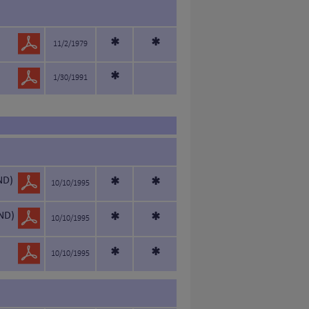
*
*
11/2/1979
*
1/30/1991
ND)
*
*
10/10/1995
ND)
*
*
10/10/1995
*
*
10/10/1995