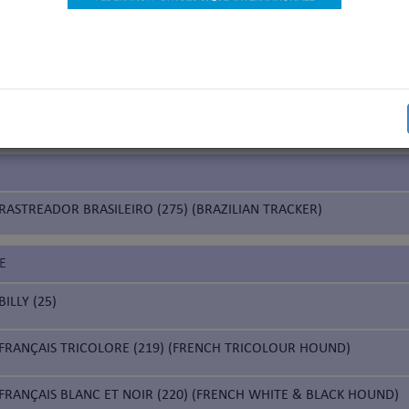
nds
IUM
CHIEN DE SAINT HUBERT (84) (BLOODHOUND)
RASTREADOR BRASILEIRO (275) (BRAZILIAN TRACKER)
E
BILLY (25)
FRANÇAIS TRICOLORE (219) (FRENCH TRICOLOUR HOUND)
FRANÇAIS BLANC ET NOIR (220) (FRENCH WHITE & BLACK HOUND)