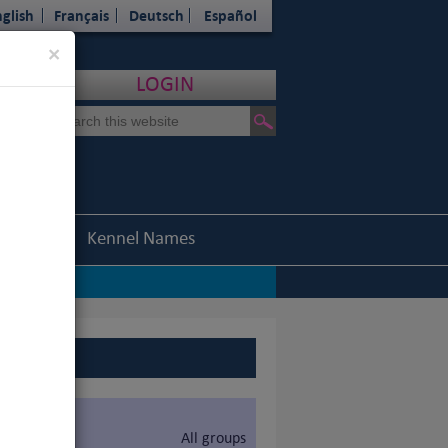
glish
Français
Deutsch
Español
Close
×
LOGIN
Statistics
Kennel Names
All groups