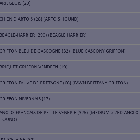
ARIEGEOIS (20)
CHIEN D'ARTOIS (28) (ARTOIS HOUND)
BEAGLE-HARRIER (290) (BEAGLE HARRIER)
GRIFFON BLEU DE GASCOGNE (32) (BLUE GASCONY GRIFFON)
BRIQUET GRIFFON VENDEEN (19)
GRIFFON FAUVE DE BRETAGNE (66) (FAWN BRITTANY GRIFFON)
GRIFFON NIVERNAIS (17)
ANGLO-FRANÇAIS DE PETITE VENERIE (325) (MEDIUM-SIZED ANGLO
HOUND)
PORCELAINE (30)