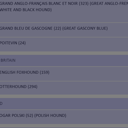
GRAND ANGLO-FRANÇAIS BLANC ET NOIR (323) (GREAT ANGLO-FRE
WHITE AND BLACK HOUND)
GRAND BLEU DE GASCOGNE (22) (GREAT GASCONY BLUE)
POITEVIN (24)
 BRITAIN
ENGLISH FOXHOUND (159)
OTTERHOUND (294)
ND
OGAR POLSKI (52) (POLISH HOUND)