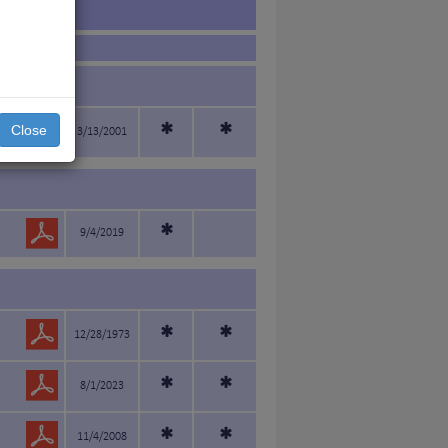
*
*
Close
3/13/2001
*
9/4/2019
*
*
12/28/1973
*
*
8/1/2023
*
*
11/4/2008