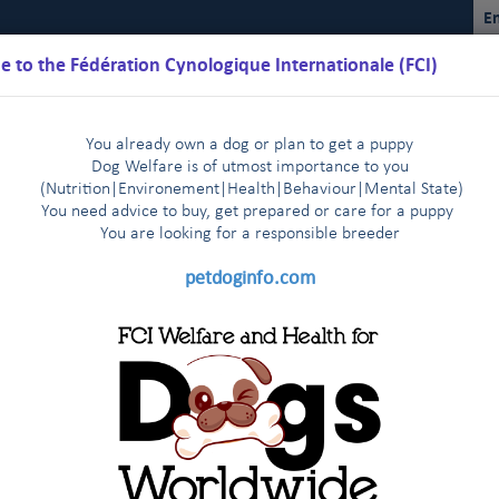
En
 to the Fédération Cynologique Internationale (FCI)
You already own a dog or plan to get a puppy
Dog Welfare is of utmost importance to you
(Nutrition
|
Environement
|
Health
|
Behaviour
|
Mental State)
You need advice to buy, get prepared or care for a puppy
You are loo
king for a responsible breeder
Schedules
Regulations
Results
Commissions
FCI Youth
petdoginfo.com
lature