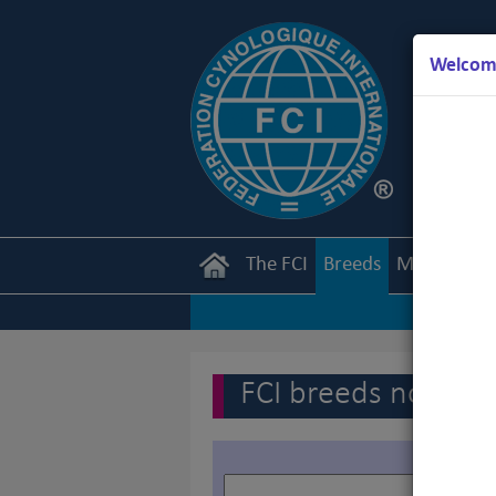
Welcome
The FCI
Breeds
Members
FCI breeds nomenc