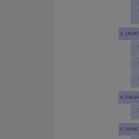
3. CROAT
4. FINLA
5. FRANC