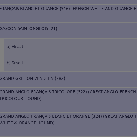
FRANÇAIS BLANC ET ORANGE (316) (FRENCH WHITE AND ORANGE 
GASCON SAINTONGEOIS (21)
a) Great
b) Small
GRAND GRIFFON VENDEEN (282)
GRAND ANGLO-FRANÇAIS TRICOLORE (322) (GREAT ANGLO-FRENCH
TRICOLOUR HOUND)
GRAND ANGLO-FRANÇAIS BLANC ET ORANGE (324) (GREAT ANGLO-
WHITE & ORANGE HOUND)