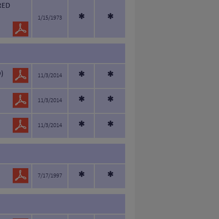
RED
*
*
1/15/1973
)
*
*
11/3/2014
*
*
11/3/2014
*
*
11/3/2014
*
*
7/17/1997