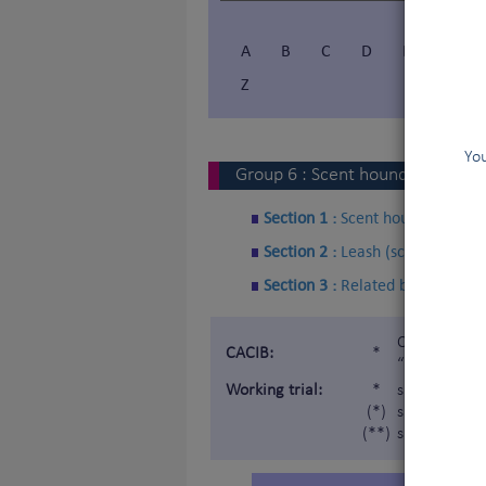
A
B
C
D
E
F
Z
You
Group
6
:
Scent hounds and rela
Section 1 :
Scent hounds
Section 2 :
Leash (scent) Hound
Section 3 :
Related breeds
Certificat d
CACIB:
*
“Internatio
Working trial:
*
subject to a
(*)
subject to a 
(**)
subject to a