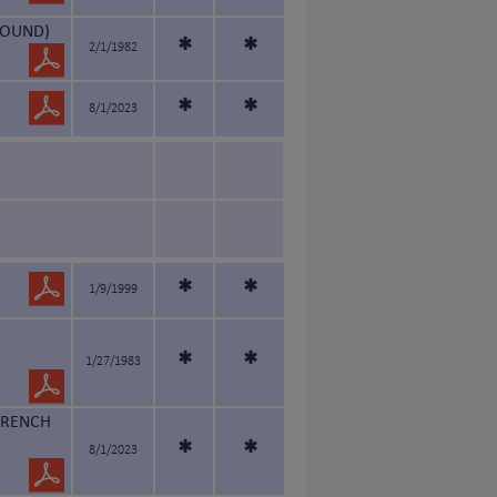
HOUND)
*
*
2/1/1982
*
*
8/1/2023
*
*
1/9/1999
*
*
1/27/1983
FRENCH
*
*
8/1/2023