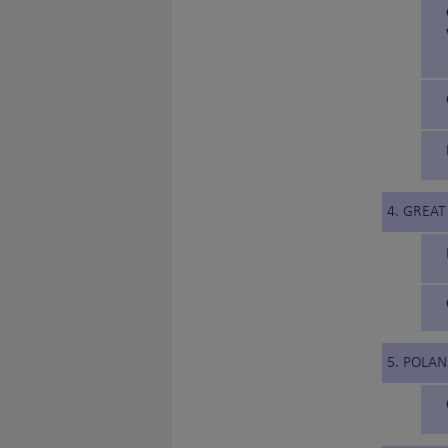
4. GREAT
5. POLA