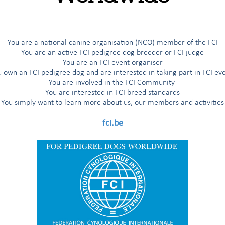
G
H
I
Í
J
K
L
M
N
O
Ö
P
R
You are a national canine organisation (NCO) member of the FCI
You are an active FCI pedigree dog breeder or FCI judge
You are an FCI event organiser
 own an FCI pedigree dog and are interested in taking part in FCI ev
ted breeds
You are involved in the FCI Community
You are interested in FCI breed standards
You simply want to learn more about us, our members and activities
s
fci.be
'Aptitude au Championnat International de Beauté (award for the title
nal Beauty Champion”)
 working trial according to the FCI breeds nomenclature
working trial only for the countries having applied for it
 working trial only for the Nordic countries (Finland, Norway, Sweden)