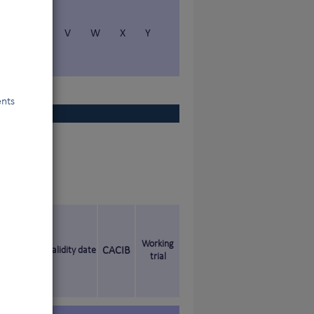
S
T
V
W
X
Y
ents
Working
Validity date
CACIB
trial