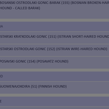
BOSANSKI OSTRODLAKI GONIC-BARAK (155) (BOSNIAN BROKEN-HAI
HOUND - CALLED BARAK)
IA
ISTARSKI KRATKODLAKI GONIC (151) (ISTRIAN SHORT-HAIRED HOUND
ISTARSKI OSTRODLAKI GONIC (152) (ISTRIAN WIRE-HAIRED HOUND)
POSAVSKI GONIC (154) (POSAVATZ HOUND)
ND
SUOMENAJOKOIRA (51) (FINNISH HOUND)
E