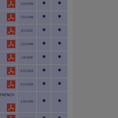
*
*
1/24/1996
*
*
7/24/1996
*
*
8/1/2023
*
*
1/24/1996
*
*
1/9/1999
*
*
3/25/2003
*
*
3/24/2004
-FRENCH
*
*
1/26/1983