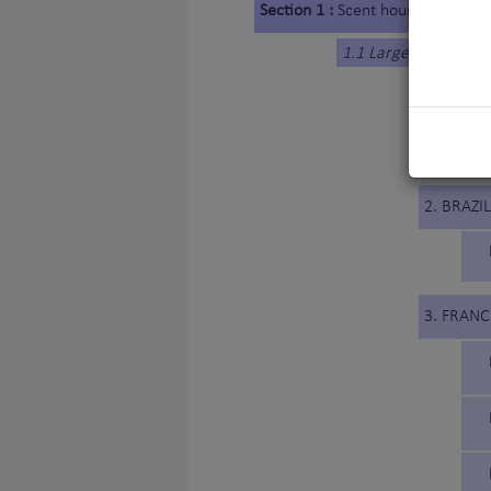
Section 1 :
Scent hounds
1.1 Large-sized Hou
1. BELG
2. BRAZIL
3. FRANC