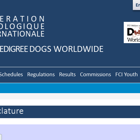
En
Schedules
Regulations
Results
Commissions
FCI Youth
lature