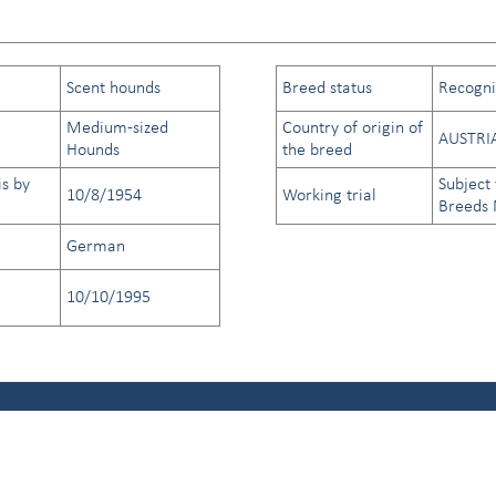
Scent hounds
Breed status
Recogniz
Medium-sized
Country of origin of
AUSTRI
Hounds
the breed
is by
Subject 
10/8/1954
Working trial
Breeds
German
10/10/1995