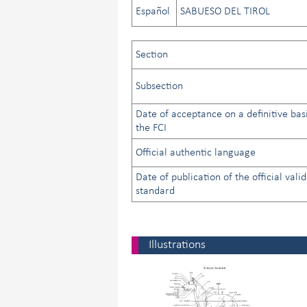
Español
SABUESO DEL TIROL
Section
Subsection
Date of acceptance on a definitive bas
the FCI
Official authentic language
Date of publication of the official valid
standard
Illustrations