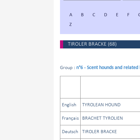
A
B
C
D
E
F
Z
TIROLER BRACKE
(
68
)
n°6 - Scent hounds and related
Group :
English
TYROLEAN HOUND
Français
BRACHET TYROLIEN
Deutsch
TIROLER BRACKE