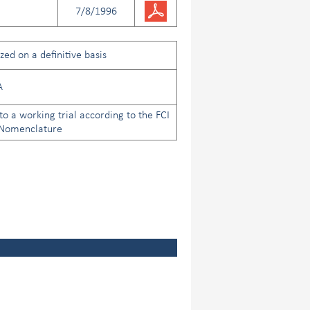
7/8/1996
ed on a definitive basis
A
to a working trial according to the FCI
 Nomenclature