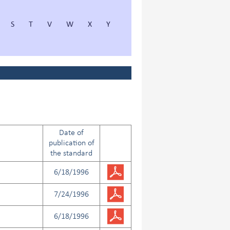
S
T
V
W
X
Y
Date of
publication of
the standard
6/18/1996
7/24/1996
6/18/1996