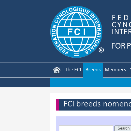
The FCI
Breeds
Members
FCI breeds nomenc