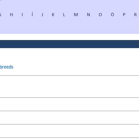
G
H
I
Í
J
K
L
M
N
O
Ö
P
R
 breeds