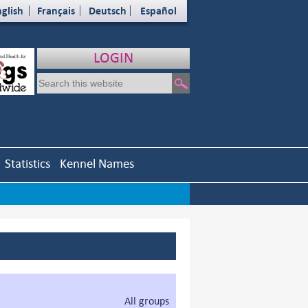
glish
Français
Deutsch
Español
LOGIN
Statistics
Kennel Names
All groups