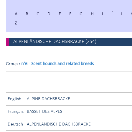
A
B
C
D
E
F
G
H
I
Í
J
Z
ALPENLÄNDISCHE DACHSBRACKE
(
254
)
n°6 - Scent hounds and related breeds
Group :
English
ALPINE DACHSBRACKE
Français
BASSET DES ALPES
Deutsch
ALPENLÄNDISCHE DACHSBRACKE