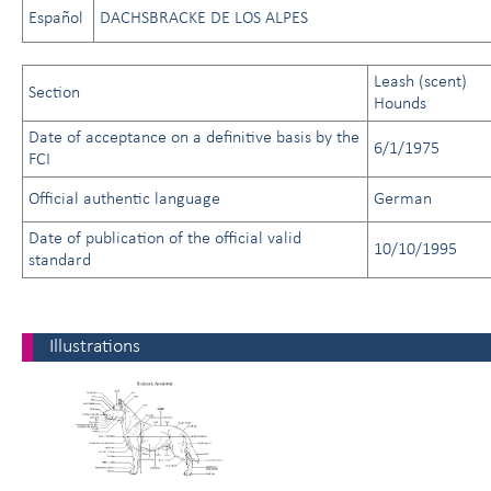
Español
DACHSBRACKE DE LOS ALPES
Leash (scent)
Section
Hounds
Date of acceptance on a definitive basis by the
6/1/1975
FCI
Official authentic language
German
Date of publication of the official valid
10/10/1995
standard
Illustrations