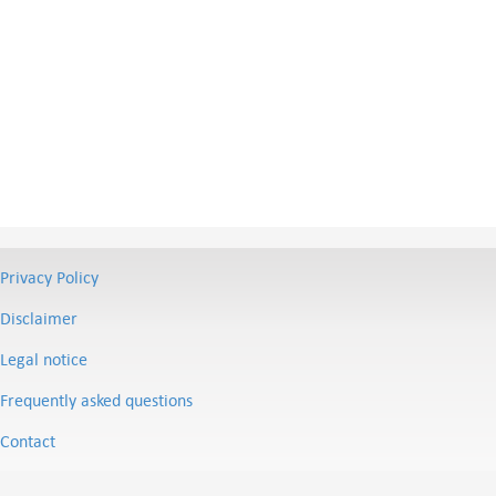
Privacy Policy
Disclaimer
Legal notice
Frequently asked questions
Contact