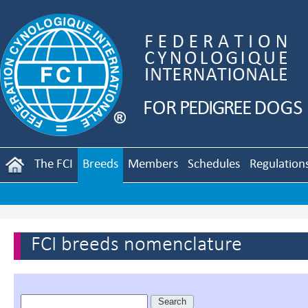
The FCI
Breeds
Members
Schedules
Regulation
FCI breeds nomenclature