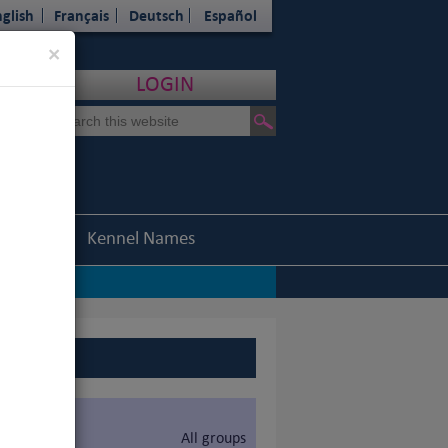
glish
Français
Deutsch
Español
Close
×
LOGIN
Statistics
Kennel Names
All groups