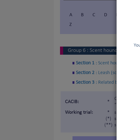
A
B
C
D
E
F
Z
You
Group
6
:
Scent hounds and rela
Section 1 :
Scent hounds
Section 2 :
Leash (scent) Hound
Section 3 :
Related breeds
Certificat d
CACIB:
*
“Internatio
Working trial:
*
subject to a
(*)
subject to a 
(**)
subject to a