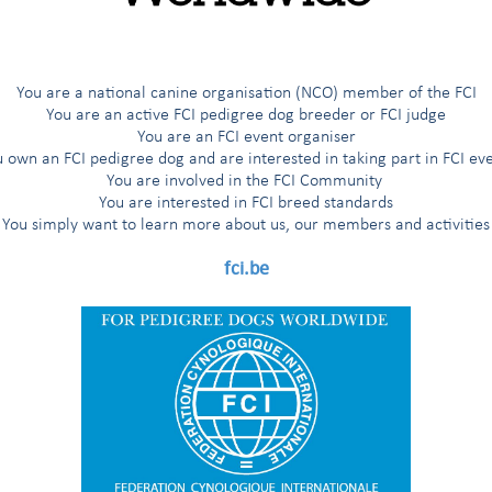
G
H
I
Í
J
K
L
M
N
O
Ö
P
R
You are a national canine organisation (NCO) member of the FCI
You are an active FCI pedigree dog breeder or FCI judge
You are an FCI event organiser
 own an FCI pedigree dog and are interested in taking part in FCI ev
ted breeds
You are involved in the FCI Community
You are interested in FCI breed standards
You simply want to learn more about us, our members and activities
s
fci.be
'Aptitude au Championnat International de Beauté (award for the title
nal Beauty Champion”)
 working trial according to the FCI breeds nomenclature
working trial only for the countries having applied for it
 working trial only for the Nordic countries (Finland, Norway, Sweden)