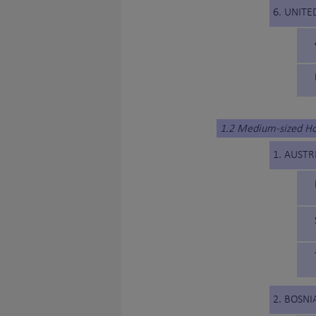
6. UNITE
1.2 Medium-sized H
1. AUSTR
2. BOSN