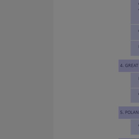
4. GREAT
5. POLA