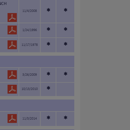
NCH
*
*
11/4/2008
*
*
1/24/1996
*
*
11/17/1978
*
*
3/26/2009
*
10/13/2010
*
*
11/3/2014