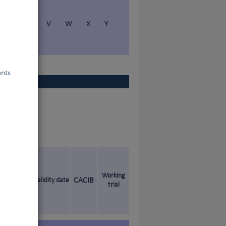
S
T
V
W
X
Y
ents
Working
Validity date
CACIB
trial