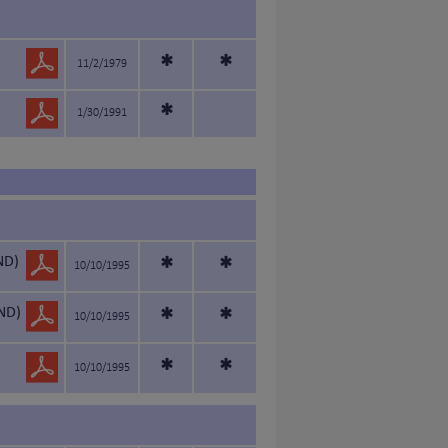
*
*
11/2/1979
*
1/30/1991
ND)
*
*
10/10/1995
ND)
*
*
10/10/1995
*
*
10/10/1995