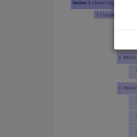
Section 1 :
Scent hounds
1.1 Large-sized Hou
1. BELG
2. BRAZIL
3. FRANC