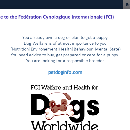
En
 to the Fédération Cynologique Internationale (FCI)
You already own a dog or plan to get a puppy
Dog Welfare is of utmost importance to you
(Nutrition
|
Environement
|
Health
|
Behaviour
|
Mental State)
You need advice to buy, get prepared or care for a puppy
You are loo
king for a responsible breeder
Schedules
Regulations
Results
Commissions
FCI Youth
petdoginfo.com
lature