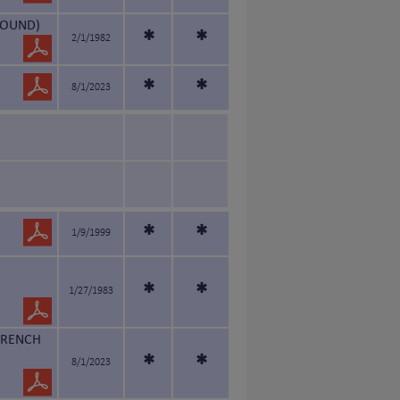
HOUND)
*
*
2/1/1982
*
*
8/1/2023
*
*
1/9/1999
*
*
1/27/1983
FRENCH
*
*
8/1/2023