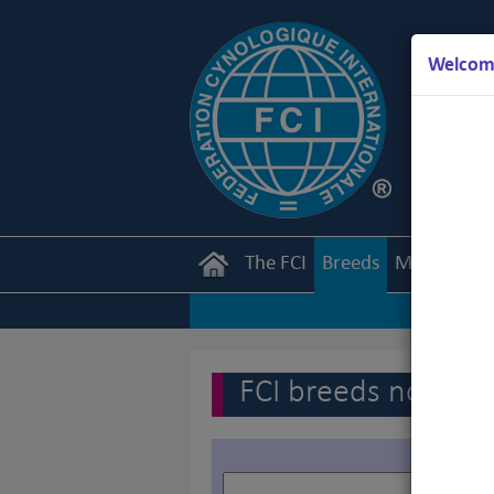
Welcome
The FCI
Breeds
Members
FCI breeds nomenc