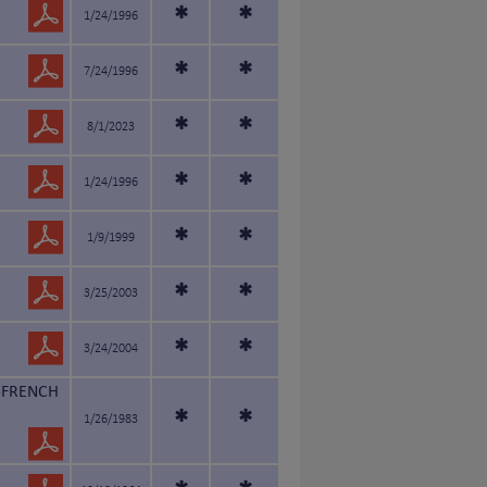
*
*
1/24/1996
*
*
7/24/1996
*
*
8/1/2023
*
*
1/24/1996
*
*
1/9/1999
*
*
3/25/2003
*
*
3/24/2004
-FRENCH
*
*
1/26/1983