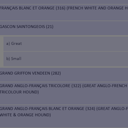
FRANÇAIS BLANC ET ORANGE (316) (FRENCH WHITE AND ORANGE 
GASCON SAINTONGEOIS (21)
a) Great
b) Small
GRAND GRIFFON VENDEEN (282)
GRAND ANGLO-FRANÇAIS TRICOLORE (322) (GREAT ANGLO-FRENCH
TRICOLOUR HOUND)
GRAND ANGLO-FRANÇAIS BLANC ET ORANGE (324) (GREAT ANGLO-
WHITE & ORANGE HOUND)