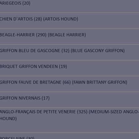
ARIEGEOIS (20)
CHIEN D'ARTOIS (28) (ARTOIS HOUND)
BEAGLE-HARRIER (290) (BEAGLE HARRIER)
GRIFFON BLEU DE GASCOGNE (32) (BLUE GASCONY GRIFFON)
BRIQUET GRIFFON VENDEEN (19)
GRIFFON FAUVE DE BRETAGNE (66) (FAWN BRITTANY GRIFFON)
GRIFFON NIVERNAIS (17)
ANGLO-FRANÇAIS DE PETITE VENERIE (325) (MEDIUM-SIZED ANGLO
HOUND)
PORCELAINE (30)