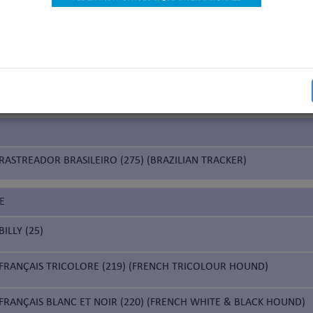
nds
IUM
CHIEN DE SAINT HUBERT (84) (BLOODHOUND)
RASTREADOR BRASILEIRO (275) (BRAZILIAN TRACKER)
E
BILLY (25)
FRANÇAIS TRICOLORE (219) (FRENCH TRICOLOUR HOUND)
FRANÇAIS BLANC ET NOIR (220) (FRENCH WHITE & BLACK HOUND)