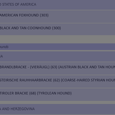
D STATES OF AMERICA
AMERICAN FOXHOUND (303)
BLACK AND TAN COONHOUND (300)
ounds
IA
BRANDLBRACKE - (VIERÄUGL) (63) (AUSTRIAN BLACK AND TAN HOU
STEIRISCHE RAUHHAARBRACKE (62) (COARSE-HAIRED STYRIAN HOU
TIROLER BRACKE (68) (TYROLEAN HOUND)
IA AND HERZEGOVINA