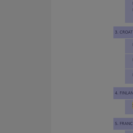
3. CROAT
4. FINLA
5. FRANC