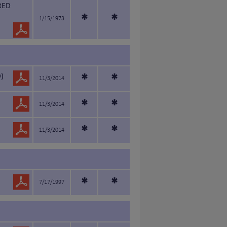
RED
*
*
1/15/1973
)
*
*
11/3/2014
*
*
11/3/2014
*
*
11/3/2014
*
*
7/17/1997