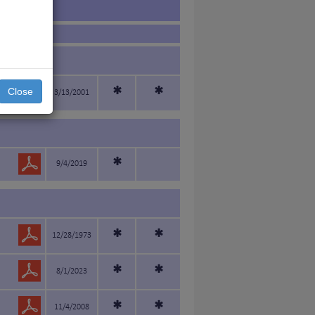
*
*
Close
3/13/2001
*
9/4/2019
*
*
12/28/1973
*
*
8/1/2023
*
*
11/4/2008