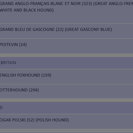
GRAND ANGLO-FRANÇAIS BLANC ET NOIR (323) (GREAT ANGLO-FRE
WHITE AND BLACK HOUND)
GRAND BLEU DE GASCOGNE (22) (GREAT GASCONY BLUE)
POITEVIN (24)
 BRITAIN
ENGLISH FOXHOUND (159)
OTTERHOUND (294)
ND
OGAR POLSKI (52) (POLISH HOUND)