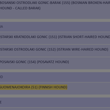
BOSANSKI OSTRODLAKI GONIC-BARAK (155) (BOSNIAN BROKEN-HAI
HOUND - CALLED BARAK)
IA
ISTARSKI KRATKODLAKI GONIC (151) (ISTRIAN SHORT-HAIRED HOUND
ISTARSKI OSTRODLAKI GONIC (152) (ISTRIAN WIRE-HAIRED HOUND)
POSAVSKI GONIC (154) (POSAVATZ HOUND)
ND
SUOMENAJOKOIRA (51) (FINNISH HOUND)
E