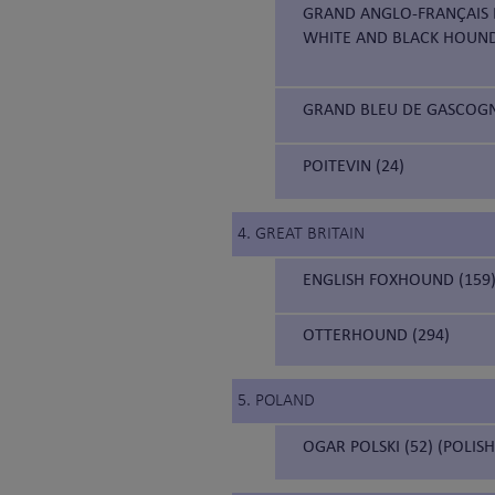
GRAND ANGLO-FRANÇAIS B
WHITE AND BLACK HOUN
GRAND BLEU DE GASCOGNE
POITEVIN (24)
4. GREAT BRITAIN
ENGLISH FOXHOUND (159
OTTERHOUND (294)
5. POLAND
OGAR POLSKI (52) (POLIS