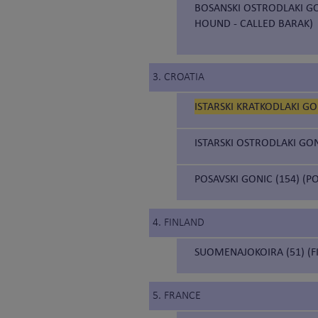
BOSANSKI OSTRODLAKI GO
HOUND - CALLED BARAK)
3. CROATIA
ISTARSKI KRATKODLAKI GO
ISTARSKI OSTRODLAKI GON
POSAVSKI GONIC (154) (
4. FINLAND
SUOMENAJOKOIRA (51) (F
5. FRANCE