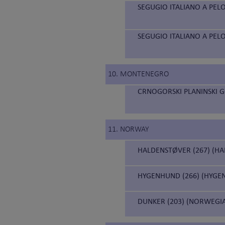
SEGUGIO ITALIANO A PELO
SEGUGIO ITALIANO A PELO
10. MONTENEGRO
CRNOGORSKI PLANINSKI 
11. NORWAY
HALDENSTØVER (267) (H
HYGENHUND (266) (HYGE
DUNKER (203) (NORWEGI