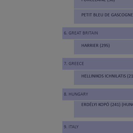
PETIT BLEU DE GASCOGNE
6. GREAT BRITAIN
HARRIER (295)
7. GREECE
HELLINIKOS ICHNILATIS (
8. HUNGARY
ERDÉLYI KOPÓ (241) (HU
9. ITALY