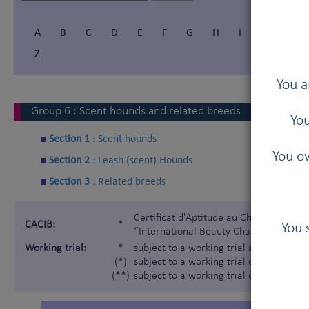
A
B
C
D
E
F
G
H
I
Í
J
Z
You a
Group
6
:
Scent hounds and related breeds
You
Section 1 :
Scent hounds
You ow
Section 2 :
Leash (scent) Hounds
Section 3 :
Related breeds
Certificat d'Aptitude au Championnat In
CACIB:
*
You 
“International Beauty Champion”)
Working trial:
*
subject to a working trial according t
(*)
subject to a working trial only for the 
(**)
subject to a working trial only for the