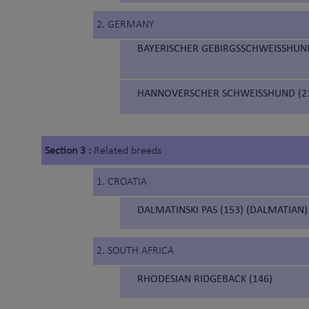
2. GERMANY
BAYERISCHER GEBIRGSSCHWEISSHUND
HANNOVERSCHER SCHWEISSHUND (21
Section 3 :
Related breeds
1. CROATIA
DALMATINSKI PAS (153) (DALMATIAN)
2. SOUTH AFRICA
RHODESIAN RIDGEBACK (146)