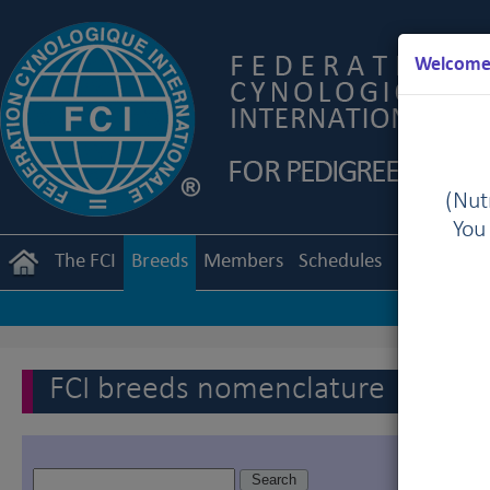
Welcome 
(Nutr
You
The FCI
Breeds
Members
Schedules
Regulation
FCI breeds nomenclature