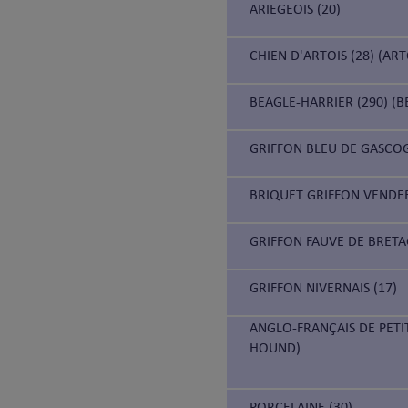
ARIEGEOIS (20)
CHIEN D'ARTOIS (28) (AR
BEAGLE-HARRIER (290) (B
GRIFFON BLEU DE GASCOG
BRIQUET GRIFFON VENDEE
GRIFFON FAUVE DE BRETA
GRIFFON NIVERNAIS (17)
ANGLO-FRANÇAIS DE PETI
HOUND)
PORCELAINE (30)