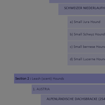
SCHWEIZER NIEDERLAUFH
a) Small Jura Hound
b) Small Schwyz Hound
c) Small bernese Houn
d) Small Lucerne Houn
Section 2 :
Leash (scent) Hounds
1. AUSTRIA
ALPENLÄNDISCHE DACHSBRACKE (254