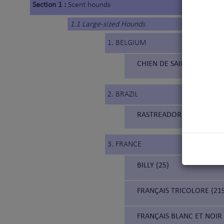
Section 1 :
Scent hounds
1.1 Large-sized Hounds
1. BELGIUM
CHIEN DE SAINT HUBERT 
2. BRAZIL
RASTREADOR BRASILEIRO (
3. FRANCE
BILLY (25)
FRANÇAIS TRICOLORE (21
FRANÇAIS BLANC ET NOIR