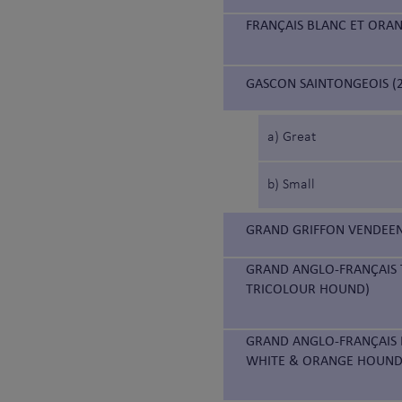
FRANÇAIS BLANC ET ORA
GASCON SAINTONGEOIS (2
a) Great
b) Small
GRAND GRIFFON VENDEEN
GRAND ANGLO-FRANÇAIS 
TRICOLOUR HOUND)
GRAND ANGLO-FRANÇAIS 
WHITE & ORANGE HOUND