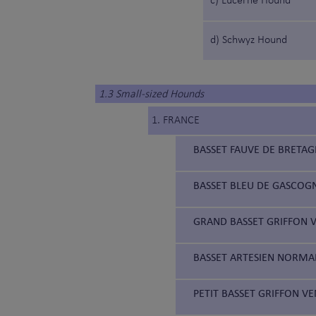
c) Lucerne Hound
d) Schwyz Hound
1.3 Small-sized Hounds
1. FRANCE
BASSET FAUVE DE BRETAG
BASSET BLEU DE GASCOGN
GRAND BASSET GRIFFON V
BASSET ARTESIEN NORMAN
PETIT BASSET GRIFFON VE