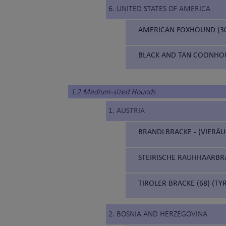
6. UNITED STATES OF AMERICA
AMERICAN FOXHOUND (3
BLACK AND TAN COONHOU
1.2 Medium-sized Hounds
1. AUSTRIA
BRANDLBRACKE - (VIERÄU
STEIRISCHE RAUHHAARBRA
TIROLER BRACKE (68) (T
2. BOSNIA AND HERZEGOVINA