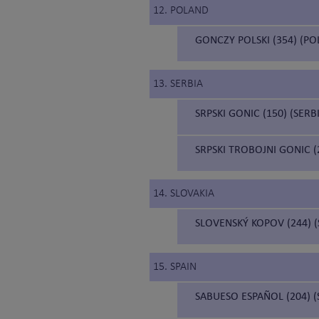
12. POLAND
GONCZY POLSKI (354) (P
13. SERBIA
SRPSKI GONIC (150) (SER
SRPSKI TROBOJNI GONIC 
14. SLOVAKIA
SLOVENSKÝ KOPOV (244) 
15. SPAIN
SABUESO ESPAÑOL (204) 