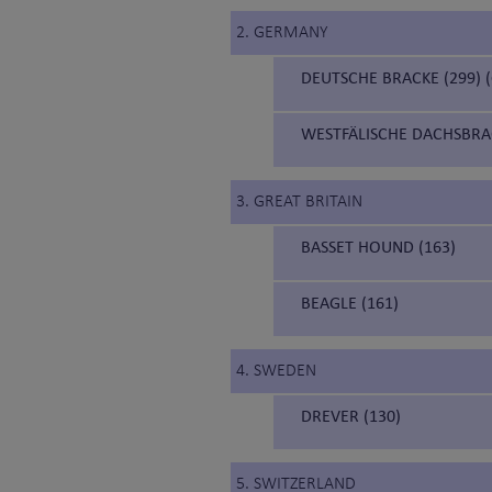
2. GERMANY
DEUTSCHE BRACKE (299)
WESTFÄLISCHE DACHSBRA
3. GREAT BRITAIN
BASSET HOUND (163)
BEAGLE (161)
4. SWEDEN
DREVER (130)
5. SWITZERLAND