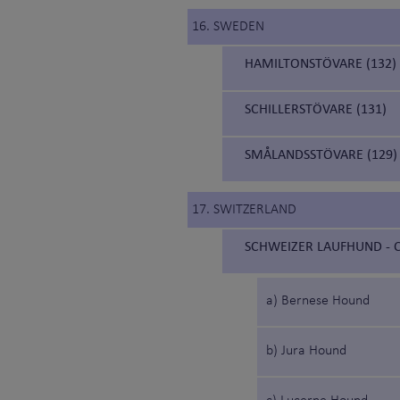
16. SWEDEN
HAMILTONSTÖVARE (132)
SCHILLERSTÖVARE (131)
SMÅLANDSSTÖVARE (129)
17. SWITZERLAND
SCHWEIZER LAUFHUND - C
a) Bernese Hound
b) Jura Hound