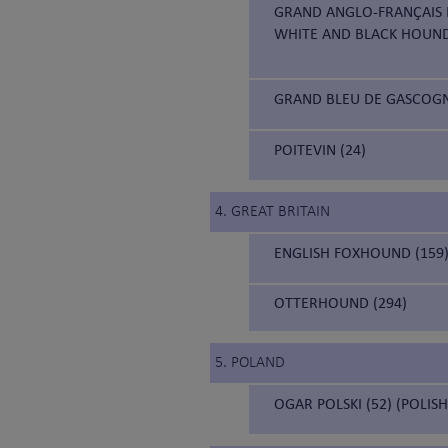
GRAND ANGLO-FRANÇAIS B
WHITE AND BLACK HOUN
GRAND BLEU DE GASCOGNE
POITEVIN (24)
4. GREAT BRITAIN
ENGLISH FOXHOUND (159
OTTERHOUND (294)
5. POLAND
OGAR POLSKI (52) (POLIS