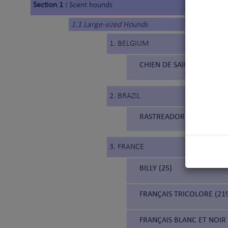
Section 1 :
Scent hounds
1.1 Large-sized Hounds
1. BELGIUM
CHIEN DE SAINT HUBERT 
2. BRAZIL
RASTREADOR BRASILEIRO (
3. FRANCE
BILLY (25)
FRANÇAIS TRICOLORE (21
FRANÇAIS BLANC ET NOIR