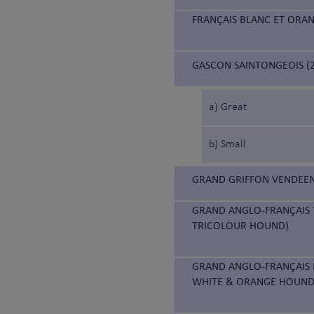
FRANÇAIS BLANC ET ORA
GASCON SAINTONGEOIS (2
a) Great
b) Small
GRAND GRIFFON VENDEEN
GRAND ANGLO-FRANÇAIS 
TRICOLOUR HOUND)
GRAND ANGLO-FRANÇAIS 
WHITE & ORANGE HOUND