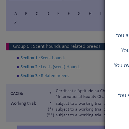
A
B
C
D
E
F
G
H
I
Í
J
Z
You a
Group
6
:
Scent hounds and related breeds
You
Section 1 :
Scent hounds
You ow
Section 2 :
Leash (scent) Hounds
Section 3 :
Related breeds
Certificat d'Aptitude au Championnat In
CACIB:
*
You 
“International Beauty Champion”)
Working trial:
*
subject to a working trial according t
(*)
subject to a working trial only for the 
(**)
subject to a working trial only for the