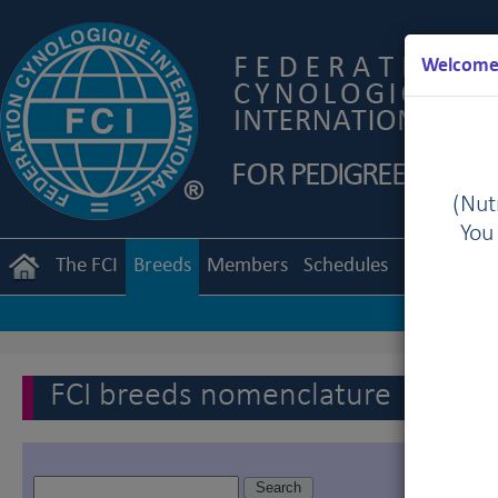
Welcome 
(Nutr
You
The FCI
Breeds
Members
Schedules
Regulation
FCI breeds nomenclature