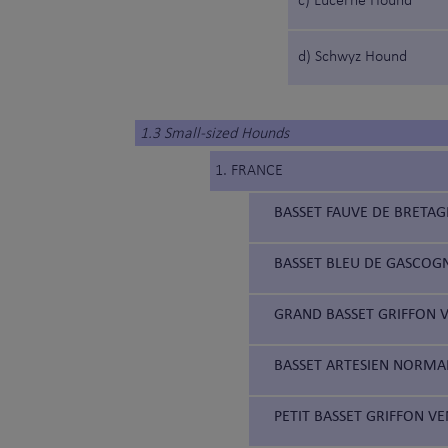
c) Lucerne Hound
d) Schwyz Hound
1.3 Small-sized Hounds
1. FRANCE
BASSET FAUVE DE BRETAG
BASSET BLEU DE GASCOGN
GRAND BASSET GRIFFON V
BASSET ARTESIEN NORMAN
PETIT BASSET GRIFFON VE