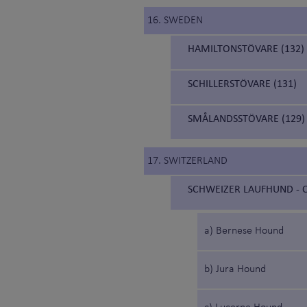
16. SWEDEN
HAMILTONSTÖVARE (132)
SCHILLERSTÖVARE (131)
SMÅLANDSSTÖVARE (129)
17. SWITZERLAND
SCHWEIZER LAUFHUND - C
a) Bernese Hound
b) Jura Hound