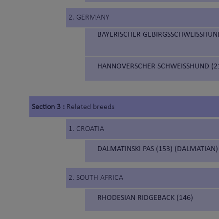
2. GERMANY
BAYERISCHER GEBIRGSSCHWEISSHUND
HANNOVERSCHER SCHWEISSHUND (21
Section 3 :
Related breeds
1. CROATIA
DALMATINSKI PAS (153) (DALMATIAN)
2. SOUTH AFRICA
RHODESIAN RIDGEBACK (146)