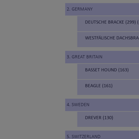
2. GERMANY
DEUTSCHE BRACKE (299)
WESTFÄLISCHE DACHSBRA
3. GREAT BRITAIN
BASSET HOUND (163)
BEAGLE (161)
4. SWEDEN
DREVER (130)
5. SWITZERLAND