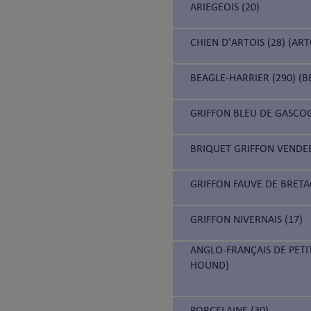
ARIEGEOIS (20)
CHIEN D'ARTOIS (28) (AR
BEAGLE-HARRIER (290) (B
GRIFFON BLEU DE GASCOG
BRIQUET GRIFFON VENDEE
GRIFFON FAUVE DE BRETA
GRIFFON NIVERNAIS (17)
ANGLO-FRANÇAIS DE PETI
HOUND)
PORCELAINE (30)