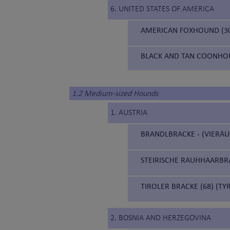
6. UNITED STATES OF AMERICA
AMERICAN FOXHOUND (3
BLACK AND TAN COONHOU
1.2 Medium-sized Hounds
1. AUSTRIA
BRANDLBRACKE - (VIERÄU
STEIRISCHE RAUHHAARBRA
TIROLER BRACKE (68) (T
2. BOSNIA AND HERZEGOVINA