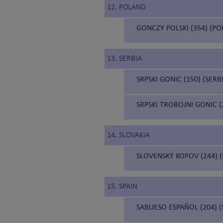
12. POLAND
GONCZY POLSKI (354) (P
13. SERBIA
SRPSKI GONIC (150) (SER
SRPSKI TROBOJNI GONIC 
14. SLOVAKIA
SLOVENSKÝ KOPOV (244) 
15. SPAIN
SABUESO ESPAÑOL (204) 