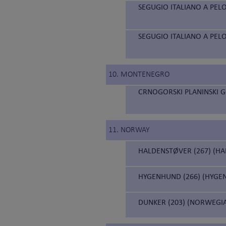
SEGUGIO ITALIANO A PELO
SEGUGIO ITALIANO A PELO
10. MONTENEGRO
CRNOGORSKI PLANINSKI 
11. NORWAY
HALDENSTØVER (267) (H
HYGENHUND (266) (HYGE
DUNKER (203) (NORWEGI