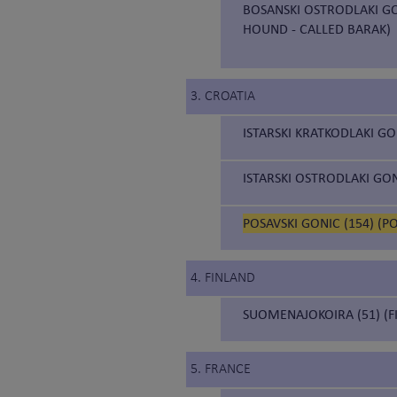
BOSANSKI OSTRODLAKI GO
HOUND - CALLED BARAK)
3. CROATIA
ISTARSKI KRATKODLAKI GO
ISTARSKI OSTRODLAKI GON
POSAVSKI GONIC (154) (
4. FINLAND
SUOMENAJOKOIRA (51) (F
5. FRANCE