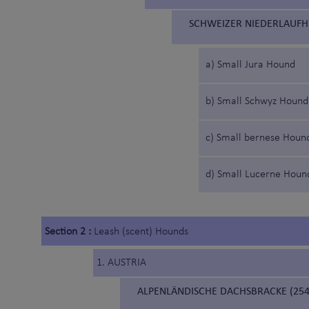
SCHWEIZER NIEDERLAUFH
a) Small Jura Hound
b) Small Schwyz Hound
c) Small bernese Houn
d) Small Lucerne Houn
Section 2 :
Leash (scent) Hounds
1. AUSTRIA
ALPENLÄNDISCHE DACHSBRACKE (254