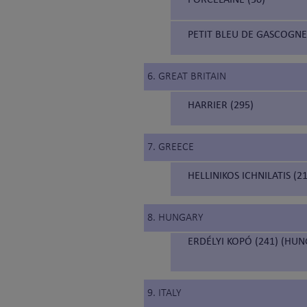
PETIT BLEU DE GASCOGNE
6. GREAT BRITAIN
HARRIER (295)
7. GREECE
HELLINIKOS ICHNILATIS (
8. HUNGARY
ERDÉLYI KOPÓ (241) (HU
9. ITALY