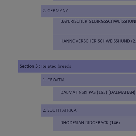
2. GERMANY
BAYERISCHER GEBIRGSSCHWEISSHUND
HANNOVERSCHER SCHWEISSHUND (21
Section 3 :
Related breeds
1. CROATIA
DALMATINSKI PAS (153) (DALMATIAN)
2. SOUTH AFRICA
RHODESIAN RIDGEBACK (146)