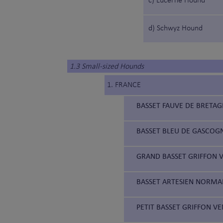
c) Lucerne Hound
d) Schwyz Hound
1.3 Small-sized Hounds
1. FRANCE
BASSET FAUVE DE BRETAG
BASSET BLEU DE GASCOGN
GRAND BASSET GRIFFON V
BASSET ARTESIEN NORMAN
PETIT BASSET GRIFFON VE