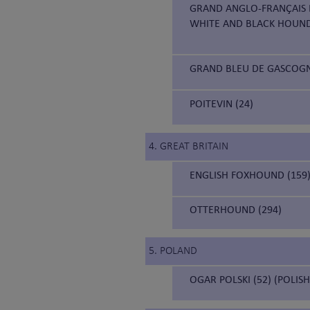
GRAND ANGLO-FRANÇAIS B
WHITE AND BLACK HOUN
GRAND BLEU DE GASCOGNE
POITEVIN (24)
4. GREAT BRITAIN
ENGLISH FOXHOUND (159
OTTERHOUND (294)
5. POLAND
OGAR POLSKI (52) (POLIS