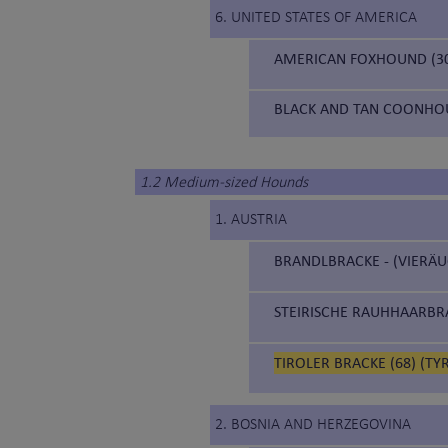
6. UNITED STATES OF AMERICA
AMERICAN FOXHOUND (3
BLACK AND TAN COONHOU
1.2 Medium-sized Hounds
1. AUSTRIA
BRANDLBRACKE - (VIERÄU
STEIRISCHE RAUHHAARBRA
TIROLER BRACKE (68) (T
2. BOSNIA AND HERZEGOVINA