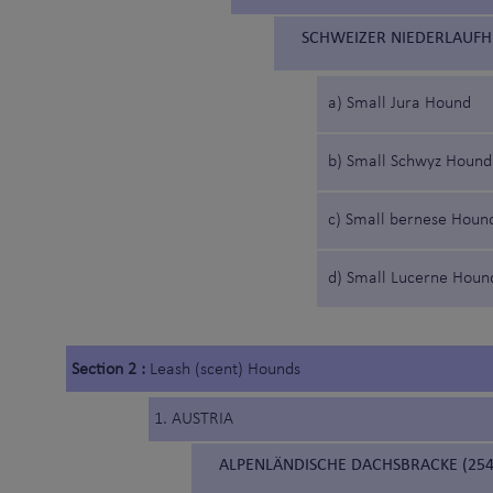
SCHWEIZER NIEDERLAUFH
a) Small Jura Hound
b) Small Schwyz Hound
c) Small bernese Houn
d) Small Lucerne Houn
Section 2 :
Leash (scent) Hounds
1. AUSTRIA
ALPENLÄNDISCHE DACHSBRACKE (254