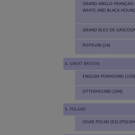
GRAND ANGLO-FRANÇAIS B
WHITE AND BLACK HOUN
GRAND BLEU DE GASCOGNE
POITEVIN (24)
4. GREAT BRITAIN
ENGLISH FOXHOUND (159
OTTERHOUND (294)
5. POLAND
OGAR POLSKI (52) (POLIS