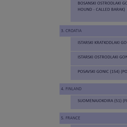
BOSANSKI OSTRODLAKI GO
HOUND - CALLED BARAK)
3. CROATIA
ISTARSKI KRATKODLAKI GO
ISTARSKI OSTRODLAKI GON
POSAVSKI GONIC (154) (
4. FINLAND
SUOMENAJOKOIRA (51) (F
5. FRANCE