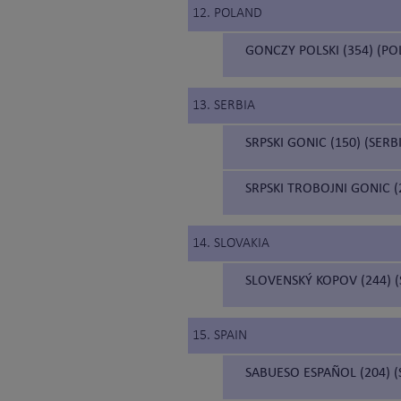
12. POLAND
GONCZY POLSKI (354) (P
13. SERBIA
SRPSKI GONIC (150) (SER
SRPSKI TROBOJNI GONIC 
14. SLOVAKIA
SLOVENSKÝ KOPOV (244) 
15. SPAIN
SABUESO ESPAÑOL (204) 