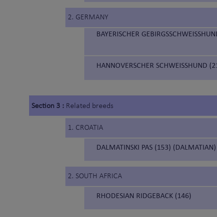
2. GERMANY
BAYERISCHER GEBIRGSSCHWEISSHUND
HANNOVERSCHER SCHWEISSHUND (21
Section 3 :
Related breeds
1. CROATIA
DALMATINSKI PAS (153) (DALMATIAN)
2. SOUTH AFRICA
RHODESIAN RIDGEBACK (146)