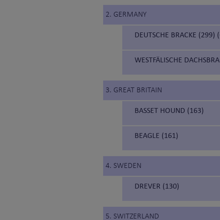
2. GERMANY
DEUTSCHE BRACKE (299)
WESTFÄLISCHE DACHSBRA
3. GREAT BRITAIN
BASSET HOUND (163)
BEAGLE (161)
4. SWEDEN
DREVER (130)
5. SWITZERLAND