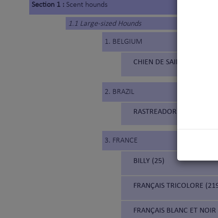
Section 1 :
Scent hounds
1.1 Large-sized Hounds
1. BELGIUM
CHIEN DE SAINT HUBERT 
2. BRAZIL
RASTREADOR BRASILEIRO (
3. FRANCE
BILLY (25)
FRANÇAIS TRICOLORE (21
FRANÇAIS BLANC ET NOIR