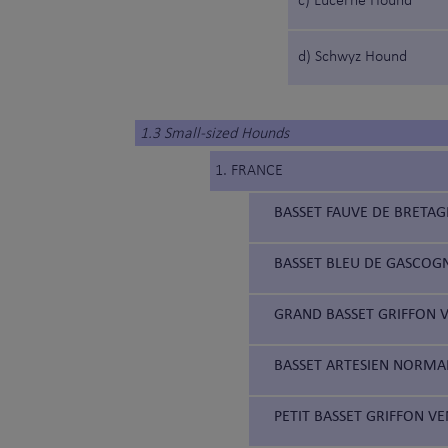
c) Lucerne Hound
d) Schwyz Hound
1.3 Small-sized Hounds
1. FRANCE
BASSET FAUVE DE BRETAG
BASSET BLEU DE GASCOGN
GRAND BASSET GRIFFON V
BASSET ARTESIEN NORMAN
PETIT BASSET GRIFFON VE