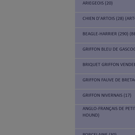
ARIEGEOIS (20)
CHIEN D'ARTOIS (28) (AR
BEAGLE-HARRIER (290) (B
GRIFFON BLEU DE GASCOG
BRIQUET GRIFFON VENDEE
GRIFFON FAUVE DE BRETA
GRIFFON NIVERNAIS (17)
ANGLO-FRANÇAIS DE PETI
HOUND)
PORCELAINE (30)