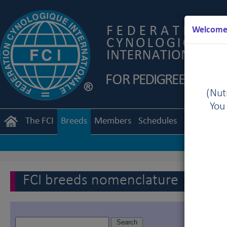
Welcome 
(Nutr
You
The FCI
Breeds
Members
Schedules
Regulation
FCI breeds nomenclature