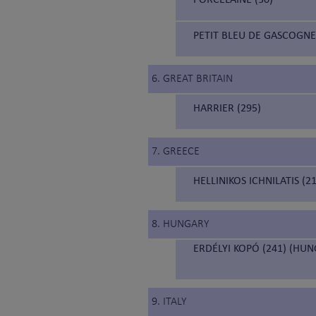
PETIT BLEU DE GASCOGNE
6. GREAT BRITAIN
HARRIER (295)
7. GREECE
HELLINIKOS ICHNILATIS (
8. HUNGARY
ERDÉLYI KOPÓ (241) (HU
9. ITALY