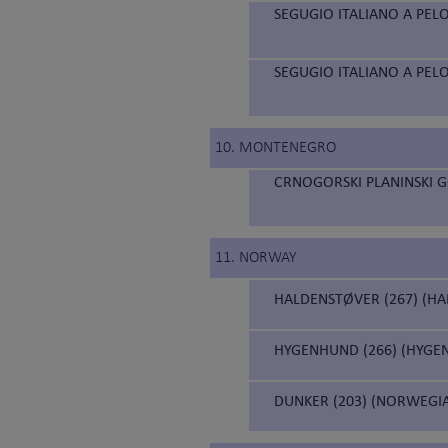
SEGUGIO ITALIANO A PELO
SEGUGIO ITALIANO A PELO
10. MONTENEGRO
CRNOGORSKI PLANINSKI 
11. NORWAY
HALDENSTØVER (267) (H
HYGENHUND (266) (HYGE
DUNKER (203) (NORWEGI