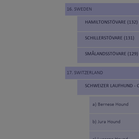
16. SWEDEN
HAMILTONSTÖVARE (132)
SCHILLERSTÖVARE (131)
SMÅLANDSSTÖVARE (129)
17. SWITZERLAND
SCHWEIZER LAUFHUND - C
a) Bernese Hound
b) Jura Hound