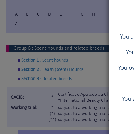
A
B
C
D
E
F
G
H
I
Í
J
Z
You a
Group
6
:
Scent hounds and related breeds
You
Section 1 :
Scent hounds
You ow
Section 2 :
Leash (scent) Hounds
Section 3 :
Related breeds
Certificat d'Aptitude au Championnat In
CACIB:
*
You 
“International Beauty Champion”)
Working trial:
*
subject to a working trial according t
(*)
subject to a working trial only for the 
(**)
subject to a working trial only for the