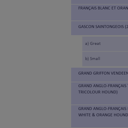
FRANÇAIS BLANC ET ORA
GASCON SAINTONGEOIS (2
a) Great
b) Small
GRAND GRIFFON VENDEEN
GRAND ANGLO-FRANÇAIS 
TRICOLOUR HOUND)
GRAND ANGLO-FRANÇAIS 
WHITE & ORANGE HOUND