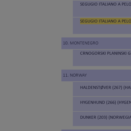
SEGUGIO ITALIANO A PELO
SEGUGIO ITALIANO A PELO
10. MONTENEGRO
CRNOGORSKI PLANINSKI 
11. NORWAY
HALDENSTØVER (267) (H
HYGENHUND (266) (HYGE
DUNKER (203) (NORWEGI