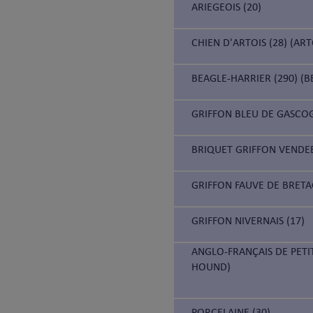
ARIEGEOIS (20)
CHIEN D'ARTOIS (28) (AR
BEAGLE-HARRIER (290) (B
GRIFFON BLEU DE GASCOG
BRIQUET GRIFFON VENDEE
GRIFFON FAUVE DE BRETA
GRIFFON NIVERNAIS (17)
ANGLO-FRANÇAIS DE PETI
HOUND)
PORCELAINE (30)