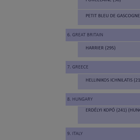
PETIT BLEU DE GASCOGNE
6. GREAT BRITAIN
HARRIER (295)
7. GREECE
HELLINIKOS ICHNILATIS (
8. HUNGARY
ERDÉLYI KOPÓ (241) (HU
9. ITALY