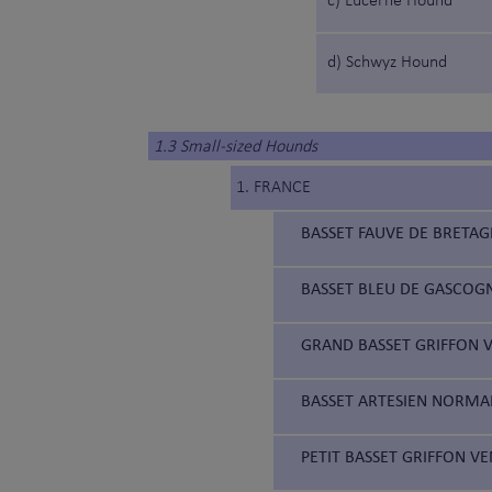
c) Lucerne Hound
d) Schwyz Hound
1.3 Small-sized Hounds
1. FRANCE
BASSET FAUVE DE BRETAG
BASSET BLEU DE GASCOGN
GRAND BASSET GRIFFON V
BASSET ARTESIEN NORMAN
PETIT BASSET GRIFFON VE