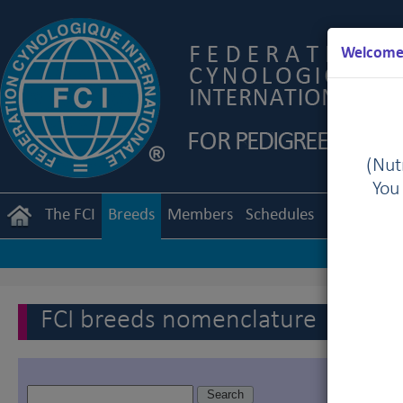
Welcome 
(Nutr
You
The FCI
Breeds
Members
Schedules
Regulation
FCI breeds nomenclature