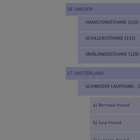
16. SWEDEN
HAMILTONSTÖVARE (132)
SCHILLERSTÖVARE (131)
SMÅLANDSSTÖVARE (129)
17. SWITZERLAND
SCHWEIZER LAUFHUND - C
a) Bernese Hound
b) Jura Hound