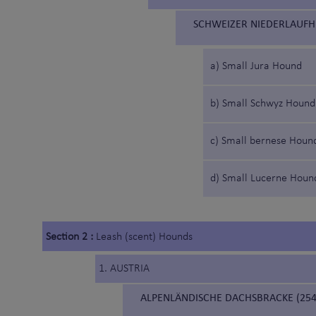
SCHWEIZER NIEDERLAUFH
a) Small Jura Hound
b) Small Schwyz Hound
c) Small bernese Houn
d) Small Lucerne Houn
Section 2 :
Leash (scent) Hounds
1. AUSTRIA
ALPENLÄNDISCHE DACHSBRACKE (254