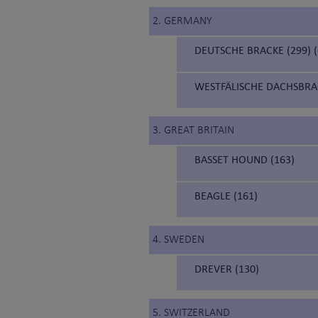
2. GERMANY
DEUTSCHE BRACKE (299)
WESTFÄLISCHE DACHSBRA
3. GREAT BRITAIN
BASSET HOUND (163)
BEAGLE (161)
4. SWEDEN
DREVER (130)
5. SWITZERLAND