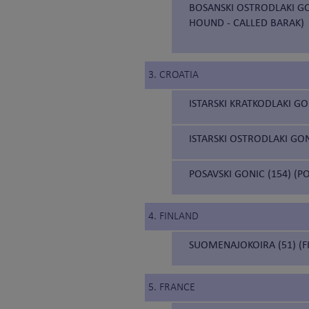
BOSANSKI OSTRODLAKI GO
HOUND - CALLED BARAK)
3. CROATIA
ISTARSKI KRATKODLAKI GO
ISTARSKI OSTRODLAKI GON
POSAVSKI GONIC (154) (
4. FINLAND
SUOMENAJOKOIRA (51) (F
5. FRANCE