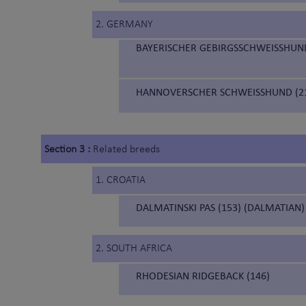
2. GERMANY
BAYERISCHER GEBIRGSSCHWEISSHUND
HANNOVERSCHER SCHWEISSHUND (21
Section 3 :
Related breeds
1. CROATIA
DALMATINSKI PAS (153) (DALMATIAN)
2. SOUTH AFRICA
RHODESIAN RIDGEBACK (146)