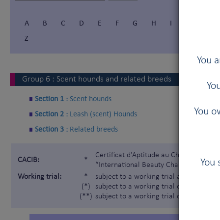
A
B
C
D
E
F
G
H
I
Í
J
Z
You a
Group
6
:
Scent hounds and related breeds
You
Section 1 :
Scent hounds
You ow
Section 2 :
Leash (scent) Hounds
Section 3 :
Related breeds
Certificat d'Aptitude au Championnat In
CACIB:
*
You 
“International Beauty Champion”)
Working trial:
*
subject to a working trial according t
(*)
subject to a working trial only for the 
(**)
subject to a working trial only for the