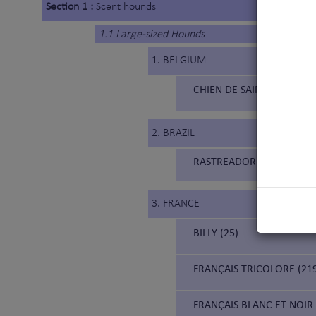
Section 1 :
Scent hounds
1.1 Large-sized Hounds
1. BELGIUM
CHIEN DE SAINT HUBERT 
2. BRAZIL
RASTREADOR BRASILEIRO (
3. FRANCE
BILLY (25)
FRANÇAIS TRICOLORE (21
FRANÇAIS BLANC ET NOIR