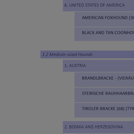
6. UNITED STATES OF AMERICA
AMERICAN FOXHOUND (3
BLACK AND TAN COONHOU
1.2 Medium-sized Hounds
1. AUSTRIA
BRANDLBRACKE - (VIERÄU
STEIRISCHE RAUHHAARBRA
TIROLER BRACKE (68) (T
2. BOSNIA AND HERZEGOVINA