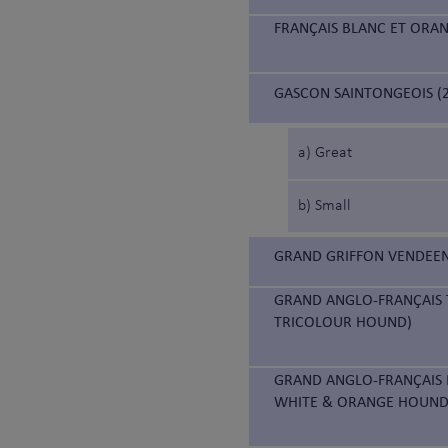
FRANÇAIS BLANC ET ORA
GASCON SAINTONGEOIS (2
a) Great
b) Small
GRAND GRIFFON VENDEEN
GRAND ANGLO-FRANÇAIS 
TRICOLOUR HOUND)
GRAND ANGLO-FRANÇAIS 
WHITE & ORANGE HOUND