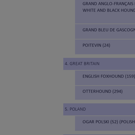
GRAND ANGLO-FRANÇAIS B
WHITE AND BLACK HOUN
GRAND BLEU DE GASCOGNE
POITEVIN (24)
4. GREAT BRITAIN
ENGLISH FOXHOUND (159
OTTERHOUND (294)
5. POLAND
OGAR POLSKI (52) (POLIS