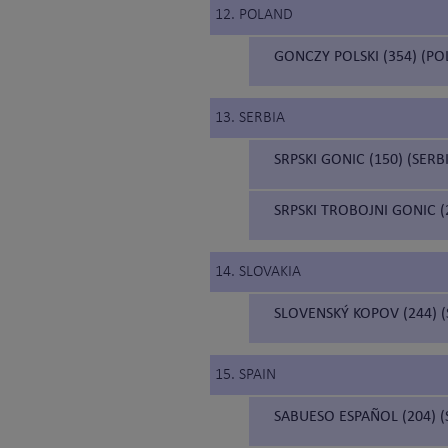
12. POLAND
GONCZY POLSKI (354) (P
13. SERBIA
SRPSKI GONIC (150) (SER
SRPSKI TROBOJNI GONIC 
14. SLOVAKIA
SLOVENSKÝ KOPOV (244) 
15. SPAIN
SABUESO ESPAÑOL (204) 