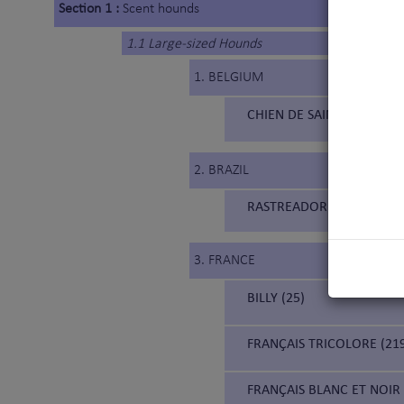
Section 1 :
Scent hounds
1.1 Large-sized Hounds
1. BELGIUM
CHIEN DE SAINT HUBERT 
2. BRAZIL
RASTREADOR BRASILEIRO (
3. FRANCE
BILLY (25)
FRANÇAIS TRICOLORE (21
FRANÇAIS BLANC ET NOIR