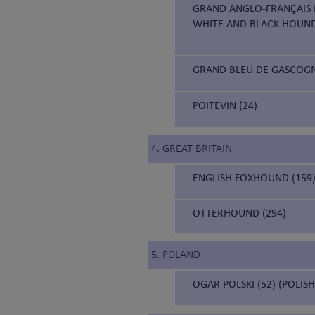
GRAND ANGLO-FRANÇAIS B
WHITE AND BLACK HOUN
GRAND BLEU DE GASCOGNE
POITEVIN (24)
4. GREAT BRITAIN
ENGLISH FOXHOUND (159
OTTERHOUND (294)
5. POLAND
OGAR POLSKI (52) (POLIS