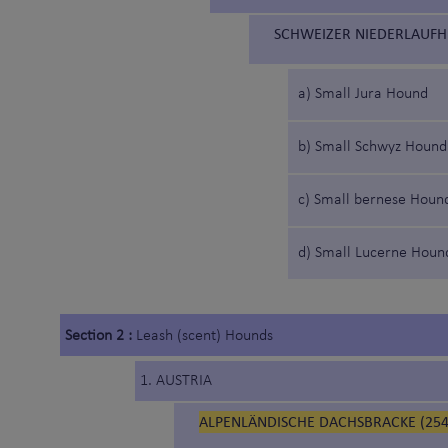
SCHWEIZER NIEDERLAUFH
a) Small Jura Hound
b) Small Schwyz Hound
c) Small bernese Houn
d) Small Lucerne Houn
Section 2 :
Leash (scent) Hounds
1. AUSTRIA
ALPENLÄNDISCHE DACHSBRACKE (254