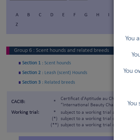
A
B
C
D
E
F
G
H
I
Í
J
Z
You a
Group
6
:
Scent hounds and related breeds
You
Section 1 :
Scent hounds
You ow
Section 2 :
Leash (scent) Hounds
Section 3 :
Related breeds
Certificat d'Aptitude au Championnat In
CACIB:
*
You 
“International Beauty Champion”)
Working trial:
*
subject to a working trial according t
(*)
subject to a working trial only for the 
(**)
subject to a working trial only for the