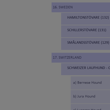
16. SWEDEN
HAMILTONSTÖVARE (132)
SCHILLERSTÖVARE (131)
SMÅLANDSSTÖVARE (129)
17. SWITZERLAND
SCHWEIZER LAUFHUND - C
a) Bernese Hound
b) Jura Hound