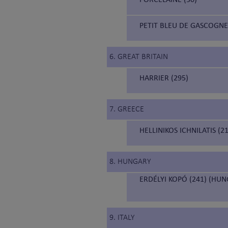
PETIT BLEU DE GASCOGNE
6. GREAT BRITAIN
HARRIER (295)
7. GREECE
HELLINIKOS ICHNILATIS (
8. HUNGARY
ERDÉLYI KOPÓ (241) (HU
9. ITALY