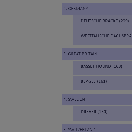
2. GERMANY
DEUTSCHE BRACKE (299)
WESTFÄLISCHE DACHSBRA
3. GREAT BRITAIN
BASSET HOUND (163)
BEAGLE (161)
4. SWEDEN
DREVER (130)
5. SWITZERLAND