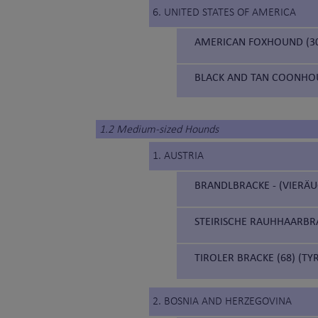
6. UNITED STATES OF AMERICA
AMERICAN FOXHOUND (3
BLACK AND TAN COONHOU
1.2 Medium-sized Hounds
1. AUSTRIA
BRANDLBRACKE - (VIERÄU
STEIRISCHE RAUHHAARBRA
TIROLER BRACKE (68) (T
2. BOSNIA AND HERZEGOVINA