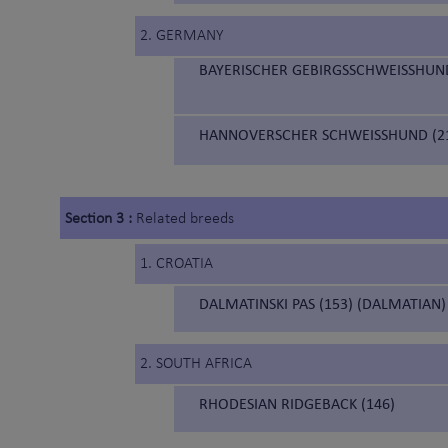
2. GERMANY
BAYERISCHER GEBIRGSSCHWEISSHUND
HANNOVERSCHER SCHWEISSHUND (21
Section 3 :
Related breeds
1. CROATIA
DALMATINSKI PAS (153) (DALMATIAN)
2. SOUTH AFRICA
RHODESIAN RIDGEBACK (146)