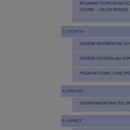
BOSANSKI OSTRODLAKI GO
HOUND - CALLED BARAK)
3. CROATIA
ISTARSKI KRATKODLAKI GO
ISTARSKI OSTRODLAKI GON
POSAVSKI GONIC (154) (
4. FINLAND
SUOMENAJOKOIRA (51) (F
5. FRANCE