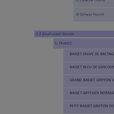
c) Lucerne Hound
d) Schwyz Hound
1.3 Small-sized Hounds
1. FRANCE
BASSET FAUVE DE BRETAG
BASSET BLEU DE GASCOGN
GRAND BASSET GRIFFON V
BASSET ARTESIEN NORMAN
PETIT BASSET GRIFFON VE