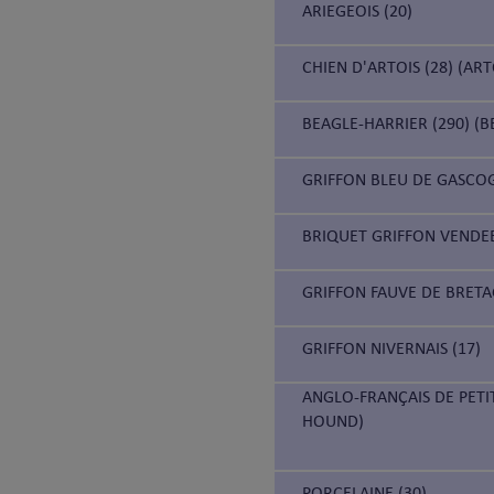
ARIEGEOIS (20)
CHIEN D'ARTOIS (28) (AR
BEAGLE-HARRIER (290) (B
GRIFFON BLEU DE GASCOG
BRIQUET GRIFFON VENDEE
GRIFFON FAUVE DE BRETA
GRIFFON NIVERNAIS (17)
ANGLO-FRANÇAIS DE PETI
HOUND)
PORCELAINE (30)