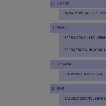
12. POLAND
GONCZY POLSKI (354) (P
13. SERBIA
SRPSKI GONIC (150) (SER
SRPSKI TROBOJNI GONIC 
14. SLOVAKIA
SLOVENSKÝ KOPOV (244) 
15. SPAIN
SABUESO ESPAÑOL (204) 