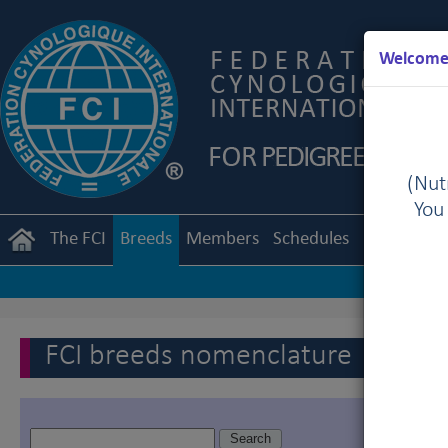
Welcome 
(Nutr
You
The FCI
Breeds
Members
Schedules
Regulation
FCI breeds nomenclature