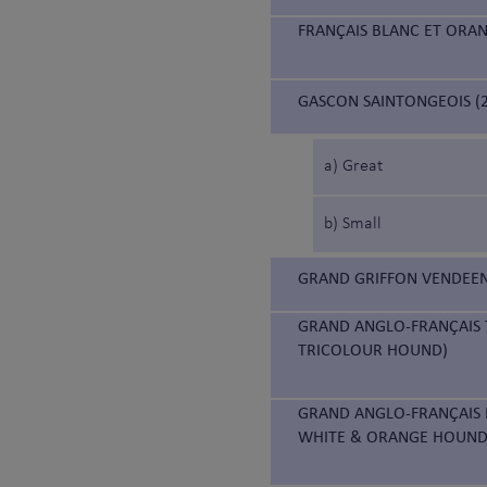
FRANÇAIS BLANC ET ORA
GASCON SAINTONGEOIS (2
a) Great
b) Small
GRAND GRIFFON VENDEEN
GRAND ANGLO-FRANÇAIS 
TRICOLOUR HOUND)
GRAND ANGLO-FRANÇAIS 
WHITE & ORANGE HOUND