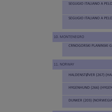
SEGUGIO ITALIANO A PELO
SEGUGIO ITALIANO A PELO
10. MONTENEGRO
CRNOGORSKI PLANINSKI 
11. NORWAY
HALDENSTØVER (267) (H
HYGENHUND (266) (HYGE
DUNKER (203) (NORWEGI