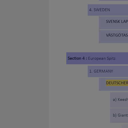
4. SWEDEN
SVENSK LA
VÄSTGÖTAS
Section 4 :
European Spitz
1. GERMANY
DEUTSCHER 
a) Keesh
b) Giant