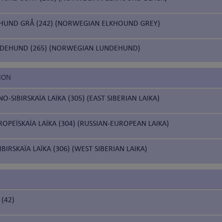
HUND GRÅ (242) (NORWEGIAN ELKHOUND GREY)
DEHUND (265) (NORWEGIAN LUNDEHUND)
ION
-SIBIRSKAÏA LAÏKA (305) (EAST SIBERIAN LAIKA)
OPEÏSKAÏA LAÏKA (304) (RUSSIAN-EUROPEAN LAIKA)
BIRSKAÏA LAÏKA (306) (WEST SIBERIAN LAIKA)
(42)