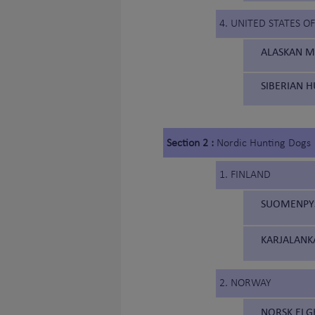
4. UNITED STATES O
ALASKAN M
SIBERIAN H
Section 2 :
Nordic Hunting Dogs
1. FINLAND
SUOMENPYST
KARJALANK
2. NORWAY
NORSK ELG