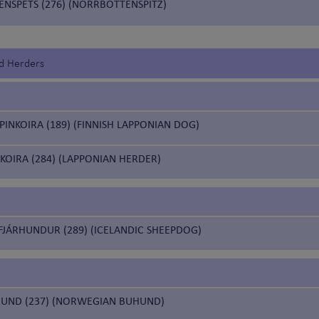
NSPETS (276) (NORRBOTTENSPITZ)
d Herders
INKOIRA (189) (FINNISH LAPPONIAN DOG)
KOIRA (284) (LAPPONIAN HERDER)
FJÁRHUNDUR (289) (ICELANDIC SHEEPDOG)
UND (237) (NORWEGIAN BUHUND)