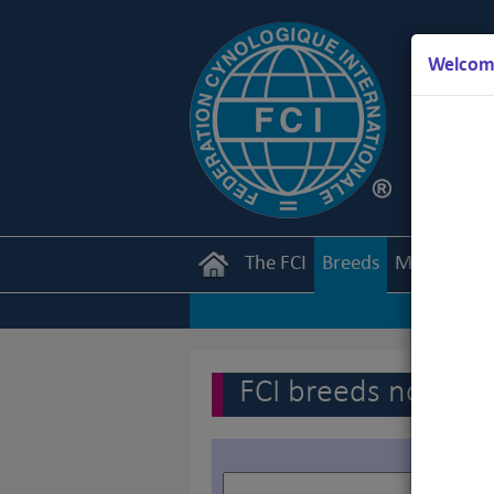
Welcome
The FCI
Breeds
Members
FCI breeds nomenc