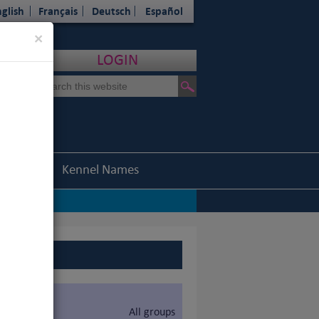
glish
Français
Deutsch
Español
Close
×
LOGIN
Statistics
Kennel Names
All groups