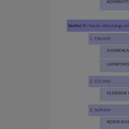
NORRBOTTE
Section 3 :
Nordic Watchdogs an
1. FINLAND
SUOMENLAP
LAPINPORO
2. ICELAND
ÍSLENSKUR 
3. NORWAY
NORSK BUH