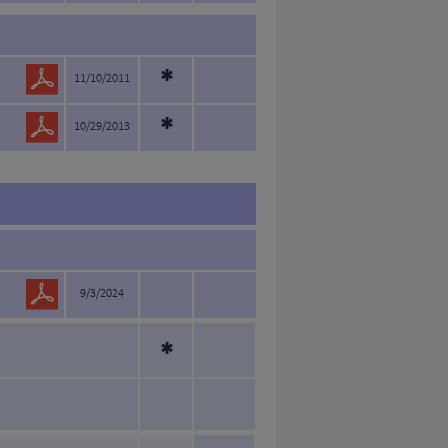
*
11/10/2011
*
10/29/2013
9/3/2024
*