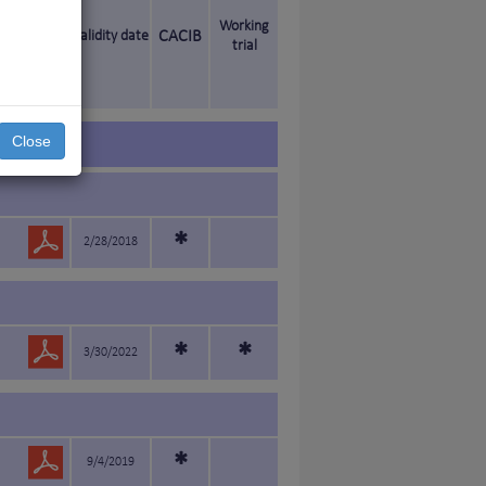
Working
Validity date
CACIB
trial
Close
*
2/28/2018
*
*
3/30/2022
*
9/4/2019