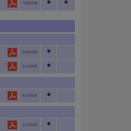
*
*
7/28/2009
*
9/30/2016
*
2/11/2026
*
6/15/2018
*
2/11/2026