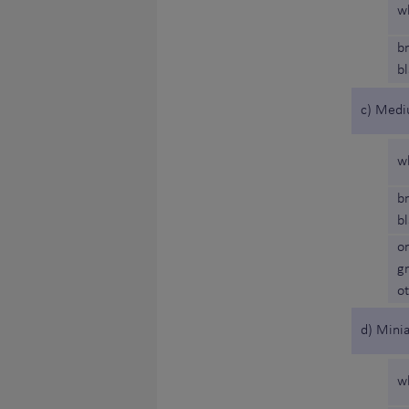
w
b
b
c) Medi
w
b
b
o
g
o
d) Minia
w