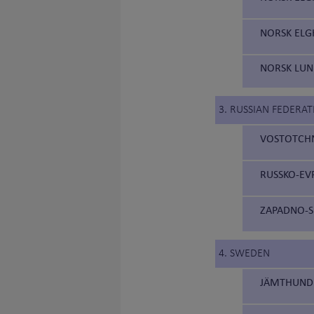
NORSK ELG
NORSK LUN
3. RUSSIAN FEDERAT
VOSTOTCHNO
RUSSKO-EVR
ZAPADNO-SI
4. SWEDEN
JÄMTHUND 