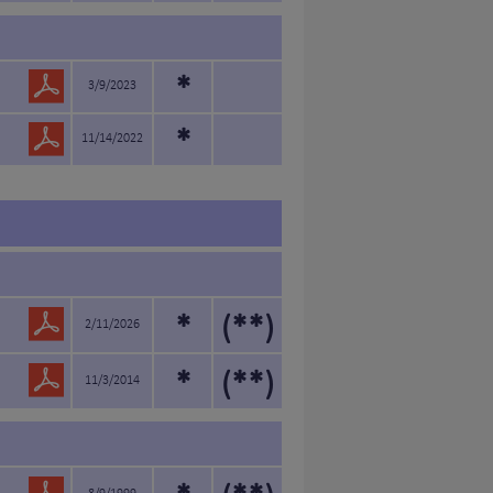
*
3/9/2023
*
11/14/2022
*
(**)
2/11/2026
*
(**)
11/3/2014