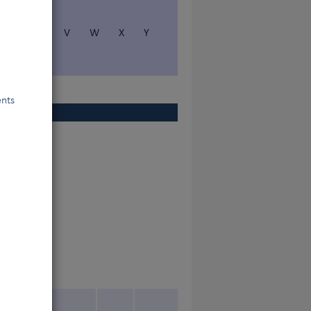
S
T
V
W
X
Y
ents