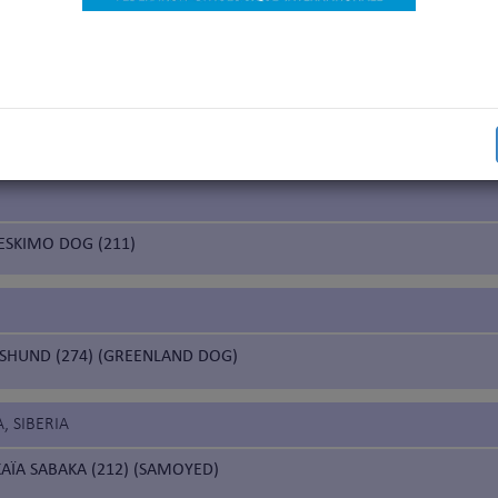
nal Beauty Champion”)
 working trial according to the FCI breeds nomenclature
working trial only for the countries having applied for it
 working trial only for the Nordic countries (Finland, Norway, Sweden)
ESKIMO DOG (211)
HUND (274) (GREENLAND DOG)
, SIBERIA
AÏA SABAKA (212) (SAMOYED)