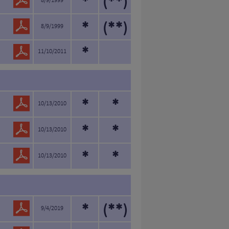
*
(**)
8/9/1999
*
(**)
8/9/1999
*
11/10/2011
*
*
10/13/2010
*
*
10/13/2010
*
*
10/13/2010
*
(**)
9/4/2019