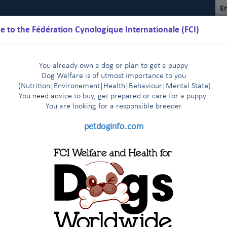
En
 to the Fédération Cynologique Internationale (FCI)
You already own a dog or plan to get a puppy
Dog Welfare is of utmost importance to you
(Nutrition
|
Environement
|
Health
|
Behaviour
|
Mental State)
You need advice to buy, get prepared or care for a puppy
You are loo
king for a responsible breeder
Schedules
Regulations
Results
Commissions
FCI Youth
petdoginfo.com
lature