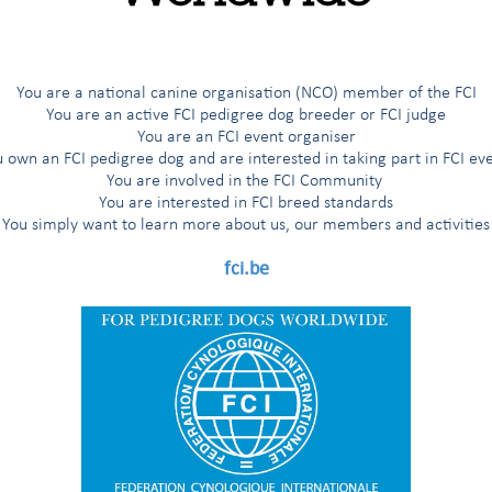
G
H
I
Í
J
K
L
M
N
O
Ö
P
R
You are a national canine organisation (NCO) member of the FCI
You are an active FCI pedigree dog breeder or FCI judge
You are an FCI event organiser
 own an FCI pedigree dog and are interested in taking part in FCI ev
es
You are involved in the FCI Community
You are interested in FCI breed standards
You simply want to learn more about us, our members and activities
fci.be
nd Herders
ted breeds
ting Dogs
'Aptitude au Championnat International de Beauté (award for the title