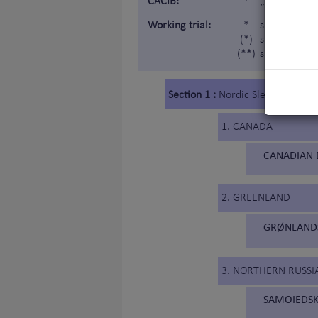
CACIB:
*
“Internatio
Working trial:
*
subject to a
(*)
subject to a 
(**)
subject to a
Section 1 :
Nordic Sledge Dogs
1. CANADA
CANADIAN 
2. GREENLAND
GRØNLANDS
3. NORTHERN RUSSIA
SAMOIEDSK