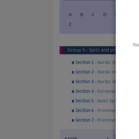
A
B
C
D
E
F
Z
You
Group
5
:
Spitz and primitive typ
Section 1 :
Nordic Sledge Dogs
Section 2 :
Nordic Hunting Dogs
Section 3 :
Nordic Watchdogs a
Section 4 :
European Spitz
Section 5 :
Asian Spitz and rela
Section 6 :
Primitive type
Section 7 :
Primitive type - Hun
Certificat d