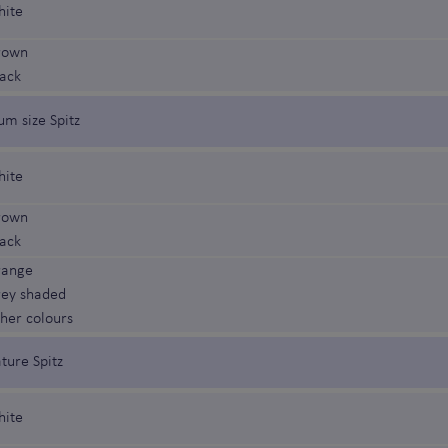
hite
rown
lack
um size Spitz
hite
rown
lack
range
rey shaded
ther colours
ture Spitz
hite