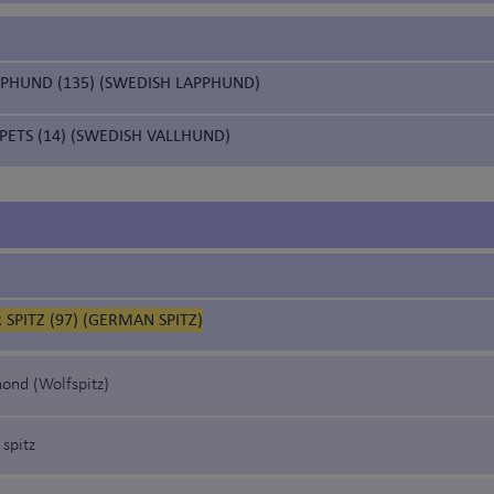
PPHUND (135) (SWEDISH LAPPHUND)
PETS (14) (SWEDISH VALLHUND)
SPITZ (97) (GERMAN SPITZ)
ond (Wolfspitz)
 spitz