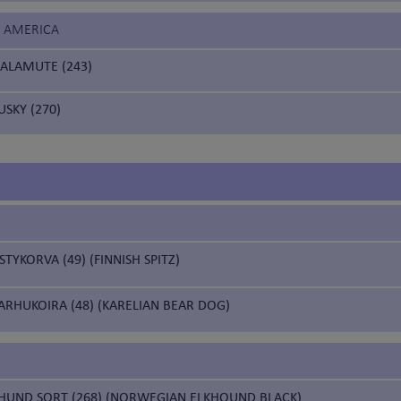
F AMERICA
ALAMUTE (243)
USKY (270)
YKORVA (49) (FINNISH SPITZ)
ARHUKOIRA (48) (KARELIAN BEAR DOG)
HUND SORT (268) (NORWEGIAN ELKHOUND BLACK)