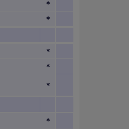
*
*
*
*
*
*