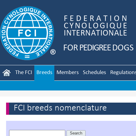
The FCI
Breeds
Members
Schedules
Regulation
FCI breeds nomenclature