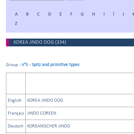
A
B
C
D
E
F
G
H
I
Í
J
Z
KOREA JINDO DOG
(
334
)
n°5 - Spitz and primitive types
Group :
English
KOREA JINDO DOG
Français
JINDO COREEN
Deutsch
KOREANISCHER JINDO