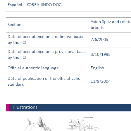
Español
KOREA JINDO DOG
Asian Spitz and relat
Section
breeds
Date of acceptance on a definitive basis
7/6/2005
by the FCI
Date of acceptance on a provisional basis
3/10/1995
by the FCI
Official authentic language
English
Date of publication of the official valid
11/9/2004
standard
Illustrations