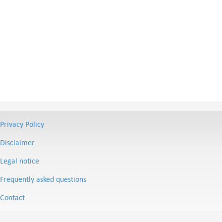
Privacy Policy
Disclaimer
Legal notice
Frequently asked questions
Contact